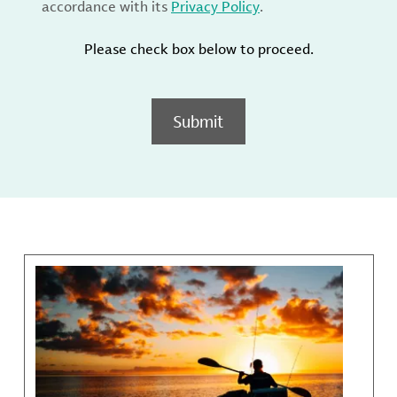
accordance with its
Privacy Policy
.
Please check box below to proceed.
Submit