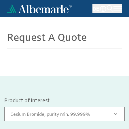
Skip
DE
to
main
content
Request A Quote
Product of Interest
Cesium Bromide, purity min. 99.999%