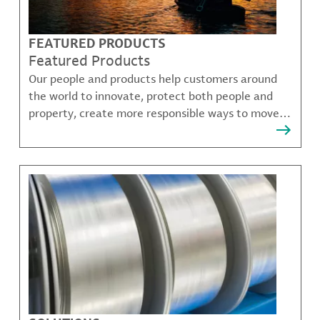
FEATURED PRODUCTS
Featured Products
Our people and products help customers around
the world to innovate, protect both people and
property, create more responsible ways to move,
communicate, and grow.