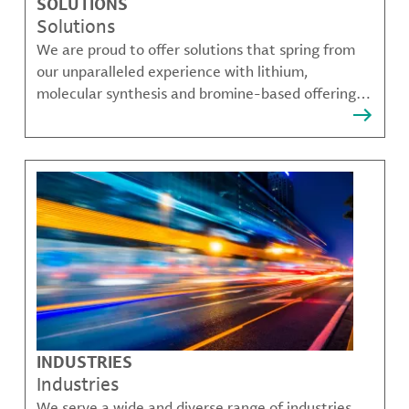
SOLUTIONS
Solutions
We are proud to offer solutions that spring from
our unparalleled experience with lithium,
molecular synthesis and bromine-based offerings
that solve many of our customer's most complex
challenges.
INDUSTRIES
Industries
We serve a wide and diverse range of industries