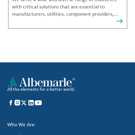
with critical solutions that are essential to
manufacturers, utilities, component providers,
material compounders and more.
All the elements for a better world.
Facebook
Instagram
X
LinkedIn
YouTube
Who We Are