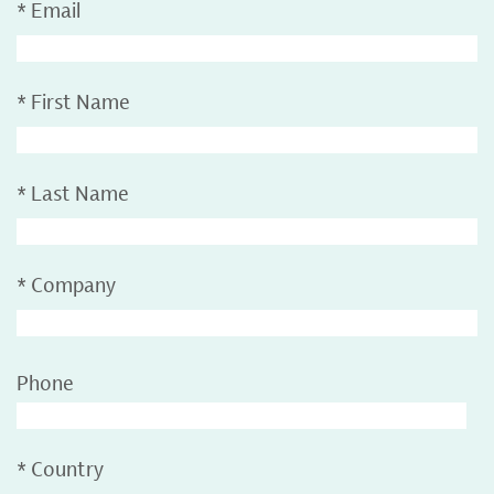
*
Email
*
First Name
*
Last Name
*
Company
Phone
*
Country