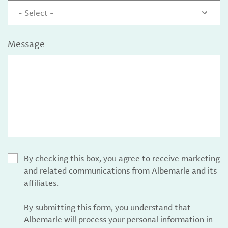
- Select -
Message
By checking this box, you agree to receive marketing
and related communications from Albemarle and its
affiliates.
By submitting this form, you understand that
Albemarle will process your personal information in