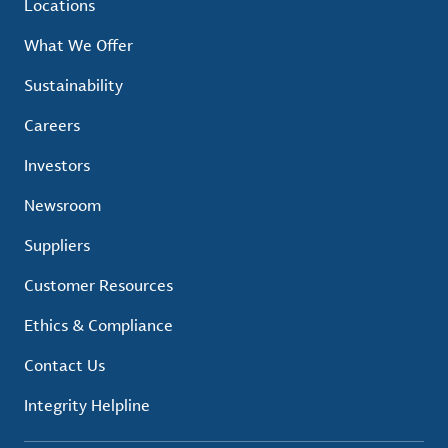
Locations
What We Offer
Sustainability
Careers
Investors
Newsroom
Suppliers
Customer Resources
Ethics & Compliance
Contact Us
Integrity Helpline