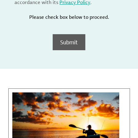
accordance with its
Privacy Policy
.
Please check box below to proceed.
Submit