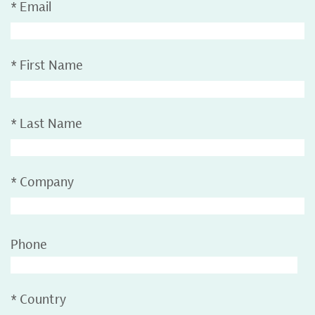
*
Email
*
First Name
*
Last Name
*
Company
Phone
*
Country