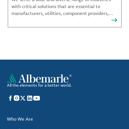
with critical solutions that are essential to
manufacturers, utilities, component providers,
material compounders and more.
All the elements for a better world.
Facebook
Instagram
X
LinkedIn
YouTube
Who We Are