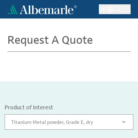
Skip
DE
to
main
content
Request A Quote
Product of Interest
Titanium Metal powder, Grade E, dry