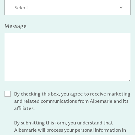
- Select -
Message
By checking this box, you agree to receive marketing
and related communications from Albemarle and its
affiliates.
By submitting this form, you understand that
Albemarle will process your personal information in