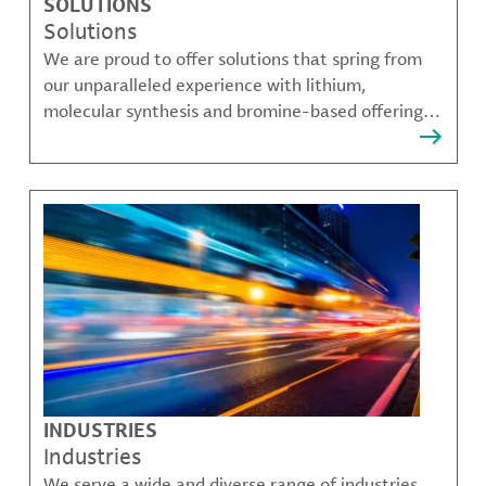
SOLUTIONS
Solutions
We are proud to offer solutions that spring from
our unparalleled experience with lithium,
molecular synthesis and bromine-based offerings
that solve many of our customer's most complex
challenges.
INDUSTRIES
Industries
We serve a wide and diverse range of industries