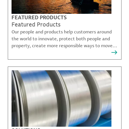
FEATURED PRODUCTS
Featured Products
Our people and products help customers around
the world to innovate, protect both people and
property, create more responsible ways to move,
communicate, and grow.