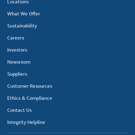
Locations
What We Offer
Sustainability
Careers
Investors
Newsroom
Suppliers
Customer Resources
Ethics & Compliance
Contact Us
Integrity Helpline