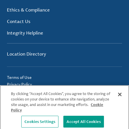
Ethics & Compliance
Contact Us
Integrity Helpline
Location Directory
Terms of Use
Privacy Policy
Cookie Policy
By clicking “Accept All Cookies”, you agree to the storing of
Imprint
cookies on your device to enhance site navigation, analyze
site usage, and assist in our marketing efforts.
Cookie
Policy
© 2026 Albemarle Corporation. All Rights Reserved.
Cookies Settings
Accept All Cookies