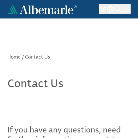
Skip
DE
to
main
content
Home
/
Contact Us
Contact Us
If you have any questions, need