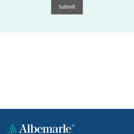
Submit