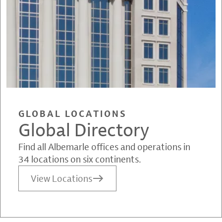
GLOBAL LOCATIONS
Global Directory
Find all Albemarle offices and operations in
34 locations on six continents.
View Locations