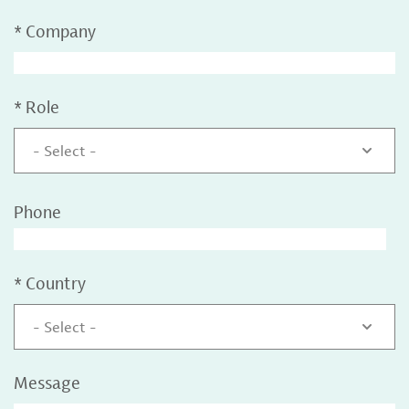
*
Company
*
Role
- Select -
Phone
*
Country
- Select -
Message