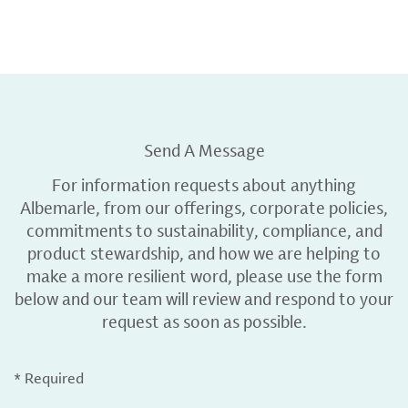
Send A Message
For information requests about anything
Albemarle, from our offerings, corporate policies,
commitments to sustainability, compliance, and
product stewardship, and how we are helping to
make a more resilient word, please use the form
below and our team will review and respond to your
request as soon as possible.
* Required