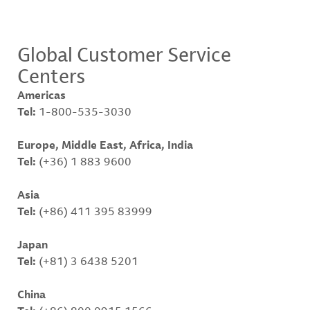
Global Customer Service
Centers
Americas
Tel:
1-800-535-3030
Europe, Middle East, Africa, India
Tel:
(+36) 1 883 9600
Asia
Tel:
(+86) 411 395 83999
Japan
Tel:
(+81) 3 6438 5201
China