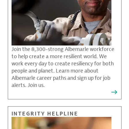
Join the 8,300-strong Albemarle workforce
to help create a more resilient world. We
work every day to create resiliency for both
people and planet. Learn more about
Albemarle career paths and sign up for job
alerts. Join us.
INTEGRITY HELPLINE