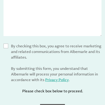
By checking this box, you agree to receive marketing
and related communications from Albemarle and its
affiliates.
By submitting this form, you understand that
Albemarle will process your personal information in
accordance with its
Privacy Policy
.
Please check box below to proceed.