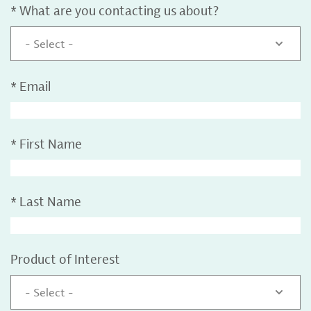
*
What are you contacting us about?
- Select -
*
Email
*
First Name
*
Last Name
Product of Interest
- Select -