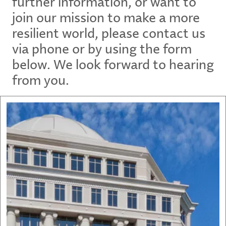
further information, or want to
join our mission to make a more
resilient world, please contact us
via phone or by using the form
below. We look forward to hearing
from you.