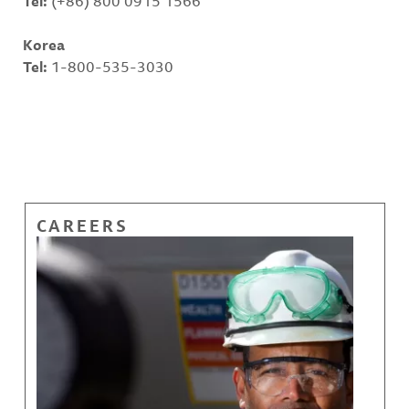
Tel:
(+86) 800 0915 1566
Korea
Tel:
1-800-535-3030
CAREERS