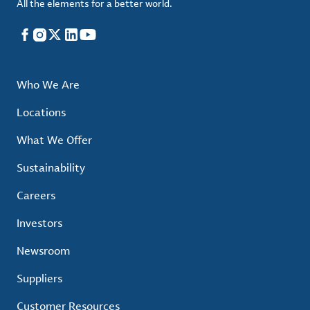
All the elements for a better world.
Facebook
Instagram
X
LinkedIn
YouTube
Who We Are
Locations
What We Offer
Sustainability
Careers
Investors
Newsroom
Suppliers
Customer Resources