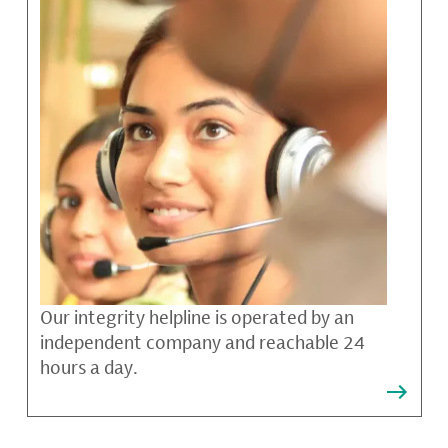
Our integrity helpline is operated by an
independent company and reachable 24
hours a day.