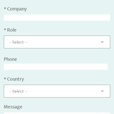
*
Company
*
Role
- Select -
Phone
*
Country
- Select -
Message