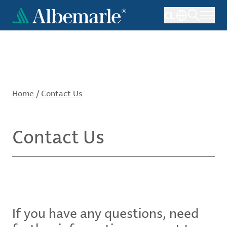
Skip
CL
to
main
content
Home
/
Contact Us
Contact Us
If you have any questions, need