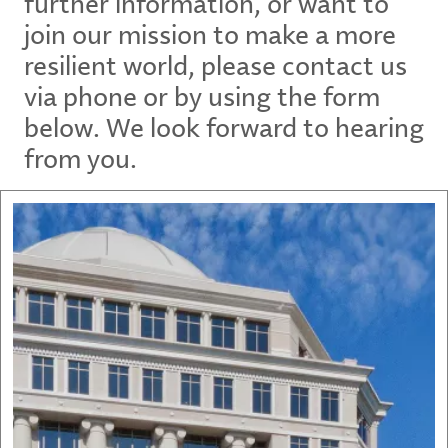
further information, or want to
join our mission to make a more
resilient world, please contact us
via phone or by using the form
below. We look forward to hearing
from you.