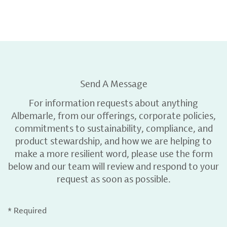
Send A Message
For information requests about anything
Albemarle, from our offerings, corporate policies,
commitments to sustainability, compliance, and
product stewardship, and how we are helping to
make a more resilient word, please use the form
below and our team will review and respond to your
request as soon as possible.
* Required