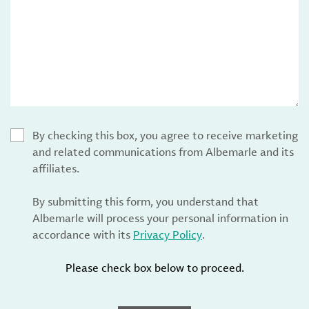
By checking this box, you agree to receive marketing
and related communications from Albemarle and its
affiliates.
By submitting this form, you understand that
Albemarle will process your personal information in
accordance with its
Privacy Policy
.
Please check box below to proceed.