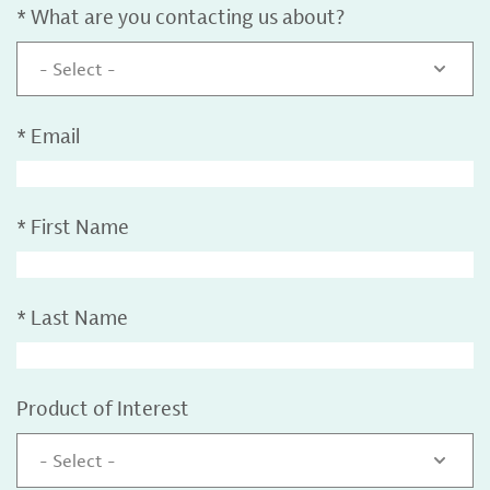
*
What are you contacting us about?
- Select -
*
Email
*
First Name
*
Last Name
Product of Interest
- Select -