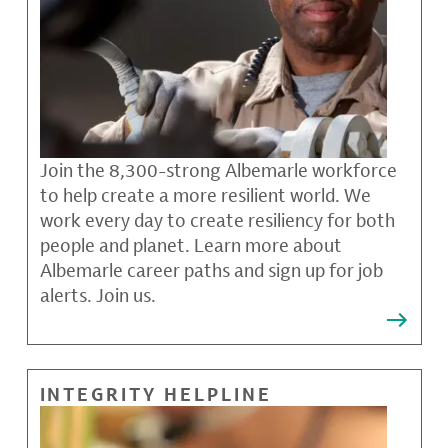
Join the 8,300-strong Albemarle workforce
to help create a more resilient world. We
work every day to create resiliency for both
people and planet. Learn more about
Albemarle career paths and sign up for job
alerts. Join us.
INTEGRITY HELPLINE