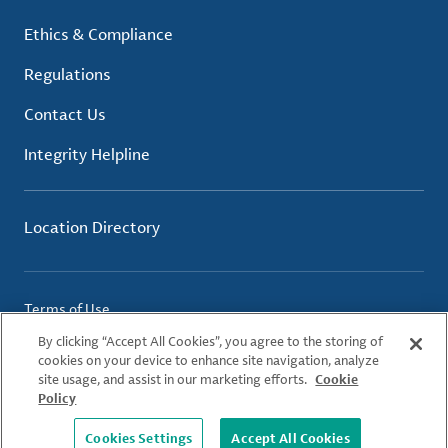
Ethics & Compliance
Regulations
Contact Us
Integrity Helpline
Location Directory
Terms of Use
Privacy Policy
By clicking “Accept All Cookies”, you agree to the storing of
Cookie Policy
cookies on your device to enhance site navigation, analyze
site usage, and assist in our marketing efforts.
Cookie
Policy
© 2026 Albemarle Corporation. All Rights Reserved.
Cookies Settings
Accept All Cookies