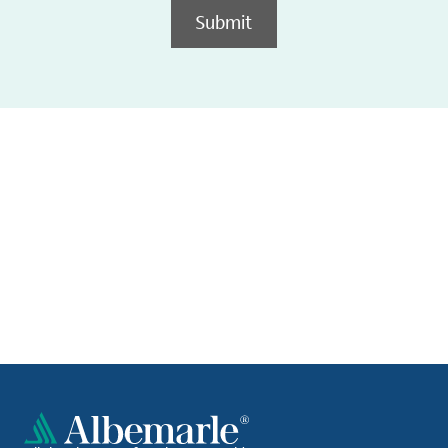
Submit