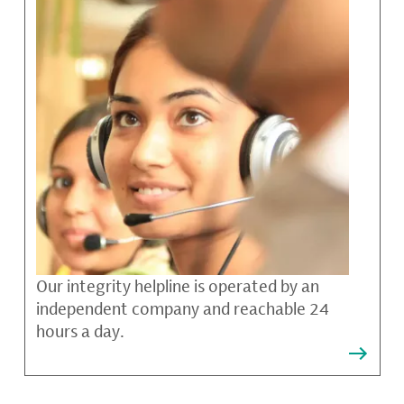
Our integrity helpline is operated by an
independent company and reachable 24
hours a day.