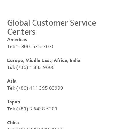
Global Customer Service
Centers
Americas
Tel:
1-800-535-3030
Europe, Middle East, Africa, India
Tel:
(+36) 1 883 9600
Asia
Tel:
(+86) 411 395 83999
Japan
Tel:
(+81) 3 6438 5201
China