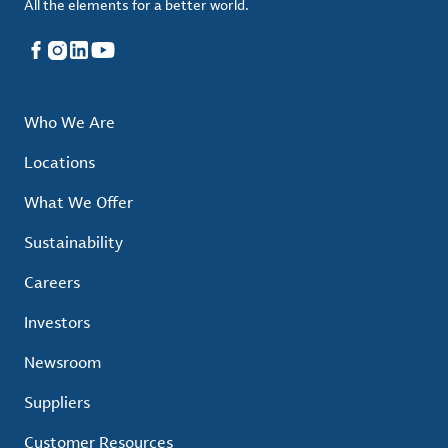
All the elements for a better world.
Facebook
Instagram
LinkedIn
YouTube
Who We Are
Locations
What We Offer
Sustainability
Careers
Investors
Newsroom
Suppliers
Customer Resources