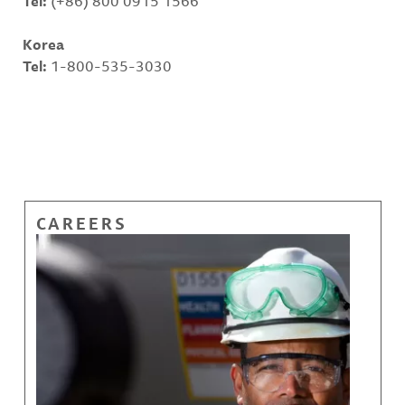
Tel:
(+86) 800 0915 1566
Korea
Tel:
1-800-535-3030
CAREERS