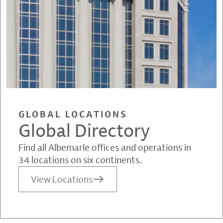
GLOBAL LOCATIONS
Global Directory
Find all Albemarle offices and operations in
34 locations on six continents.
View Locations