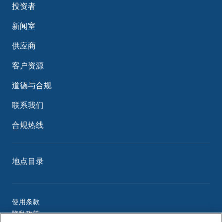
投资者
新闻室
供应商
客户资源
道德与合规
联系我们
合规热线
地点目录
使用条款
隐私政策