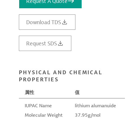
Request A Quote
Download TDS
Request SDS
PHYSICAL AND CHEMICAL
PROPERTIES
属性
值
IUPAC Name
lithium alumanuide
Molecular Weight
37.95g/mol