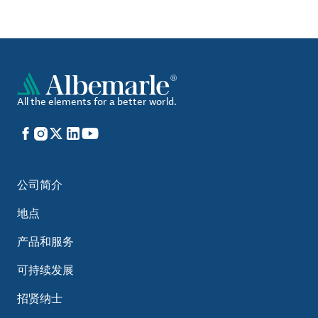
All the elements for a better world.
Facebook
Instagram
X
LinkedIn
YouTube
公司简介
地点
产品和服务
可持续发展
招贤纳士