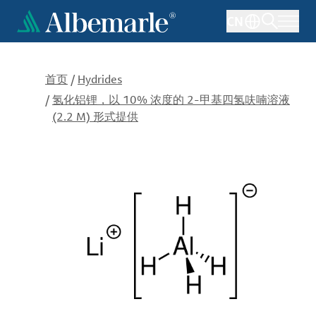
跳
CN
转
到
主
要
首页
/
Hydrides
内
/
氢化铝锂，以 10% 浓度的 2-甲基四氢呋喃溶液
容
(2.2 M) 形式提供