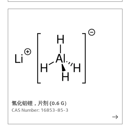
氢化铝锂，片剂 (0.6 G）
CAS Number:
16853-85-3