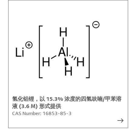
氢化铝锂，以 15.3% 浓度的四氢呋喃/甲苯溶
液 (3.6 M) 形式提供
CAS Number:
16853-85-3