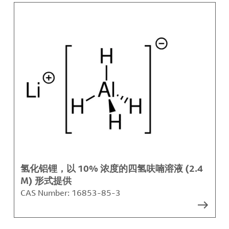
氢化铝锂，以 10% 浓度的四氢呋喃溶液 (2.4
M) 形式提供
CAS Number:
16853-85-3