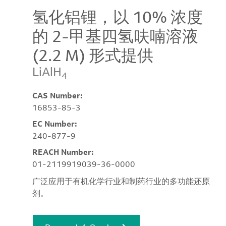
氢化铝锂，以 10% 浓度
的 2-甲基四氢呋喃溶液
(2.2 M) 形式提供
LiAlH
4
CAS Number:
16853-85-3
EC Number:
240-877-9
REACH Number:
01-2119919039-36-0000
广泛应用于有机化学行业和制药行业的多功能还原
剂。