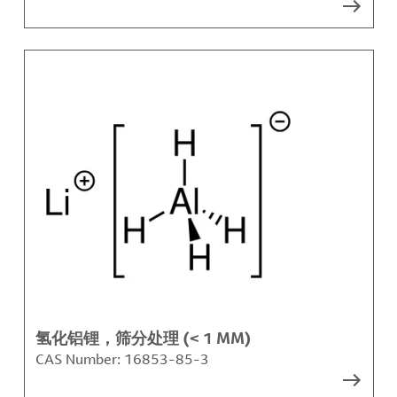
氢化铝锂，筛分处理 (< 1 MM)
CAS Number:
16853-85-3