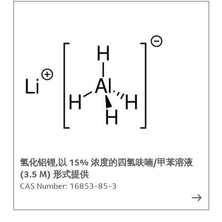
氢化铝锂,以 15% 浓度的四氢呋喃/甲苯溶液
(3.5 M) 形式提供
CAS Number:
16853-85-3