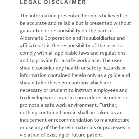
LEGAL DISCLAIMER
The information presented herein is believed to
be accurate and reliable but is presented without
guarantee or responsibility on the part of
Albemarle Corporation and its subsidiaries and
affiliates. It is the responsibility of the user to
comply with all applicable laws and regulations
and to provide for a safe workplace. The user
should consider any health or safety hazards or
information contained herein only as a guide and
should take those precautions which are
necessary or prudent to instruct employees and
to develop work practice procedures in order to
promote a safe work environment. Further,
nothing contained herein shall be taken as an
inducement or recommendation to manufacture
or use any of the herein materials or processes in
violation of existing or future patent.