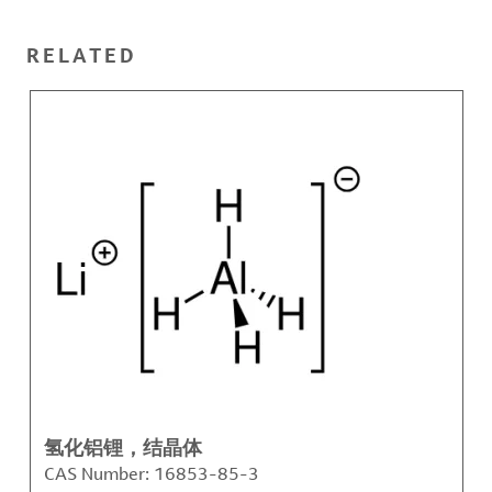
RELATED
氢化铝锂，结晶体
CAS Number:
16853-85-3