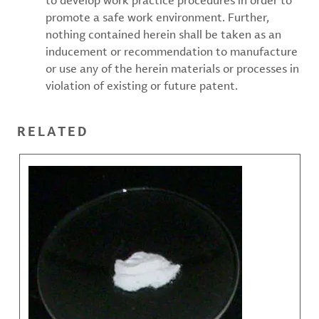
to develop work practice procedures in order to
promote a safe work environment. Further,
nothing contained herein shall be taken as an
inducement or recommendation to manufacture
or use any of the herein materials or processes in
violation of existing or future patent.
RELATED