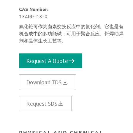
CAS Number:
13400-13-0
氟化铯可作为卤素交换反应中的氟化剂。它也是有
机合成中的多功能碱，可用于聚合反应、钎焊助焊
剂和晶体生长工艺等。
Request A Quote
Download TDS
Request SDS
PHYSICAL AND CHEMICAL