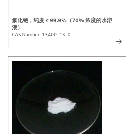
氟化铯，纯度 ≥ 99.9%（70% 浓度的水溶
液）
CAS Number:
13400-13-0