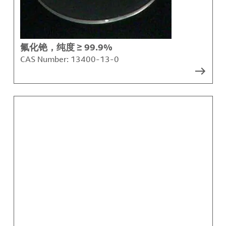
氟化铯，纯度 ≥ 99.9%
CAS Number:
13400-13-0