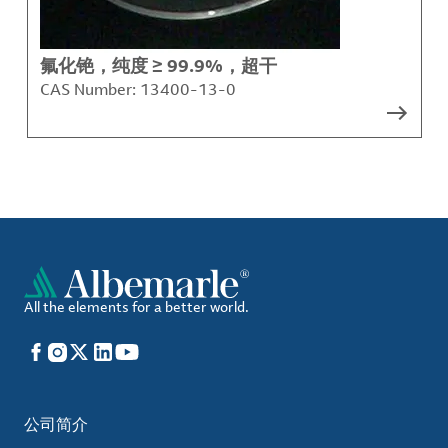
氟化铯，纯度 ≥ 99.9%，超干
CAS Number:
13400-13-0
All the elements for a better world.
Facebook
Instagram
X
LinkedIn
YouTube
公司简介