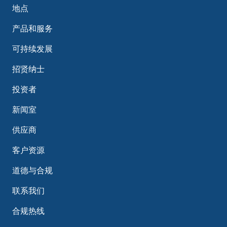
地点
产品和服务
可持续发展
招贤纳士
投资者
新闻室
供应商
客户资源
道德与合规
联系我们
合规热线