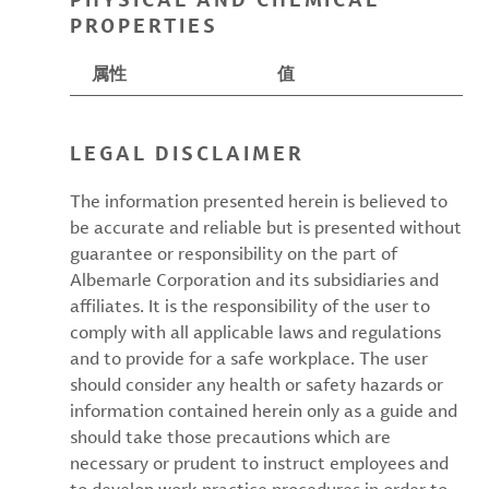
PROPERTIES
属性
值
LEGAL DISCLAIMER
The information presented herein is believed to
be accurate and reliable but is presented without
guarantee or responsibility on the part of
Albemarle Corporation and its subsidiaries and
affiliates. It is the responsibility of the user to
comply with all applicable laws and regulations
and to provide for a safe workplace. The user
should consider any health or safety hazards or
information contained herein only as a guide and
should take those precautions which are
necessary or prudent to instruct employees and