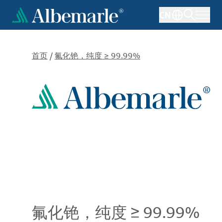
跳
CN
转
到
主
要
首页
/
氟化铯，纯度 ≥ 99.99%
内
容
氟化铯，纯度 ≥ 99.99%