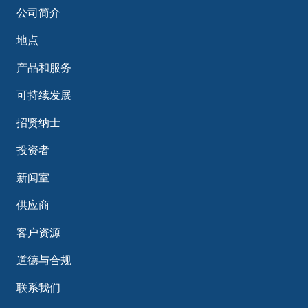
公司简介
地点
产品和服务
可持续发展
招贤纳士
投资者
新闻室
供应商
客户资源
道德与合规
联系我们