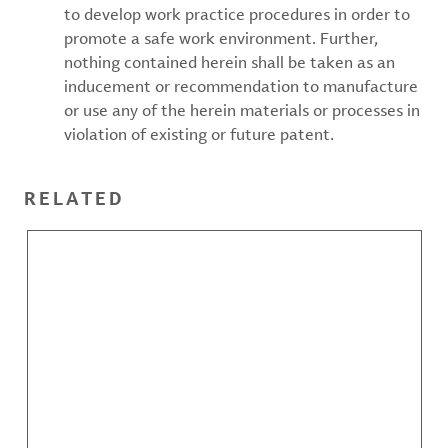
to develop work practice procedures in order to
promote a safe work environment. Further,
nothing contained herein shall be taken as an
inducement or recommendation to manufacture
or use any of the herein materials or processes in
violation of existing or future patent.
RELATED