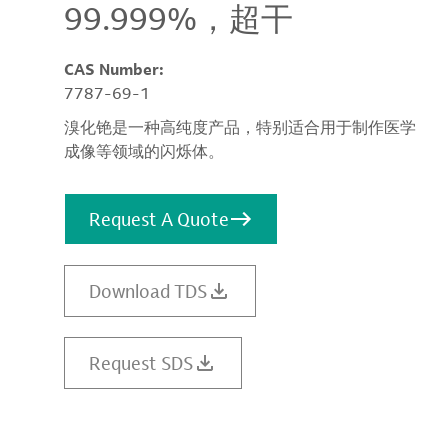
99.999%，超干
CAS Number:
7787-69-1
溴化铯是一种高纯度产品，特别适合用于制作医学
成像等领域的闪烁体。
Request A Quote
Download TDS
Request SDS