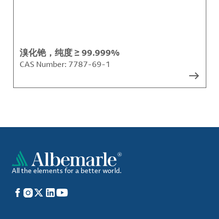
溴化铯，纯度 ≥ 99.999%
CAS Number:
7787-69-1
All the elements for a better world.
Facebook
Instagram
X
LinkedIn
YouTube