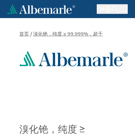
跳
CN
转
到
主
要
首页
/
溴化铯，纯度 ≥ 99.999%，超干
内
容
溴化铯，纯度 ≥