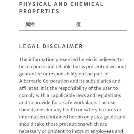
PHYSICAL AND CHEMICAL
PROPERTIES
属性
值
LEGAL DISCLAIMER
The information presented herein is believed to
be accurate and reliable but is presented without
guarantee or responsibility on the part of
Albemarle Corporation and its subsidiaries and
affiliates. It is the responsibility of the user to
comply with all applicable laws and regulations
and to provide for a safe workplace. The user
should consider any health or safety hazards or
information contained herein only as a guide and
should take those precautions which are
necessary or prudent to instruct employees and