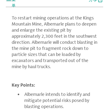
单
To restart mining operations at the Kings
Mountain Mine, Albemarle plans to deepen
and enlarge the existing pit by
approximately 2,300 feet in the southwest
direction. Albemarle will conduct blasting in
the mine pit to fragment rock down to
particle sizes that can be loaded by
excavators and transported out of the
mine by haul trucks.
Key Points:
Albemarle intends to identify and
mitigate potential risks posed by
blasting operations.