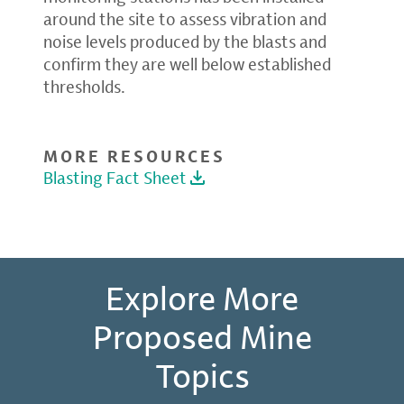
around the site to assess vibration and
noise levels produced by the blasts and
confirm they are well below established
thresholds.
MORE RESOURCES
Blasting Fact Sheet
Explore More
Proposed Mine
Topics