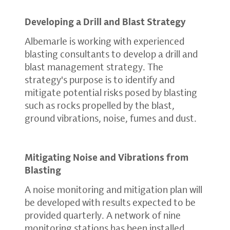
Developing a Drill and Blast Strategy
Albemarle is working with experienced
blasting consultants to develop a drill and
blast management strategy. The
strategy's purpose is to identify and
mitigate potential risks posed by blasting
such as rocks propelled by the blast,
ground vibrations, noise, fumes and dust.
Mitigating Noise and Vibrations from
Blasting
A noise monitoring and mitigation plan will
be developed with results expected to be
provided quarterly. A network of nine
monitoring stations has been installed