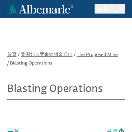
跳
CN
转
到
主
要
内
容
首页
/
美国北卡罗来纳州金斯山
/
The Proposed Mine
/
Blasting Operations
Blasting Operations
分享
菜