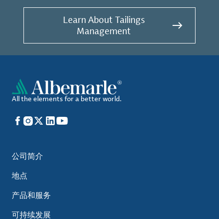
Learn About Tailings
Management
All the elements for a better world.
Facebook
Instagram
X
LinkedIn
YouTube
公司简介
地点
产品和服务
可持续发展