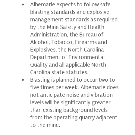
Albemarle expects to follow safe
blasting standards and explosive
management standards as required
by the Mine Safety and Health
Administration, the Bureau of
Alcohol, Tobacco, Firearms and
Explosives, the North Carolina
Department of Environmental
Quality and all applicable North
Carolina state statutes.
Blasting is planned to occur two to
five times per week. Albemarle does
not anticipate noise and vibration
levels will be significantly greater
than existing background levels
from the operating quarry adjacent
to the mine.