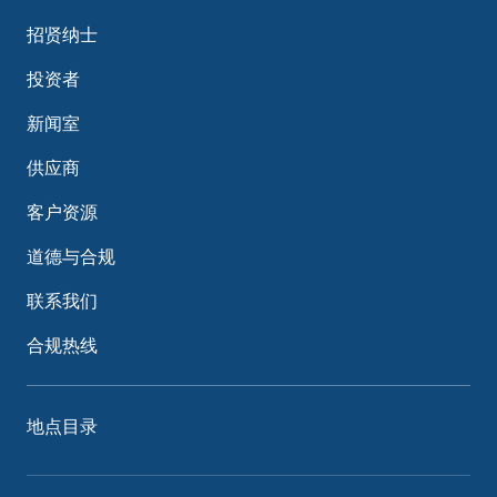
招贤纳士
投资者
新闻室
供应商
客户资源
道德与合规
联系我们
合规热线
地点目录