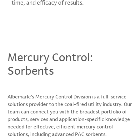
time, and efficacy of results.
Mercury Control:
Sorbents
Albemarle’s Mercury Control Division is a full-service
solutions provider to the coal-fired utility industry. Our
team can connect you with the broadest portfolio of
products, services and application-specific knowledge
needed for effective, efficient mercury control
solutions, including advanced PAC sorbents.