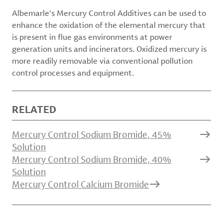
Albemarle's Mercury Control Additives can be used to
enhance the oxidation of the elemental mercury that
is present in flue gas environments at power
generation units and incinerators. Oxidized mercury is
more readily removable via conventional pollution
control processes and equipment.
RELATED
Mercury Control Sodium Bromide, 45%
Solution
Mercury Control Sodium Bromide, 40%
Solution
Mercury Control Calcium Bromide