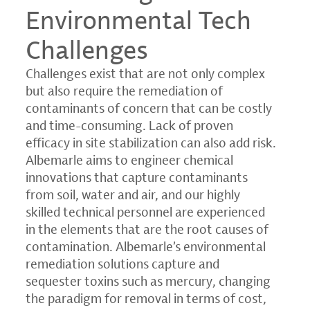
Environmental Tech
Challenges
Challenges exist that are not only complex
but also require the remediation of
contaminants of concern that can be costly
and time-consuming. Lack of proven
efficacy in site stabilization can also add risk.
Albemarle aims to engineer chemical
innovations that capture contaminants
from soil, water and air, and our highly
skilled technical personnel are experienced
in the elements that are the root causes of
contamination. Albemarle’s environmental
remediation solutions capture and
sequester toxins such as mercury, changing
the paradigm for removal in terms of cost,