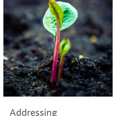
Addressing