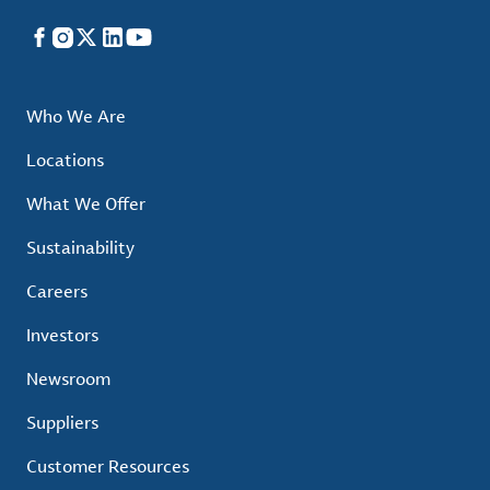
Facebook
Instagram
X
LinkedIn
YouTube
Who We Are
Locations
What We Offer
Sustainability
Careers
Investors
Newsroom
Suppliers
Customer Resources