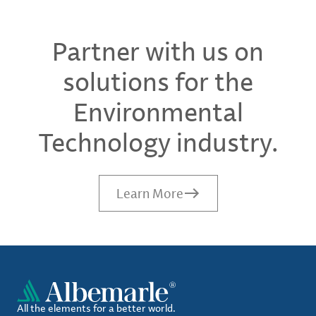
Partner with us on
solutions for the
Environmental
Technology industry.
Learn More
All the elements for a better world.