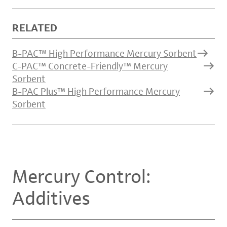
RELATED
B-PAC™ High Performance Mercury Sorbent
C-PAC™ Concrete-Friendly™ Mercury
Sorbent
B-PAC Plus™ High Performance Mercury
Sorbent
Mercury Control:
Additives