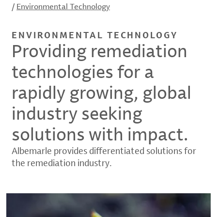
/
Environmental Technology
ENVIRONMENTAL TECHNOLOGY
Providing remediation
technologies for a
rapidly growing, global
industry seeking
solutions with impact.
Albemarle provides differentiated solutions for
the remediation industry.