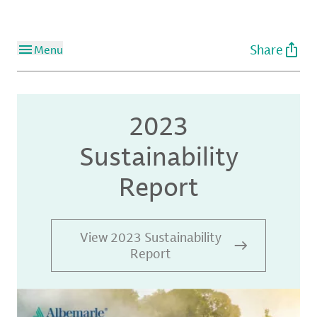
Share
Menu
2023
Sustainability
Report
View 2023 Sustainability
Report