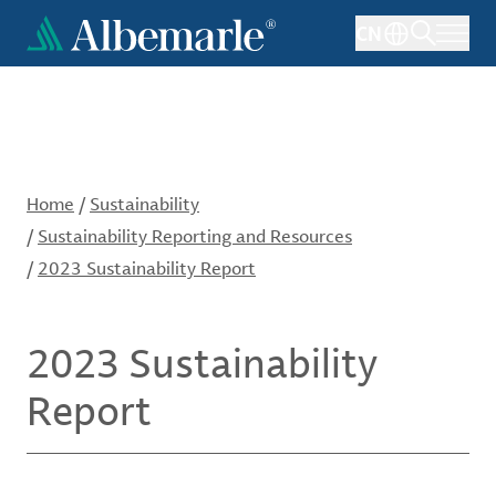
Skip
CN
to
main
content
Home
/
Sustainability
/
Sustainability Reporting and Resources
/
2023 Sustainability Report
2023 Sustainability
Report