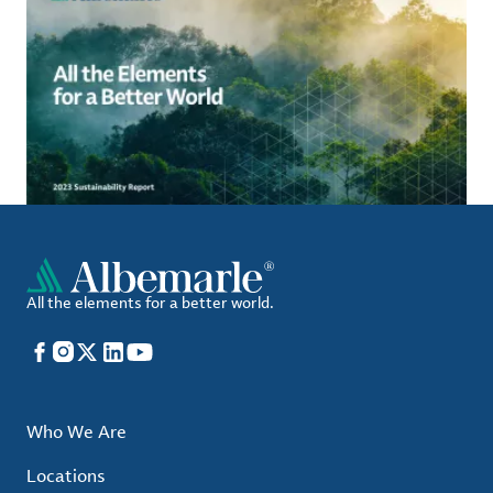
All the elements for a better world.
Facebook
Instagram
X
LinkedIn
YouTube
Who We Are
Locations