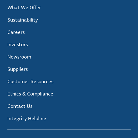
What We Offer
Sustainability
Careers
Investors
Newsroom
Suppliers
Customer Resources
Ethics & Compliance
Contact Us
Integrity Helpline