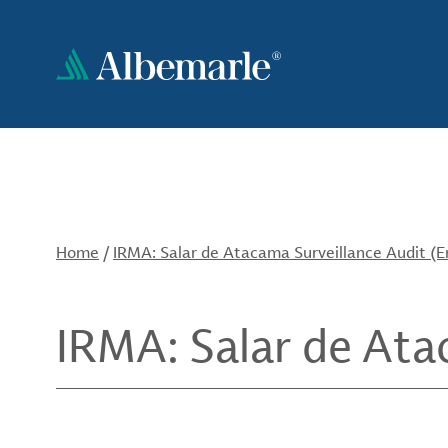
Skip
to
main
content
Home
/
IRMA: Salar de Atacama Surveillance Audit (E
IRMA: Salar de Ata