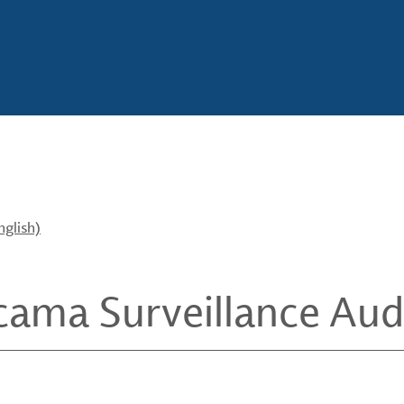
nglish)
cama Surveillance Audi