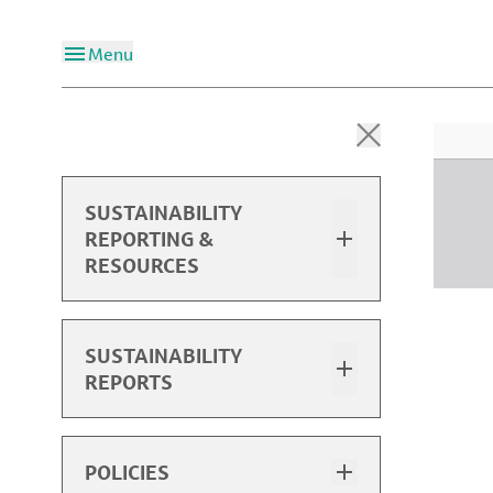
Menu
SUSTAINABILITY
REPORTING &
RESOURCES
Overview
SUSTAINABILITY
REPORTS
2024 Sustainability Report
2024 Performance Data
Sustainability Report Highlights
POLICIES
Past Performance Data