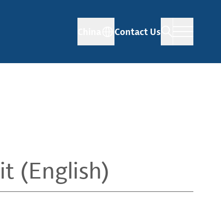
China
Contact Us
t (English)