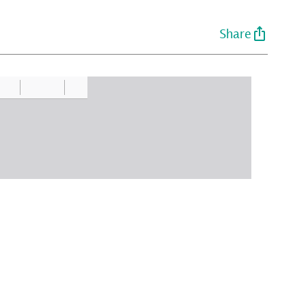
Share