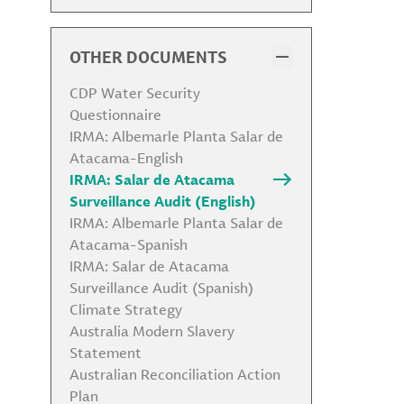
Code of Conduct
Code of Conduct for Business
Partners
OTHER DOCUMENTS
Health, Safety, Security &
Environmental Policy
CDP Water Security
Environmental Policy
Questionnaire
Biodiversity Statement
IRMA: Albemarle Planta Salar de
Human Rights Policy
Atacama-English
Community Relations and
IRMA: Salar de Atacama
Indigenous Peoples Policy
Surveillance Audit (English)
Global Labor Policy
IRMA: Albemarle Planta Salar de
Anti-Corruption Policy
Atacama-Spanish
Responsible Sourcing Policy
IRMA: Salar de Atacama
Political Contribution Policy
Surveillance Audit (Spanish)
Antitrust Policy and Competition
Climate Strategy
Policy
Australia Modern Slavery
Global Tax Strategy
Statement
Conflict of Interest Policy
Australian Reconciliation Action
Animal Testing Policy
Plan