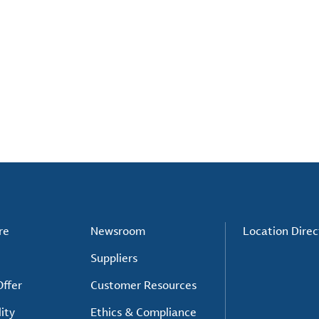
re
Newsroom
Location Direc
Suppliers
ffer
Customer Resources
ity
Ethics & Compliance