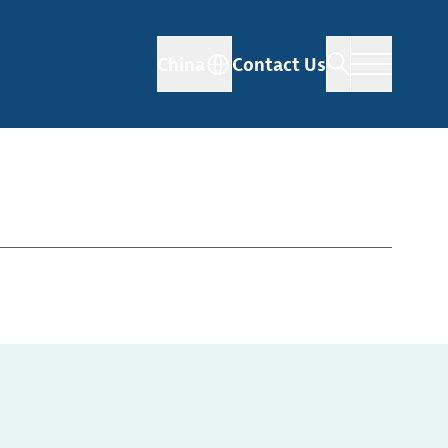
China
Contact Us