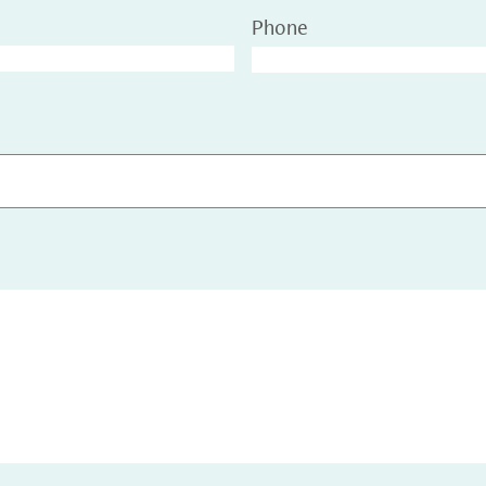
Phone