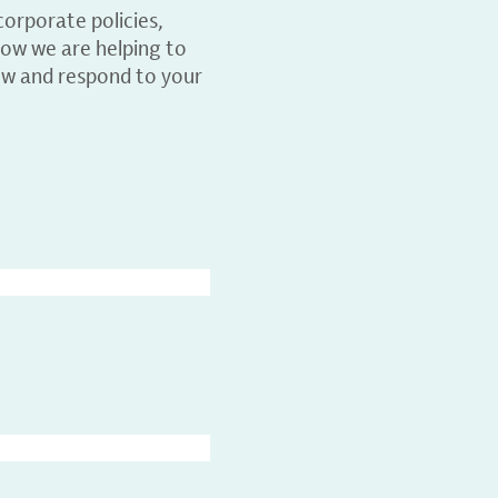
orporate policies,
ow we are helping to
ew and respond to your