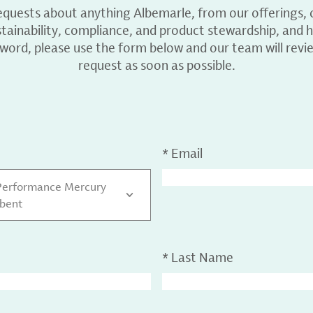
equests about anything Albemarle, from our offerings, c
ainability, compliance, and product stewardship, and h
 word, please use the form below and our team will revi
request as soon as possible.
*
Email
Performance Mercury
bent
*
Last Name