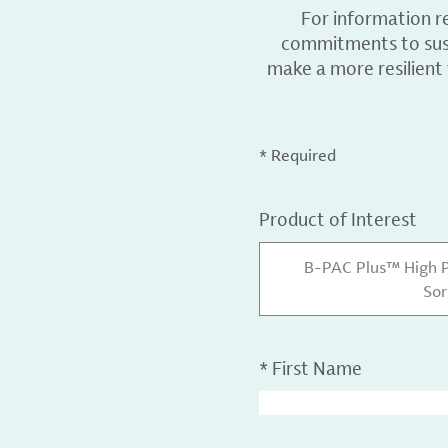
For information r
commitments to sust
make a more resilient
* Required
Product of Interest
B-PAC Plus™ High 
Sor
*
First Name