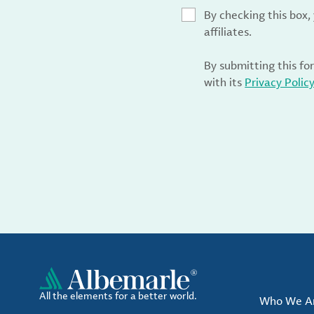
By checking this box
affiliates.
By submitting this fo
with its
Privacy Polic
All the elements for a better world.
Who We A