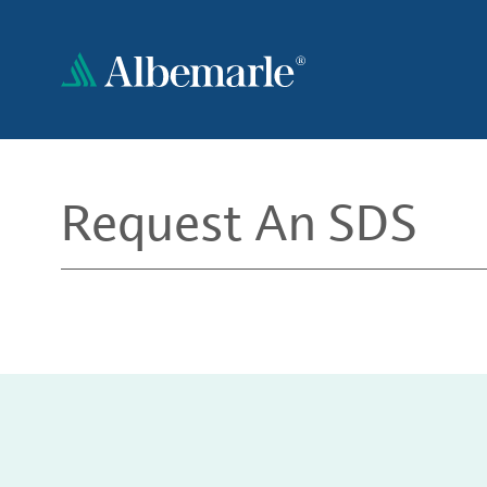
Skip
to
main
content
Request An SDS