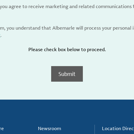
, you agree to receive marketing and related communications 
rm, you understand that Albemarle will process your personal
y
.
Please check box below to proceed.
Submit
re
Newsroom
Location Direc