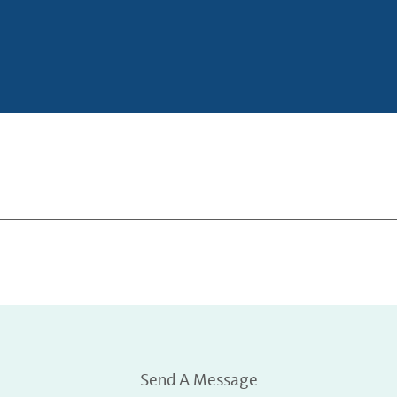
Send A Message