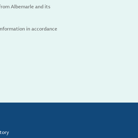
from Albemarle and its
 information in accordance
tory