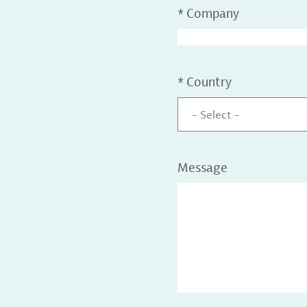
*
Company
*
Country
- Select -
Message