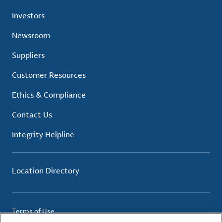
Investors
Newsroom
Suppliers
Customer Resources
Ethics & Compliance
Contact Us
Integrity Helpline
Location Directory
Terms of Use