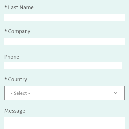
*
Last Name
*
Company
Phone
*
Country
- Select -
Message