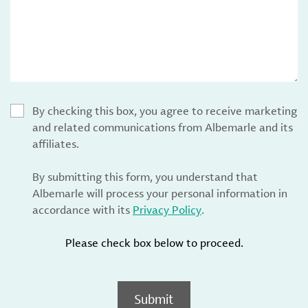
By checking this box, you agree to receive marketing
and related communications from Albemarle and its
affiliates.
By submitting this form, you understand that
Albemarle will process your personal information in
accordance with its
Privacy Policy
.
Please check box below to proceed.
Submit