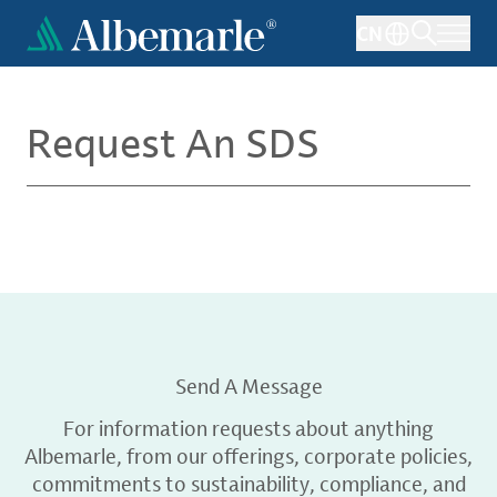
Skip
CN
to
main
content
Request An SDS
Send A Message
For information requests about anything
Albemarle, from our offerings, corporate policies,
commitments to sustainability, compliance, and