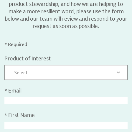
product stewardship, and how we are helping to
make a more resilient word, please use the form
below and our team will review and respond to your
request as soon as possible.
* Required
Product of Interest
- Select -
*
Email
*
First Name