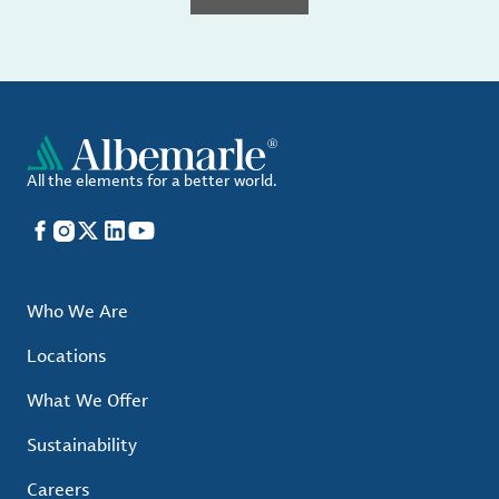
All the elements for a better world.
Facebook
Instagram
X
LinkedIn
YouTube
Who We Are
Locations
What We Offer
Sustainability
Careers