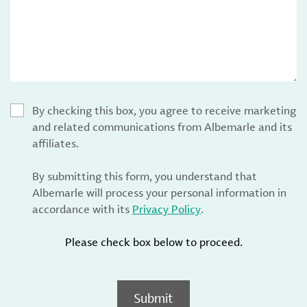
By checking this box, you agree to receive marketing
and related communications from Albemarle and its
affiliates.
By submitting this form, you understand that
Albemarle will process your personal information in
accordance with its
Privacy Policy
.
Please check box below to proceed.
Submit