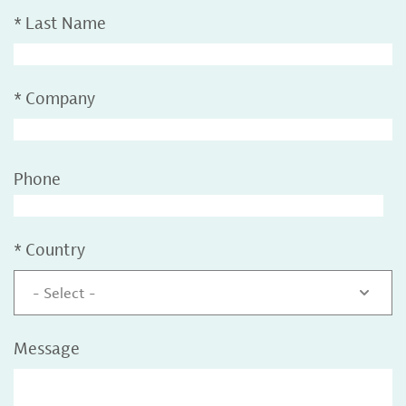
*
Last Name
*
Company
Phone
*
Country
- Select -
Message