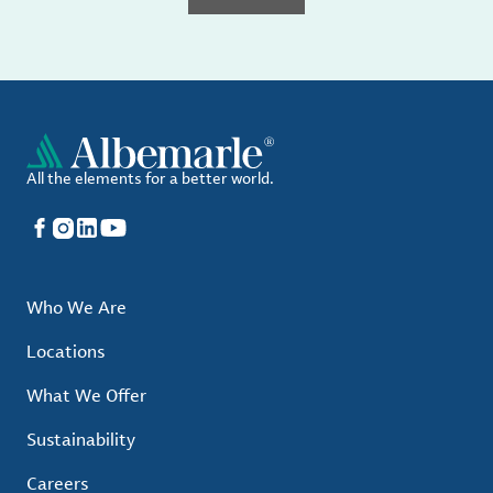
All the elements for a better world.
Facebook
Instagram
LinkedIn
YouTube
Who We Are
Locations
What We Offer
Sustainability
Careers