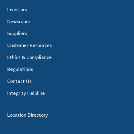
Investors
Newsroom
Suppliers
Customer Resources
Ethics & Compliance
Regulations
Contact Us
Integrity Helpline
Location Directory