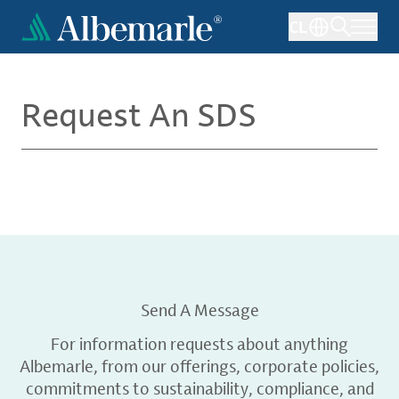
Skip
CL
to
main
content
Request An SDS
Send A Message
For information requests about anything
Albemarle, from our offerings, corporate policies,
commitments to sustainability, compliance, and