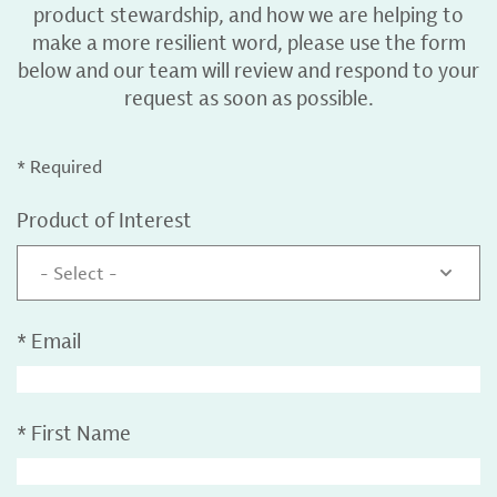
product stewardship, and how we are helping to
make a more resilient word, please use the form
below and our team will review and respond to your
request as soon as possible.
* Required
Product of Interest
- Select -
*
Email
*
First Name