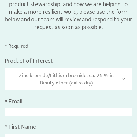
product stewardship, and how we are helping to
make a more resilient word, please use the form
below and our team will review and respond to your
request as soon as possible.
* Required
Product of Interest
Zinc bromide/Lithium bromide, ca. 25 % in
Dibutylether (extra dry)
*
Email
*
First Name