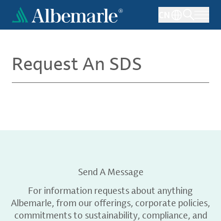
Skip
CN
to
main
content
Request An SDS
Send A Message
For information requests about anything
Albemarle, from our offerings, corporate policies,
commitments to sustainability, compliance, and