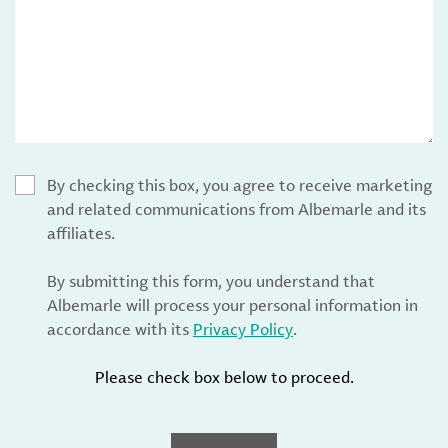
By checking this box, you agree to receive marketing
and related communications from Albemarle and its
affiliates.
By submitting this form, you understand that
Albemarle will process your personal information in
accordance with its
Privacy Policy
.
Please check box below to proceed.