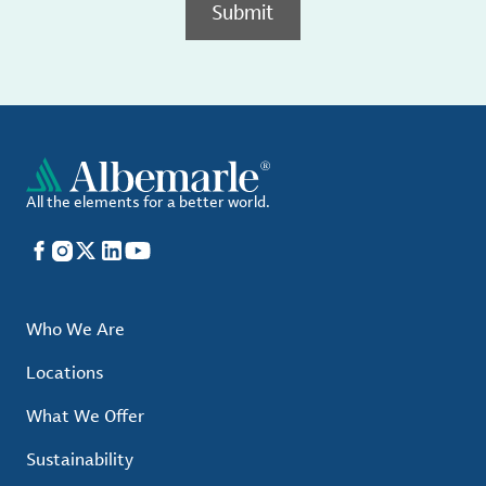
Submit
All the elements for a better world.
Facebook
Instagram
X
LinkedIn
YouTube
Who We Are
Locations
What We Offer
Sustainability