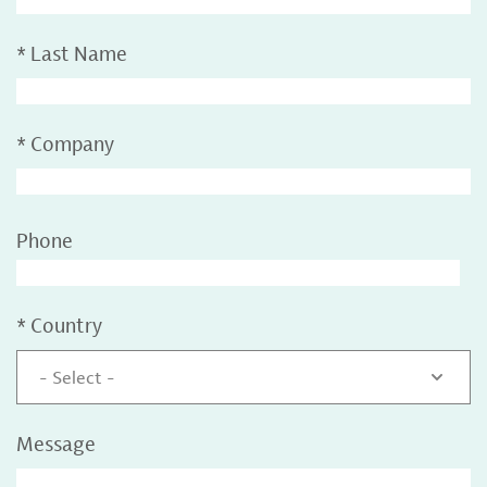
*
Last Name
*
Company
Phone
*
Country
- Select -
Message