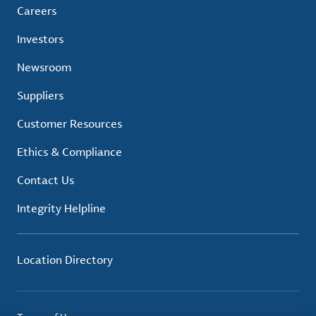
Careers
Investors
Newsroom
Suppliers
Customer Resources
Ethics & Compliance
Contact Us
Integrity Helpline
Location Directory