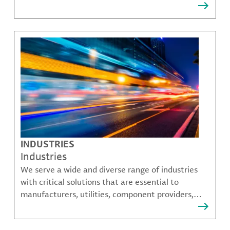
that solve many of our customer's most complex
challenges.
INDUSTRIES
Industries
We serve a wide and diverse range of industries
with critical solutions that are essential to
manufacturers, utilities, component providers,
material compounders and more.