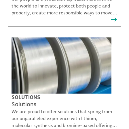
the world to innovate, protect both people and
property, create more responsible ways to move,
communicate, and grow.
SOLUTIONS
Solutions
We are proud to offer solutions that spring from
our unparalleled experience with lithium,
molecular synthesis and bromine-based offerings