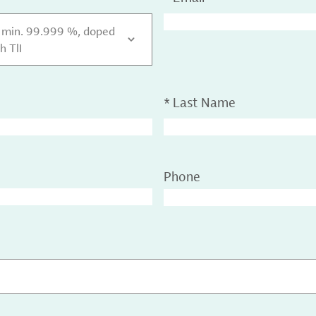
y min. 99.999 %, doped
h TlI
*
Last Name
Phone