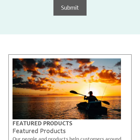
Submit
FEATURED PRODUCTS
Featured Products
Our people and products help customers around