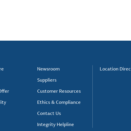
re
Newsroom
Location Direc
Suppliers
ffer
Customer Resources
ity
Ethics & Compliance
Contact Us
Integrity Helpline