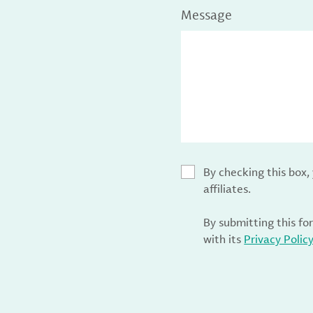
Message
By checking this box
affiliates.
By submitting this fo
with its
Privacy Polic