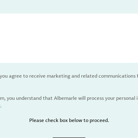
, you agree to receive marketing and related communications 
rm, you understand that Albemarle will process your personal
y
.
Please check box below to proceed.