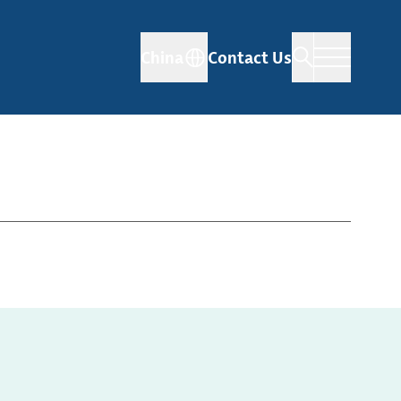
China
Contact Us