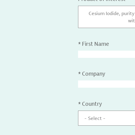
Cesium Iodide, purit
wit
*
First Name
*
Company
*
Country
- Select -