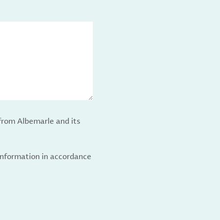
from Albemarle and its
 information in accordance