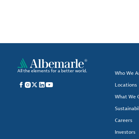
All the elements for a better world.
Who We A
Facebook
Instagram
X
LinkedIn
YouTube
Locations
What We O
Sustainabil
Careers
Investors