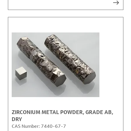
ZIRCONIUM METAL POWDER, GRADE AB,
DRY
CAS Number:
7440-67-7