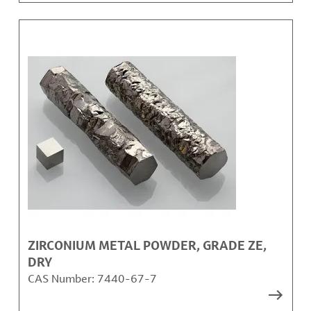
ZIRCONIUM METAL POWDER, GRADE ZE,
DRY
CAS Number:
7440-67-7