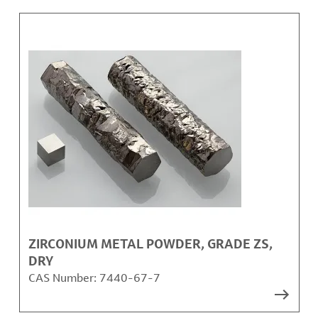
ZIRCONIUM METAL POWDER, GRADE ZS,
DRY
CAS Number:
7440-67-7