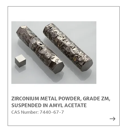
ZIRCONIUM METAL POWDER, GRADE ZM,
SUSPENDED IN AMYL ACETATE
CAS Number:
7440-67-7