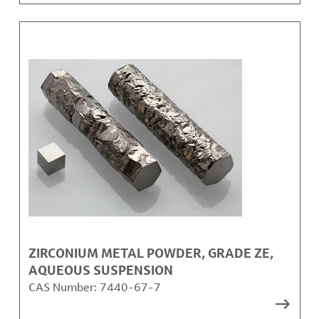
ZIRCONIUM METAL POWDER, GRADE ZE,
AQUEOUS SUSPENSION
CAS Number:
7440-67-7