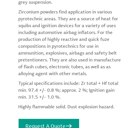
grey suspension.
Zirconium powders find application in various
pyrotechnic areas. They are a source of heat for
squibs and ignition devices for a variety of uses
including automotive airbag inflators. For the
production of highly reactive and quick fuze
compositions in pyrotechnics for use in
ammunition, explosives, airbags and safety belt
pretentioners. They are also used in manufacture
of flash cubes, electronic tubes, as well as as
alloying agent with other metals.
Typical specifications include: Zr total + Hf total
min. 97.4 +/- 0.8 %; approx. 2 %; Ignition gain
min. 31.5 +/- 1.0 %.
Highly flammable solid. Dust explosion hazard.
Request A Quote