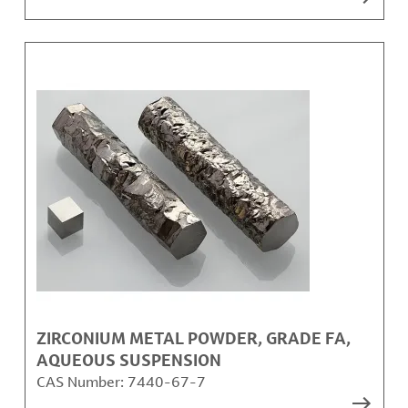
ZIRCONIUM METAL POWDER, GRADE FA,
AQUEOUS SUSPENSION
CAS Number:
7440-67-7