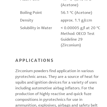
(Acetone)
Boiling Point
56.1 °C (Acetone)
Density
approx. 1.1 g/ccm
Solubility in Water
< 0.00005 g/l at 20 °C
Method: OECD Test
Guideline 29
(Zirconium)
APPLICATIONS
Zirconium powders find application in various
pyrotechnic areas. They are a source of heat for
squibs and ignition devices for a variety of uses
including automotive airbag inflators. For the
production of highly reactive and quick fuze
compositions in pyrotechnics for use in
ammunition, explosives, airbags and safety belt