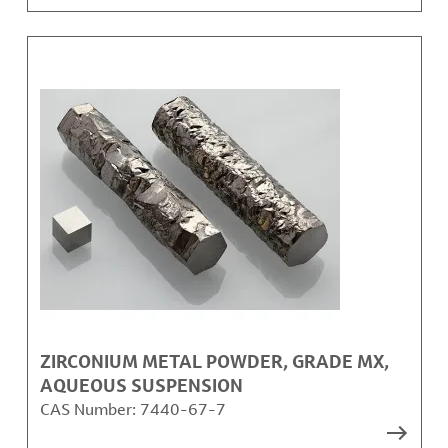
ZIRCONIUM METAL POWDER, GRADE MX,
AQUEOUS SUSPENSION
CAS Number:
7440-67-7