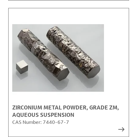
ZIRCONIUM METAL POWDER, GRADE ZM,
AQUEOUS SUSPENSION
CAS Number:
7440-67-7