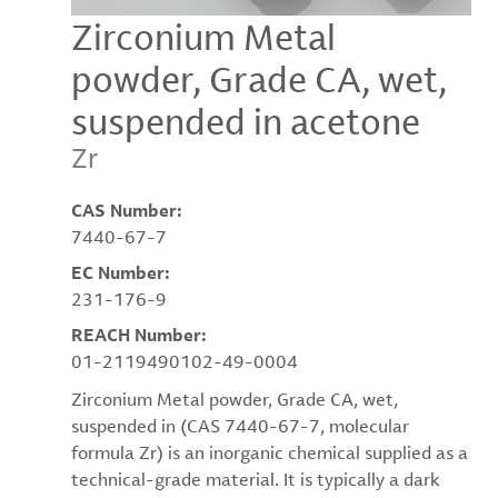
Zirconium Metal
powder, Grade CA, wet,
suspended in acetone
Zr
CAS Number:
7440-67-7
EC Number:
231-176-9
REACH Number:
01-2119490102-49-0004
Zirconium Metal powder, Grade CA, wet,
suspended in (CAS 7440-67-7, molecular
formula Zr) is an inorganic chemical supplied as a
technical-grade material. It is typically a dark