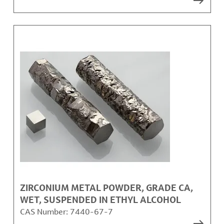
ZIRCONIUM METAL POWDER, GRADE CA,
WET, SUSPENDED IN ETHYL ALCOHOL
CAS Number:
7440-67-7