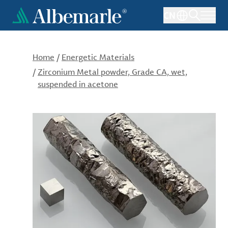
Skip
CN
to
main
content
Home
/
Energetic Materials
/
Zirconium Metal powder, Grade CA, wet,
suspended in acetone