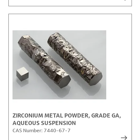
ZIRCONIUM METAL POWDER, GRADE GA,
AQUEOUS SUSPENSION
CAS Number:
7440-67-7