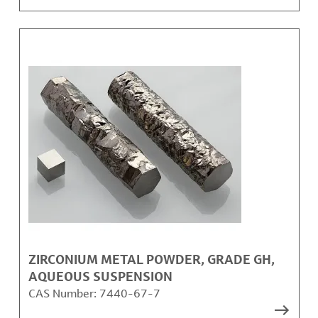
ZIRCONIUM METAL POWDER, GRADE GH,
AQUEOUS SUSPENSION
CAS Number:
7440-67-7