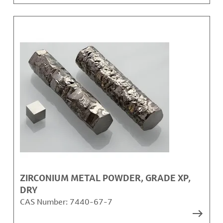
ZIRCONIUM METAL POWDER, GRADE XP,
DRY
CAS Number:
7440-67-7