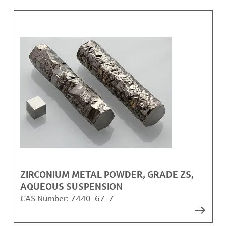
ZIRCONIUM METAL POWDER, GRADE ZS,
AQUEOUS SUSPENSION
CAS Number:
7440-67-7