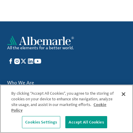
All the elements for a better world.
Facebook
Instagram
X
LinkedIn
YouTube
Who We Are
By clicking “Accept All Cookies”, you agree to the storing of
Locations
cookies on your device to enhance site navigation, analyze
site usage, and assist in our marketing efforts.
Cookie
What We Offer
Policy
Sustainability
Cookies Settings
Accept All Cookies
Careers