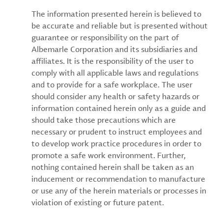
The information presented herein is believed to
be accurate and reliable but is presented without
guarantee or responsibility on the part of
Albemarle Corporation and its subsidiaries and
affiliates. It is the responsibility of the user to
comply with all applicable laws and regulations
and to provide for a safe workplace. The user
should consider any health or safety hazards or
information contained herein only as a guide and
should take those precautions which are
necessary or prudent to instruct employees and
to develop work practice procedures in order to
promote a safe work environment. Further,
nothing contained herein shall be taken as an
inducement or recommendation to manufacture
or use any of the herein materials or processes in
violation of existing or future patent.