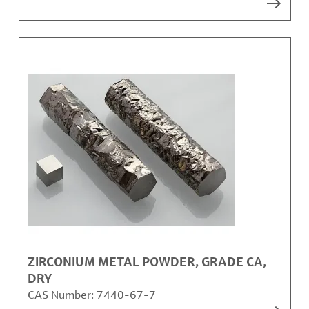
ZIRCONIUM METAL POWDER, GRADE CA,
DRY
CAS Number:
7440-67-7