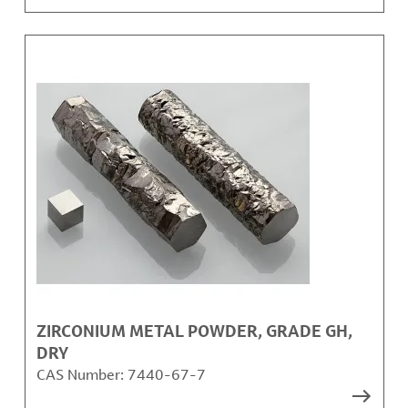
ZIRCONIUM METAL POWDER, GRADE GH,
DRY
CAS Number:
7440-67-7