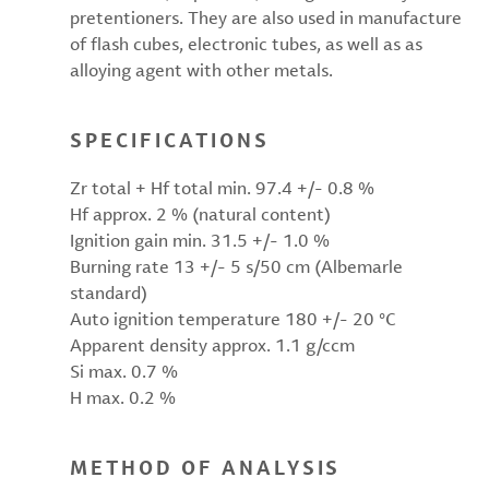
pretentioners. They are also used in manufacture
of flash cubes, electronic tubes, as well as as
alloying agent with other metals.
SPECIFICATIONS
Zr total + Hf total min. 97.4 +/- 0.8 %
Hf approx. 2 % (natural content)
Ignition gain min. 31.5 +/- 1.0 %
Burning rate 13 +/- 5 s/50 cm (Albemarle
standard)
Auto ignition temperature 180 +/- 20 °C
Apparent density approx. 1.1 g/ccm
Si max. 0.7 %
H max. 0.2 %
METHOD OF ANALYSIS