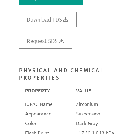
Download TDS
Request SDS
PHYSICAL AND CHEMICAL
PROPERTIES
PROPERTY
VALUE
IUPAC Name
Zirconium
Appearance
Suspension
Color
Dark Gray
Flash Point
-17 °C 1,013 hPa