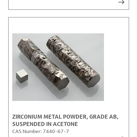
ZIRCONIUM METAL POWDER, GRADE AB,
SUSPENDED IN ACETONE
CAS Number:
7440-67-7