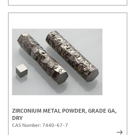
ZIRCONIUM METAL POWDER, GRADE GA,
DRY
CAS Number:
7440-67-7