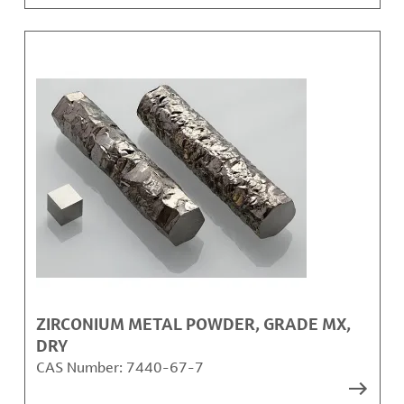
ZIRCONIUM METAL POWDER, GRADE MX,
DRY
CAS Number:
7440-67-7