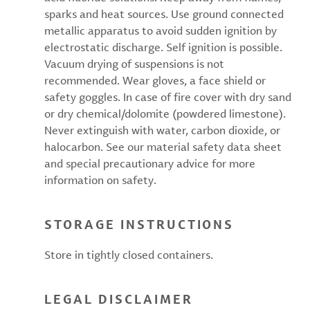
sparks and heat sources. Use ground connected
metallic apparatus to avoid sudden ignition by
electrostatic discharge. Self ignition is possible.
Vacuum drying of suspensions is not
recommended. Wear gloves, a face shield or
safety goggles. In case of fire cover with dry sand
or dry chemical/dolomite (powdered limestone).
Never extinguish with water, carbon dioxide, or
halocarbon. See our material safety data sheet
and special precautionary advice for more
information on safety.
STORAGE INSTRUCTIONS
Store in tightly closed containers.
LEGAL DISCLAIMER