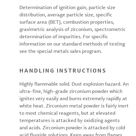
Determination of ignition gain, particle size
distribution, average particle size, specific
surface area (BET), combustion properties,
gravimetric analysis of zirconium, spectrometric
determination of impurities. For specific
information on our standard methods of testing
see the special metals sales program.
HANDLING INSTRUCTIONS
Highly flammable solid. Dust explosion hazard. An
ultra-fine, high-grade zirconium powder which
ignites very easily and burns extremely rapidly at
white heat. Zirconium metal powder is fairly inert
to most chemical reagents, but at elevated
temperatures is attacked by oxidizing agents
and acids. Zirconium powder is attacked by cold
acid fluoride solutions. Keep away from flames,