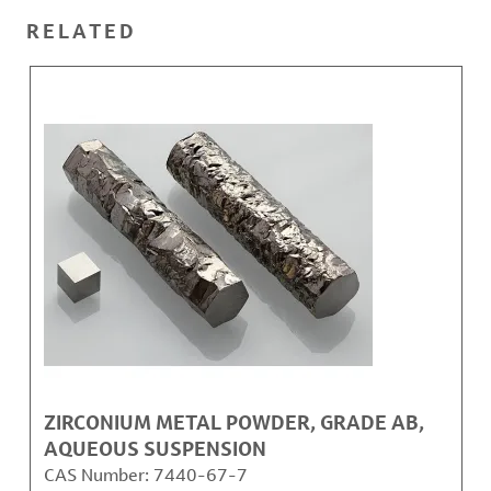
RELATED
ZIRCONIUM METAL POWDER, GRADE AB,
AQUEOUS SUSPENSION
CAS Number:
7440-67-7