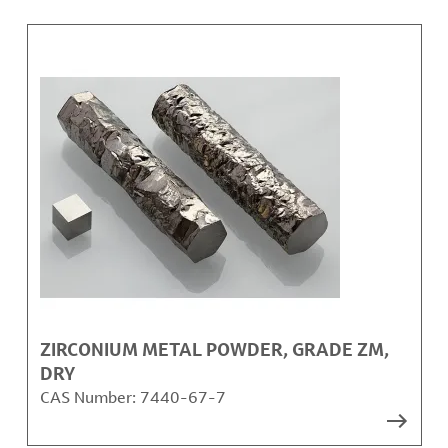
ZIRCONIUM METAL POWDER, GRADE ZM,
DRY
CAS Number:
7440-67-7