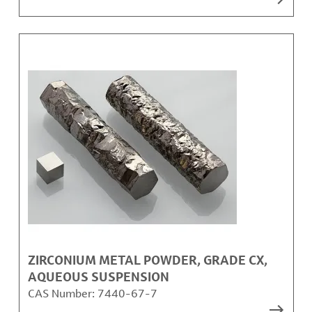
ZIRCONIUM METAL POWDER, GRADE CX,
AQUEOUS SUSPENSION
CAS Number:
7440-67-7