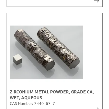
ZIRCONIUM METAL POWDER, GRADE CA,
WET, AQUEOUS
CAS Number:
7440-67-7