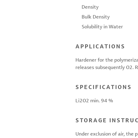
Density
Bulk Density
Solubility in Water
APPLICATIONS
Hardener for the polymerizat
releases subsequently O2. Ra
SPECIFICATIONS
Li2O2 min. 94 %
STORAGE INSTRU
Under exclusion of air, the