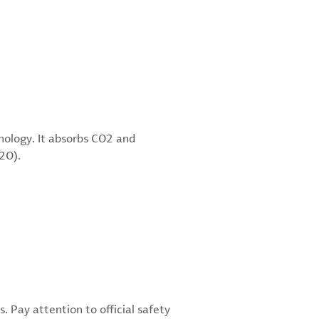
hnology. It absorbs CO2 and
i2O).
 Pay attention to official safety