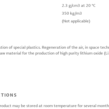
2.3 g/cm3 at 20 °C
350 kg/m3
(Not applicable)
ion of special plastics. Regeneration of the air, in space tec
w material for the production of high purity lithium oxide (L
CTIONS
 product may be stored at room temperature for several months.