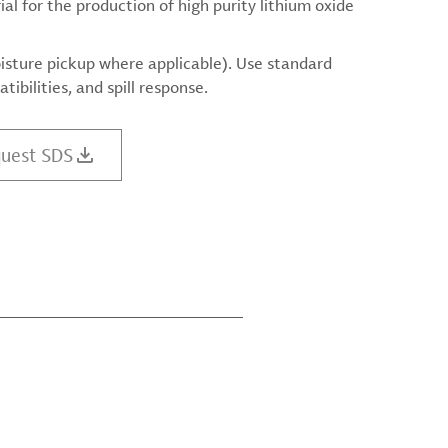
l for the production of high purity lithium oxide
isture pickup where applicable). Use standard
ibilities, and spill response.
uest SDS