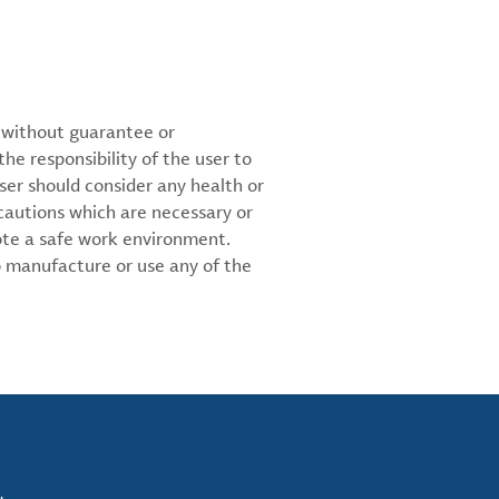
d without guarantee or
the responsibility of the user to
ser should consider any health or
cautions which are necessary or
ote a safe work environment.
 manufacture or use any of the