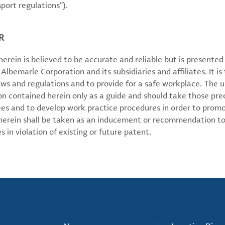
sport regulations”).
R
erein is believed to be accurate and reliable but is presente
 Albemarle Corporation and its subsidiaries and affiliates. It is 
aws and regulations and to provide for a safe workplace. The u
on contained herein only as a guide and should take those pre
ees and to develop work practice procedures in order to prom
 herein shall be taken as an inducement or recommendation to
 in violation of existing or future patent.