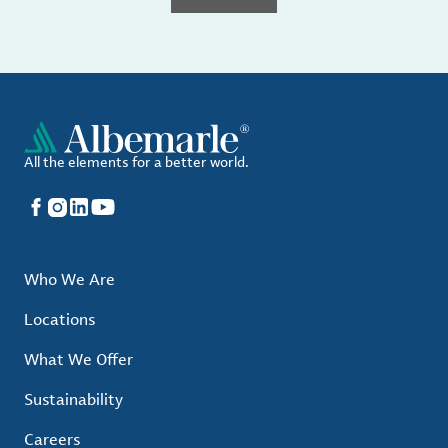
All the elements for a better world.
Facebook
Instagram
LinkedIn
YouTube
Who We Are
Locations
What We Offer
Sustainability
Careers