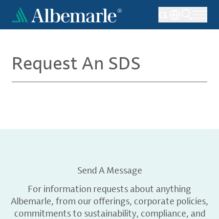
Skip
CL
to
main
content
Request An SDS
Send A Message
For information requests about anything
Albemarle, from our offerings, corporate policies,
commitments to sustainability, compliance, and