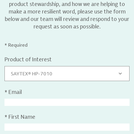
product stewardship, and how we are helping to
make a more resilient word, please use the form
below and our team will review and respond to your
request as soon as possible.
* Required
Product of Interest
SAYTEX® HP-7010
*
Email
*
First Name