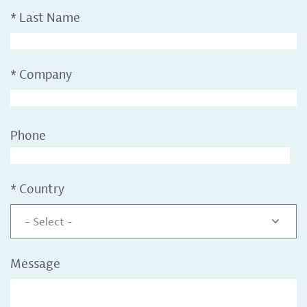
*
Last Name
*
Company
Phone
*
Country
- Select -
Message