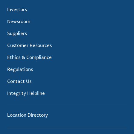
Investors
Newsroom
Suppliers
Customer Resources
Ethics & Compliance
Regulations
Contact Us
Integrity Helpline
Location Directory