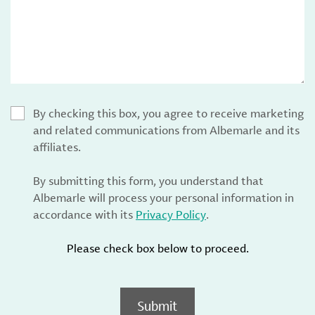
By checking this box, you agree to receive marketing
and related communications from Albemarle and its
affiliates.
By submitting this form, you understand that
Albemarle will process your personal information in
accordance with its
Privacy Policy
.
Please check box below to proceed.
Submit