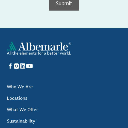
Submit
All the elements for a better world.
Facebook
Instagram
LinkedIn
YouTube
Who We Are
Locations
What We Offer
Sustainability