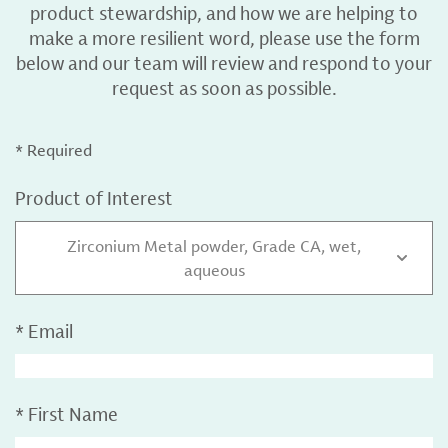
product stewardship, and how we are helping to
make a more resilient word, please use the form
below and our team will review and respond to your
request as soon as possible.
* Required
Product of Interest
Zirconium Metal powder, Grade CA, wet,
aqueous
*
Email
*
First Name