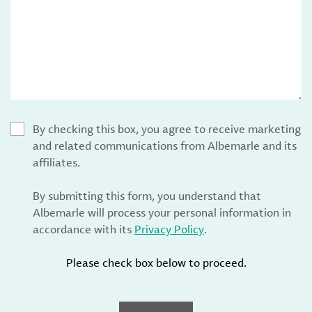
By checking this box, you agree to receive marketing
and related communications from Albemarle and its
affiliates.
By submitting this form, you understand that
Albemarle will process your personal information in
accordance with its
Privacy Policy
.
Please check box below to proceed.