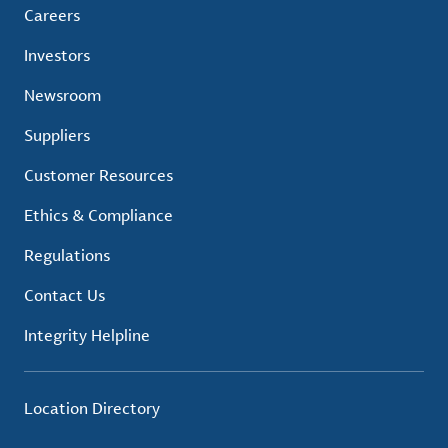
Careers
Investors
Newsroom
Suppliers
Customer Resources
Ethics & Compliance
Regulations
Contact Us
Integrity Helpline
Location Directory