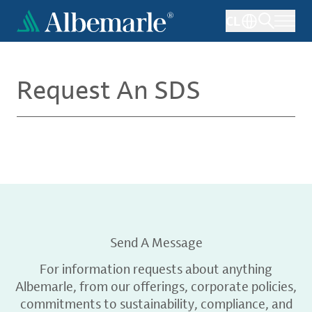
Skip
CL
to
main
content
Request An SDS
Send A Message
For information requests about anything
Albemarle, from our offerings, corporate policies,
commitments to sustainability, compliance, and