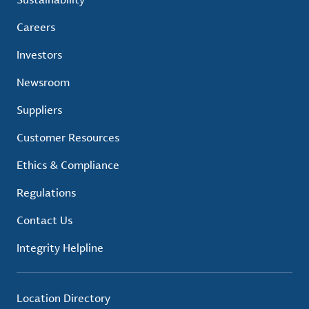
Careers
Investors
Newsroom
Suppliers
Customer Resources
Ethics & Compliance
Regulations
Contact Us
Integrity Helpline
Location Directory