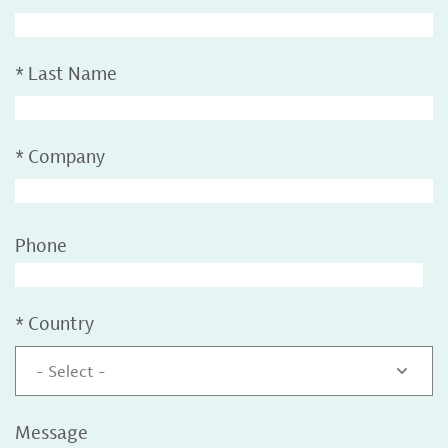
*
Last Name
*
Company
Phone
*
Country
- Select -
Message