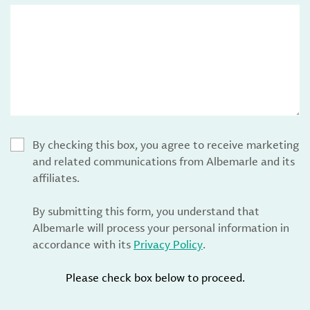
By checking this box, you agree to receive marketing
and related communications from Albemarle and its
affiliates.
By submitting this form, you understand that
Albemarle will process your personal information in
accordance with its
Privacy Policy
.
Please check box below to proceed.