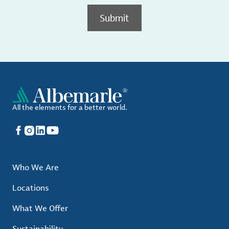
Submit
All the elements for a better world.
Facebook
Instagram
LinkedIn
YouTube
Who We Are
Locations
What We Offer
Sustainability