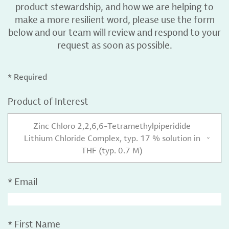
product stewardship, and how we are helping to
make a more resilient word, please use the form
below and our team will review and respond to your
request as soon as possible.
* Required
Product of Interest
Zinc Chloro 2,2,6,6-Tetramethylpiperidide
Lithium Chloride Complex, typ. 17 % solution in
THF (typ. 0.7 M)
*
Email
*
First Name