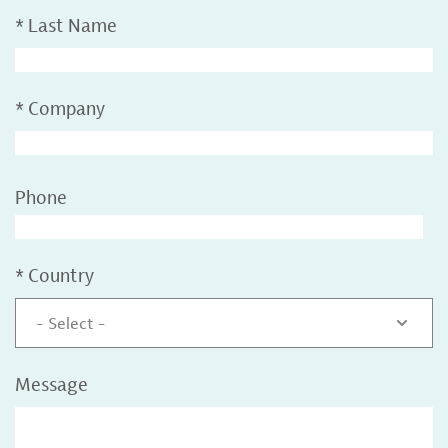
*
Last Name
*
Company
Phone
*
Country
- Select -
Message