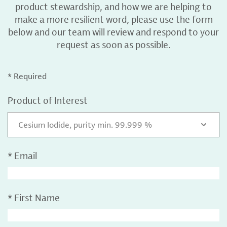
product stewardship, and how we are helping to
make a more resilient word, please use the form
below and our team will review and respond to your
request as soon as possible.
* Required
Product of Interest
Cesium Iodide, purity min. 99.999 %
*
Email
*
First Name