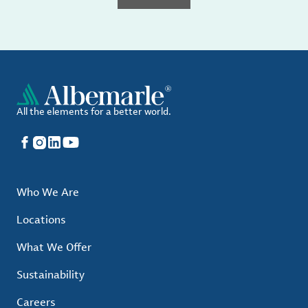
All the elements for a better world.
Facebook
Instagram
LinkedIn
YouTube
Who We Are
Locations
What We Offer
Sustainability
Careers