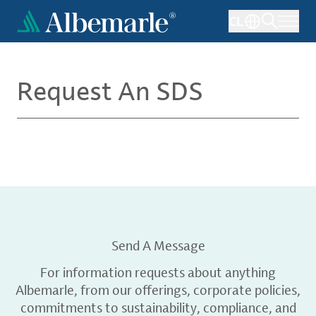
Skip
CL
to
main
content
Request An SDS
Send A Message
For information requests about anything
Albemarle, from our offerings, corporate policies,
commitments to sustainability, compliance, and