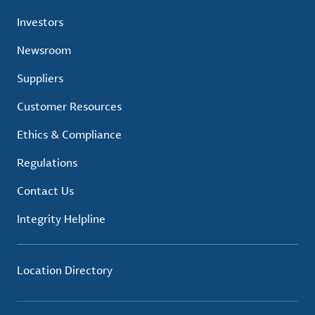
Investors
Newsroom
Suppliers
Customer Resources
Ethics & Compliance
Regulations
Contact Us
Integrity Helpline
Location Directory