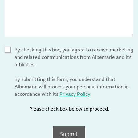
By checking this box, you agree to receive marketing
and related communications from Albemarle and its
affiliates.
By submitting this form, you understand that
Albemarle will process your personal information in
accordance with its
Privacy Policy
.
Please check box below to proceed.
Submit