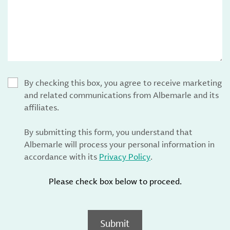
By checking this box, you agree to receive marketing
and related communications from Albemarle and its
affiliates.
By submitting this form, you understand that
Albemarle will process your personal information in
accordance with its
Privacy Policy
.
Please check box below to proceed.
Submit