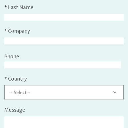
*
Last Name
*
Company
Phone
*
Country
- Select -
Message