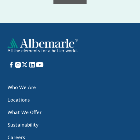
All the elements for a better world.
Facebook
Instagram
X
LinkedIn
YouTube
Who We Are
Locations
What We Offer
Sustainability
Careers