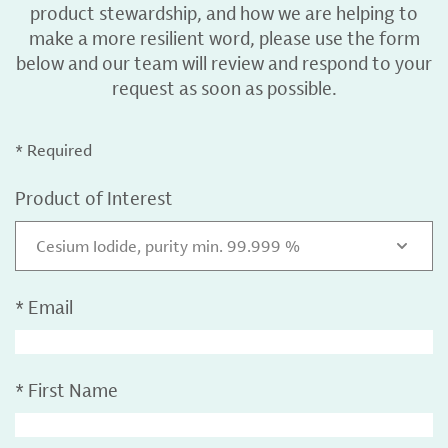
product stewardship, and how we are helping to
make a more resilient word, please use the form
below and our team will review and respond to your
request as soon as possible.
* Required
Product of Interest
Cesium Iodide, purity min. 99.999 %
*
Email
*
First Name