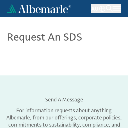
Skip
AU
to
main
content
Request An SDS
Send A Message
For information requests about anything
Albemarle, from our offerings, corporate policies,
commitments to sustainability, compliance, and