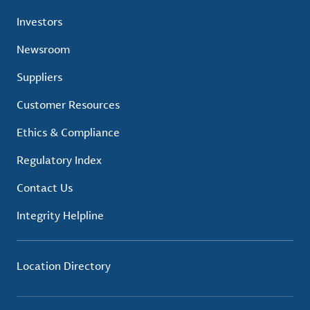
Investors
Newsroom
Suppliers
Customer Resources
Ethics & Compliance
Regulatory Index
Contact Us
Integrity Helpline
Location Directory