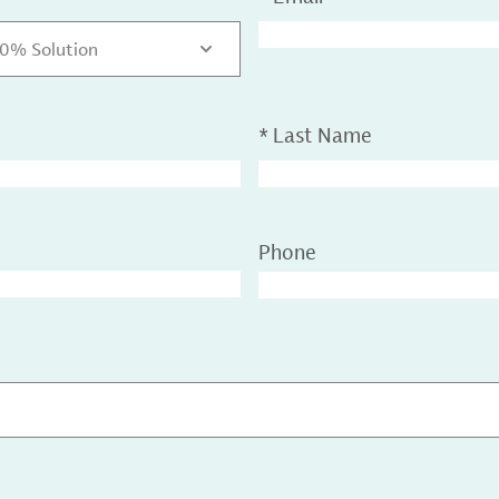
50% Solution
*
Last Name
Phone