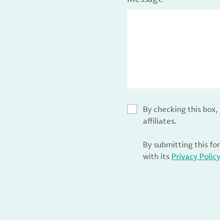
By checking this box
affiliates.
By submitting this fo
with its
Privacy Polic