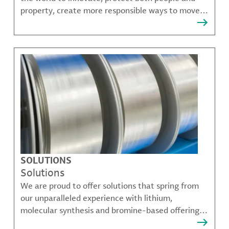
property, create more responsible ways to move,
communicate, and grow.
SOLUTIONS
Solutions
We are proud to offer solutions that spring from
our unparalleled experience with lithium,
molecular synthesis and bromine-based offerings
that solve many of our customer's most complex