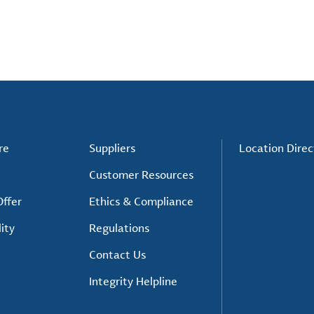
re
Suppliers
Location Direc
Customer Resources
ffer
Ethics & Compliance
ity
Regulations
Contact Us
Integrity Helpline