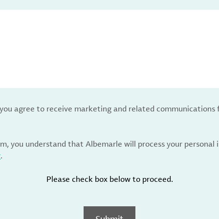
, you agree to receive marketing and related communications 
rm, you understand that Albemarle will process your personal
y
.
Please check box below to proceed.
Submit