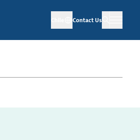
Chile
Contact Us