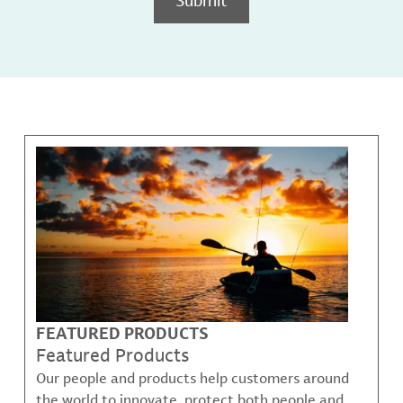
FEATURED PRODUCTS
Featured Products
Our people and products help customers around
the world to innovate, protect both people and