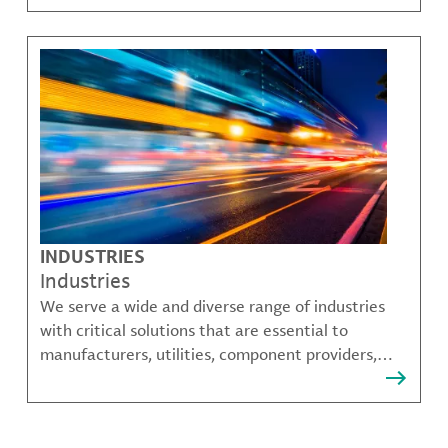
challenges.
INDUSTRIES
Industries
We serve a wide and diverse range of industries
with critical solutions that are essential to
manufacturers, utilities, component providers,
material compounders and more.