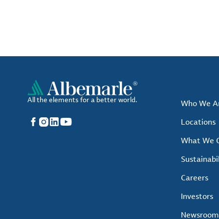
All the elements for a better world.
Who We A
Facebook
Instagram
LinkedIn
YouTube
Locations
What We O
Sustainabil
Careers
Investors
Newsroom