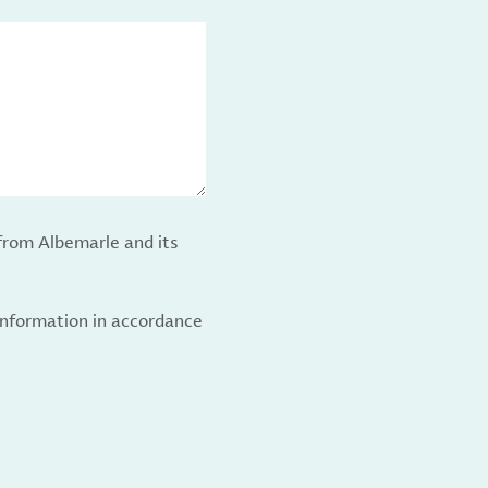
from Albemarle and its
 information in accordance