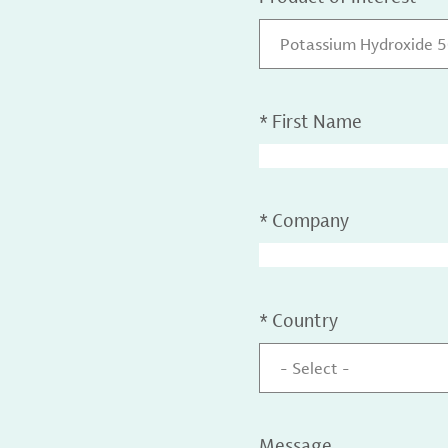
Potassium Hydroxide 
*
First Name
*
Company
*
Country
- Select -
Message