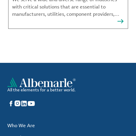
with critical solutions that are essential to
manufacturers, utilities, component providers,
material compounders and more.
All the elements for a better world.
Facebook
Instagram
LinkedIn
YouTube
Who We Are