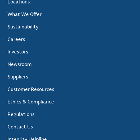
Locations
What We Offer
Sustainability
Careers
Investors
Newsroom
Suppliers
Customer Resources
Ethics & Compliance
Regulations
Contact Us
Integrity Helpline