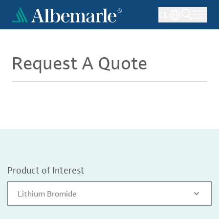
Skip
CL
to
main
content
Request A Quote
Product of Interest
Lithium Bromide