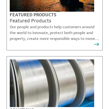
FEATURED PRODUCTS
Featured Products
Our people and products help customers around
the world to innovate, protect both people and
property, create more responsible ways to move,
communicate, and grow.