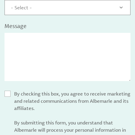
- Select -
Message
By checking this box, you agree to receive marketing
and related communications from Albemarle and its
affiliates.
By submitting this form, you understand that
Albemarle will process your personal information in