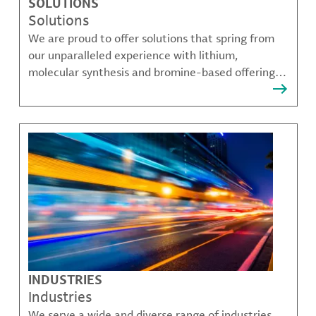
SOLUTIONS
Solutions
We are proud to offer solutions that spring from
our unparalleled experience with lithium,
molecular synthesis and bromine-based offerings
that solve many of our customer's most complex
challenges.
INDUSTRIES
Industries
We serve a wide and diverse range of industries