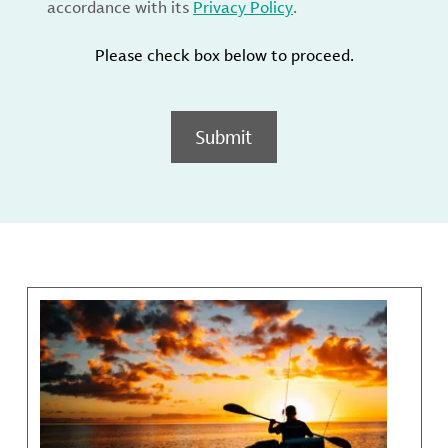
accordance with its
Privacy Policy
.
Please check box below to proceed.
Submit