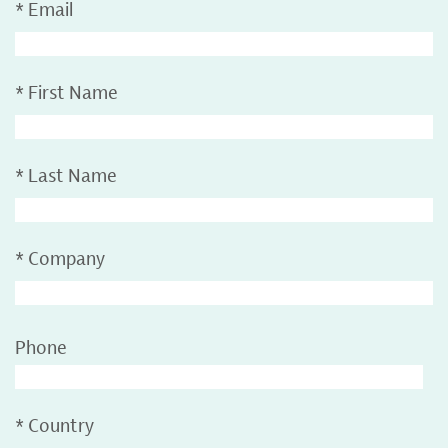
*
Email
*
First Name
*
Last Name
*
Company
Phone
*
Country