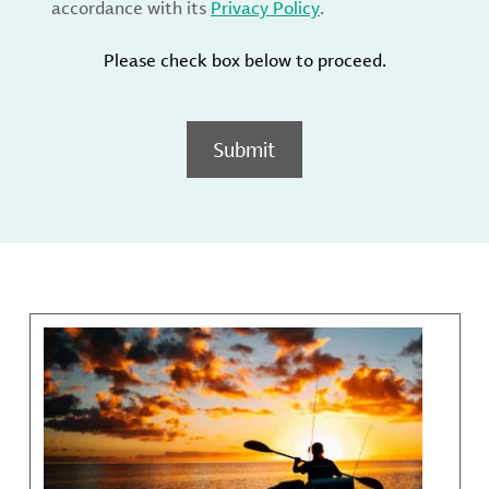
accordance with its
Privacy Policy
.
Please check box below to proceed.
Submit