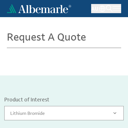
Skip
AU
to
main
content
Request A Quote
Product of Interest
Lithium Bromide