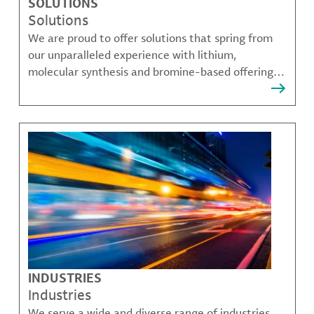
SOLUTIONS
Solutions
We are proud to offer solutions that spring from
our unparalleled experience with lithium,
molecular synthesis and bromine-based offerings
that solve many of our customer's most complex
challenges.
INDUSTRIES
Industries
We serve a wide and diverse range of industries