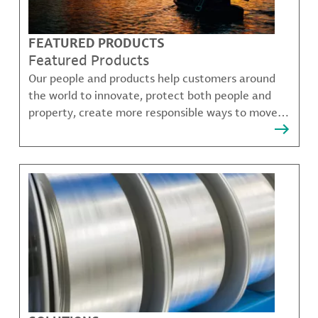
FEATURED PRODUCTS
Featured Products
Our people and products help customers around
the world to innovate, protect both people and
property, create more responsible ways to move,
communicate, and grow.