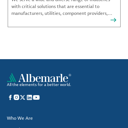
with critical solutions that are essential to
manufacturers, utilities, component providers,
material compounders and more.
All the elements for a better world.
Facebook
Instagram
X
LinkedIn
YouTube
Who We Are