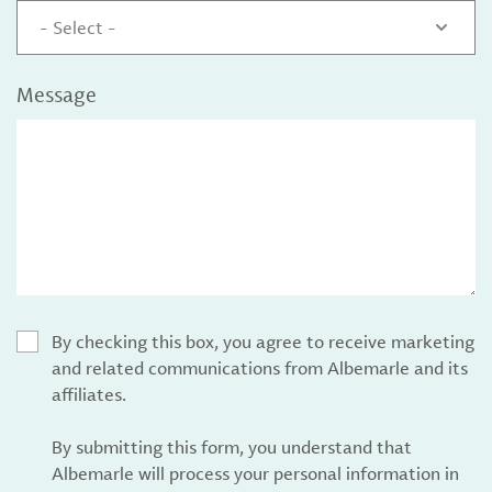
- Select -
Message
By checking this box, you agree to receive marketing
and related communications from Albemarle and its
affiliates.
By submitting this form, you understand that
Albemarle will process your personal information in