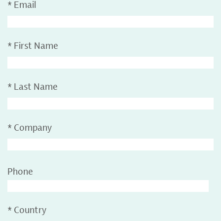
*
Email
*
First Name
*
Last Name
*
Company
Phone
*
Country