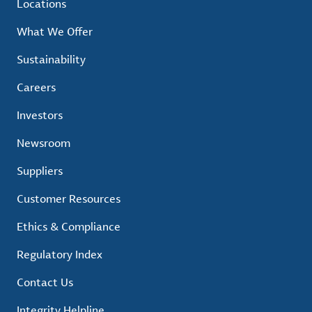
Locations
What We Offer
Sustainability
Careers
Investors
Newsroom
Suppliers
Customer Resources
Ethics & Compliance
Regulatory Index
Contact Us
Integrity Helpline