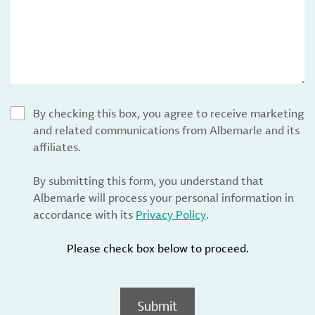
By checking this box, you agree to receive marketing
and related communications from Albemarle and its
affiliates.
By submitting this form, you understand that
Albemarle will process your personal information in
accordance with its
Privacy Policy
.
Please check box below to proceed.
Submit