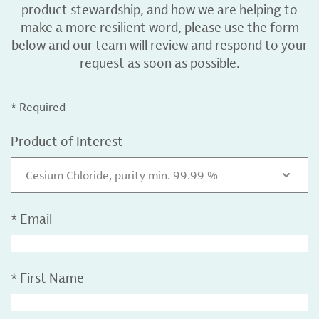
product stewardship, and how we are helping to
make a more resilient word, please use the form
below and our team will review and respond to your
request as soon as possible.
* Required
Product of Interest
Cesium Chloride, purity min. 99.99 %
*
Email
*
First Name