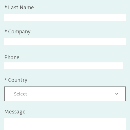
*
Last Name
*
Company
Phone
*
Country
- Select -
Message