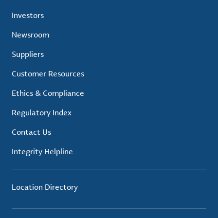
Investors
Newsroom
Suppliers
Customer Resources
Ethics & Compliance
Regulatory Index
Contact Us
Integrity Helpline
Location Directory