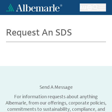
Skip
AU
to
main
content
Request An SDS
Send A Message
For information requests about anything
Albemarle, from our offerings, corporate policies,
commitments to sustainability, compliance, and