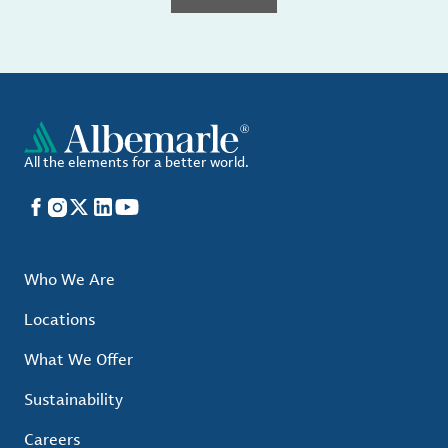
All the elements for a better world.
Facebook
Instagram
X
LinkedIn
YouTube
Who We Are
Locations
What We Offer
Sustainability
Careers