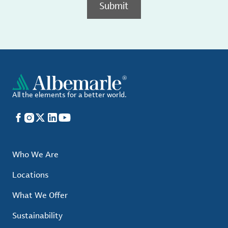
Submit
All the elements for a better world.
Facebook
Instagram
X
LinkedIn
YouTube
Who We Are
Locations
What We Offer
Sustainability