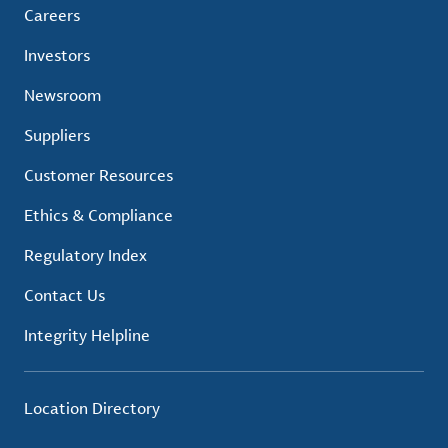
Careers
Investors
Newsroom
Suppliers
Customer Resources
Ethics & Compliance
Regulatory Index
Contact Us
Integrity Helpline
Location Directory