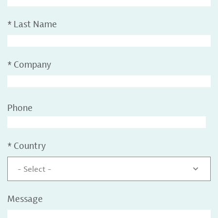
*
Last Name
*
Company
Phone
*
Country
- Select -
Message