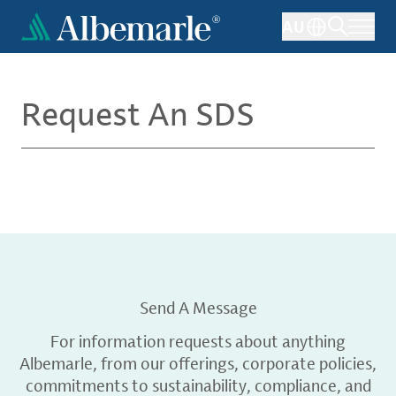
Skip
AU
to
main
content
Request An SDS
Send A Message
For information requests about anything
Albemarle, from our offerings, corporate policies,
commitments to sustainability, compliance, and