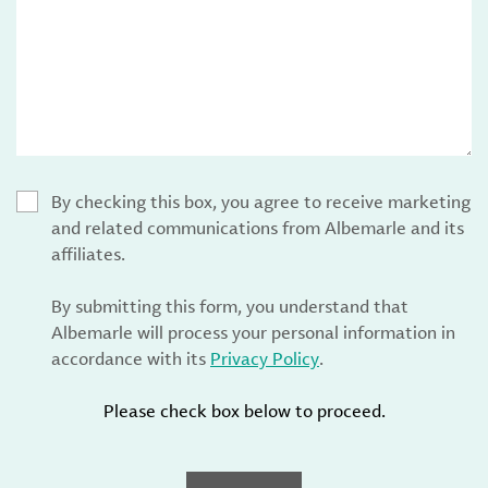
By checking this box, you agree to receive marketing
and related communications from Albemarle and its
affiliates.
By submitting this form, you understand that
Albemarle will process your personal information in
accordance with its
Privacy Policy
.
Please check box below to proceed.