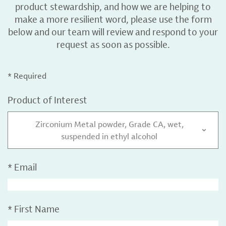
product stewardship, and how we are helping to
make a more resilient word, please use the form
below and our team will review and respond to your
request as soon as possible.
* Required
Product of Interest
Zirconium Metal powder, Grade CA, wet,
suspended in ethyl alcohol
*
Email
*
First Name