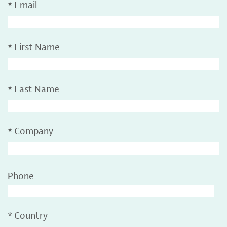
*
Email
*
First Name
*
Last Name
*
Company
Phone
*
Country