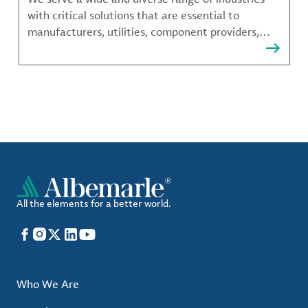
with critical solutions that are essential to
manufacturers, utilities, component providers,
material compounders and more.
All the elements for a better world.
Facebook
Instagram
X
LinkedIn
YouTube
Who We Are