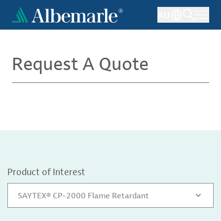
Skip
AU
to
main
content
Request A Quote
Product of Interest
SAYTEX® CP-2000 Flame Retardant