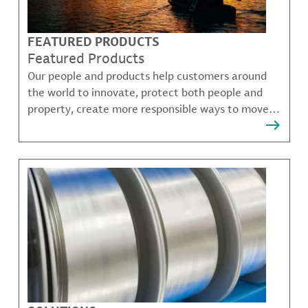
FEATURED PRODUCTS
Featured Products
Our people and products help customers around
the world to innovate, protect both people and
property, create more responsible ways to move,
communicate, and grow.