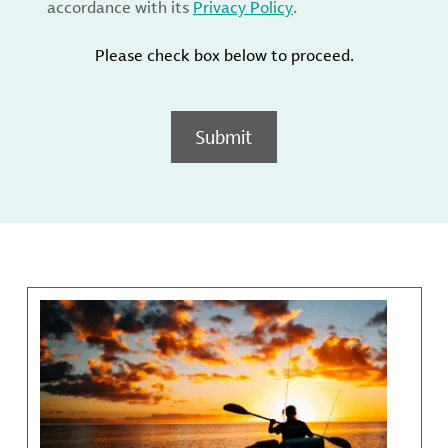
accordance with its
Privacy Policy
.
Please check box below to proceed.
Submit