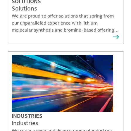
SOLUTIONS
Solutions
We are proud to offer solutions that spring from
our unparalleled experience with lithium,
molecular synthesis and bromine-based offerings
that solve many of our customer's most complex
challenges.
INDUSTRIES
Industries
We serve a wide and diverse range of industries