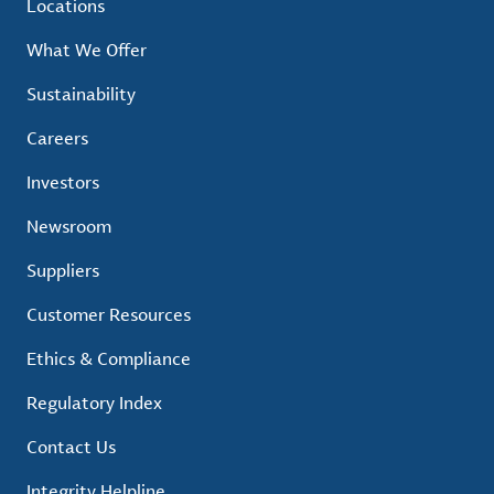
Locations
What We Offer
Sustainability
Careers
Investors
Newsroom
Suppliers
Customer Resources
Ethics & Compliance
Regulatory Index
Contact Us
Integrity Helpline