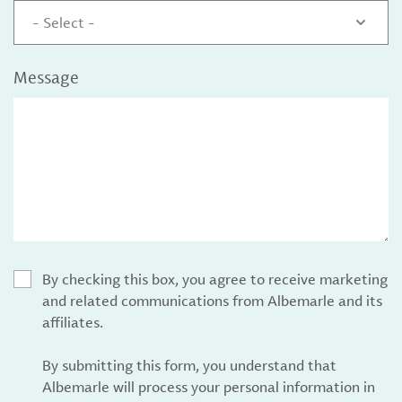
- Select -
Message
By checking this box, you agree to receive marketing
and related communications from Albemarle and its
affiliates.
By submitting this form, you understand that
Albemarle will process your personal information in