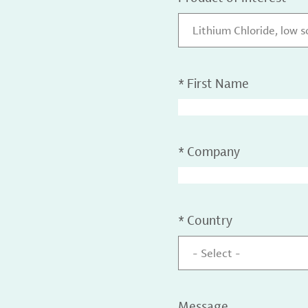
Lithium Chloride, low 
*
First Name
*
Company
*
Country
- Select -
Message