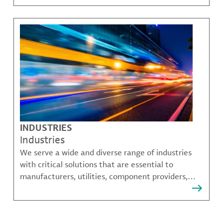
challenges.
INDUSTRIES
Industries
We serve a wide and diverse range of industries
with critical solutions that are essential to
manufacturers, utilities, component providers,
material compounders and more.