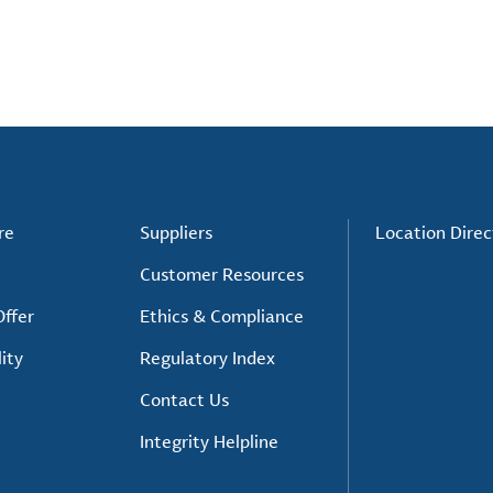
re
Suppliers
Location Direc
Customer Resources
ffer
Ethics & Compliance
ity
Regulatory Index
Contact Us
Integrity Helpline