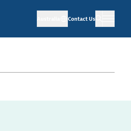
Australia
Contact Us