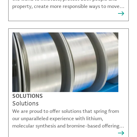
property, create more responsible ways to move,
communicate, and grow.
SOLUTIONS
Solutions
We are proud to offer solutions that spring from
our unparalleled experience with lithium,
molecular synthesis and bromine-based offerings
that solve many of our customer's most complex