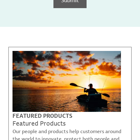
FEATURED PRODUCTS
Featured Products
Our people and products help customers around
the world to innovate, protect both people and