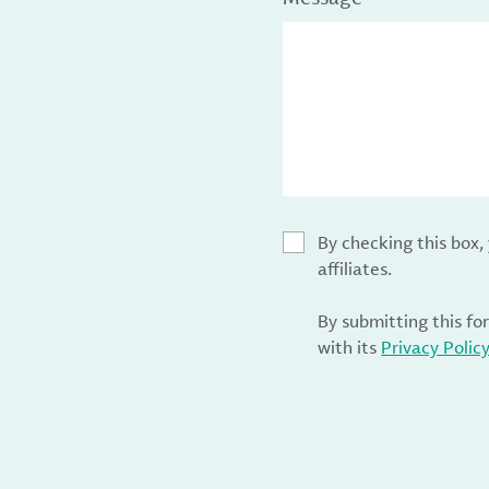
By checking this box
affiliates.
By submitting this fo
with its
Privacy Polic