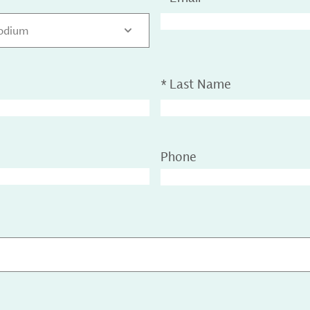
sodium
*
Last Name
Phone