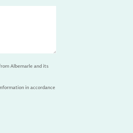
from Albemarle and its
 information in accordance