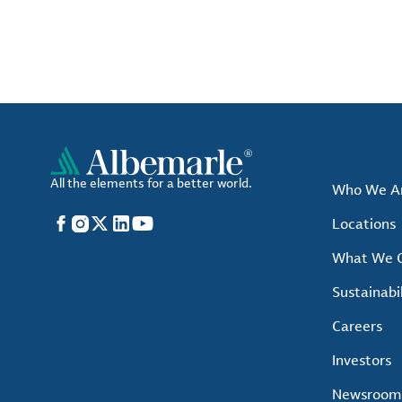
All the elements for a better world.
Who We A
Facebook
Instagram
X
LinkedIn
YouTube
Locations
What We O
Sustainabil
Careers
Investors
Newsroom