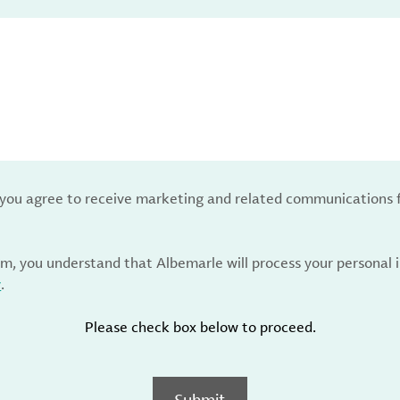
, you agree to receive marketing and related communications 
rm, you understand that Albemarle will process your personal
y
.
Please check box below to proceed.
Submit