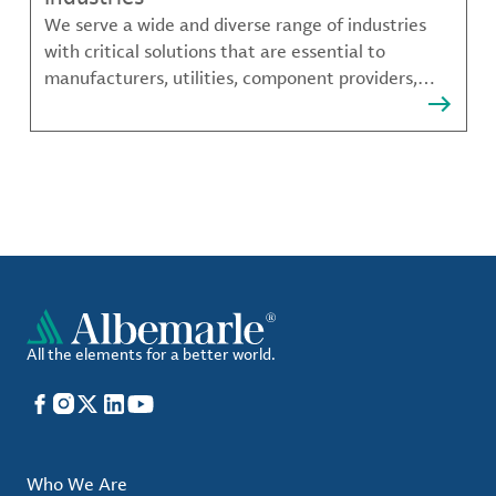
We serve a wide and diverse range of industries
with critical solutions that are essential to
manufacturers, utilities, component providers,
material compounders and more.
All the elements for a better world.
Facebook
Instagram
X
LinkedIn
YouTube
Who We Are