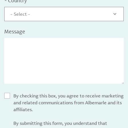
*
Country
- Select -
Message
By checking this box, you agree to receive marketing
and related communications from Albemarle and its
affiliates.
By submitting this form, you understand that