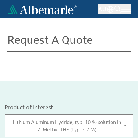
Skip
AU
to
main
content
Request A Quote
Product of Interest
Lithium Aluminum Hydride, typ. 10 % solution in
2-Methyl THF (typ. 2.2 M)