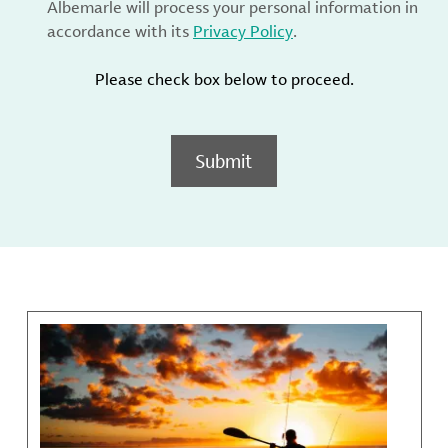
Albemarle will process your personal information in
accordance with its
Privacy Policy
.
Please check box below to proceed.
Submit