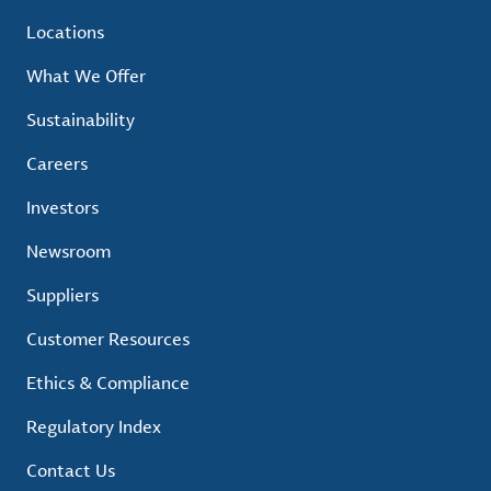
Locations
What We Offer
Sustainability
Careers
Investors
Newsroom
Suppliers
Customer Resources
Ethics & Compliance
Regulatory Index
Contact Us