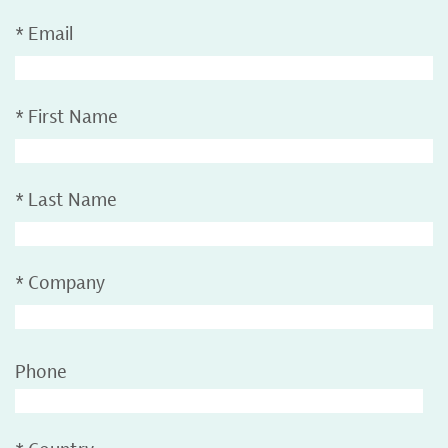
*
Email
*
First Name
*
Last Name
*
Company
Phone