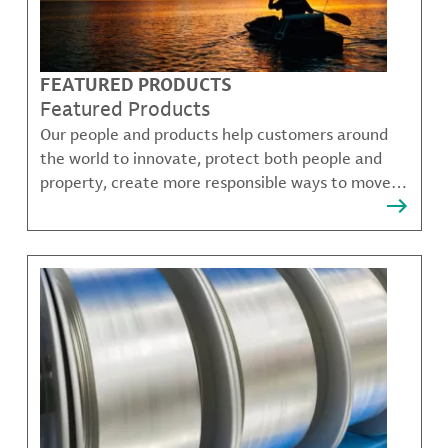
FEATURED PRODUCTS
Featured Products
Our people and products help customers around
the world to innovate, protect both people and
property, create more responsible ways to move,
communicate, and grow.