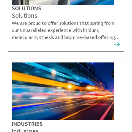
SOLUTIONS
Solutions
We are proud to offer solutions that spring from
our unparalleled experience with lithium,
molecular synthesis and bromine-based offerings
that solve many of our customer's most complex
challenges.
INDUSTRIES
Industries