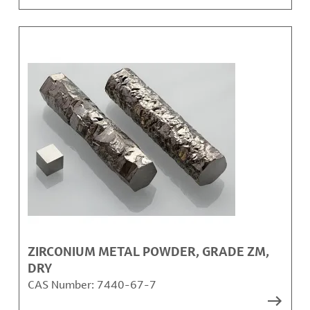
ZIRCONIUM METAL POWDER, GRADE ZM,
DRY
CAS Number:
7440-67-7