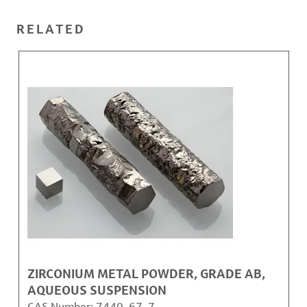
RELATED
ZIRCONIUM METAL POWDER, GRADE AB,
AQUEOUS SUSPENSION
CAS Number:
7440-67-7