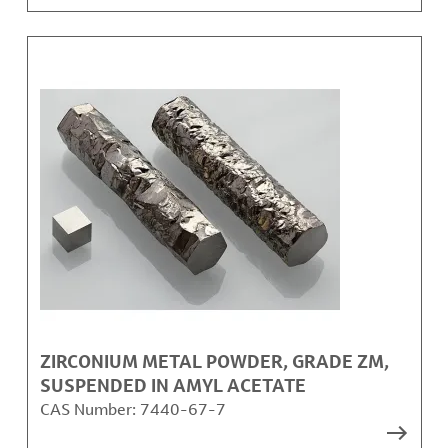
ZIRCONIUM METAL POWDER, GRADE ZM,
SUSPENDED IN AMYL ACETATE
CAS Number:
7440-67-7