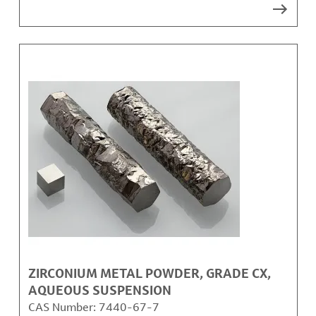
ZIRCONIUM METAL POWDER, GRADE CX,
AQUEOUS SUSPENSION
CAS Number:
7440-67-7