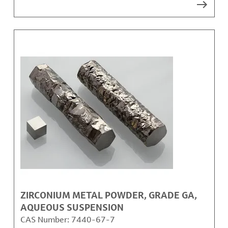
ZIRCONIUM METAL POWDER, GRADE GA,
AQUEOUS SUSPENSION
CAS Number:
7440-67-7