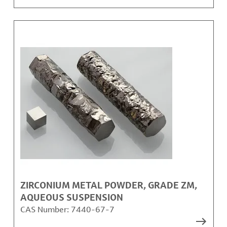
ZIRCONIUM METAL POWDER, GRADE ZM,
AQUEOUS SUSPENSION
CAS Number:
7440-67-7