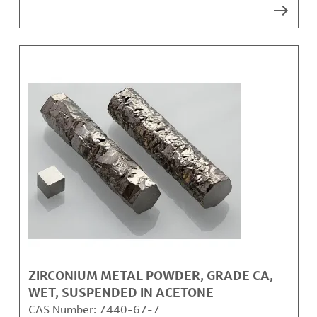
ZIRCONIUM METAL POWDER, GRADE CA,
WET, SUSPENDED IN ACETONE
CAS Number:
7440-67-7