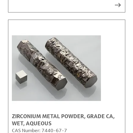
ZIRCONIUM METAL POWDER, GRADE CA,
WET, AQUEOUS
CAS Number:
7440-67-7