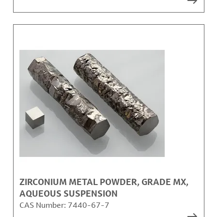
ZIRCONIUM METAL POWDER, GRADE MX,
AQUEOUS SUSPENSION
CAS Number:
7440-67-7