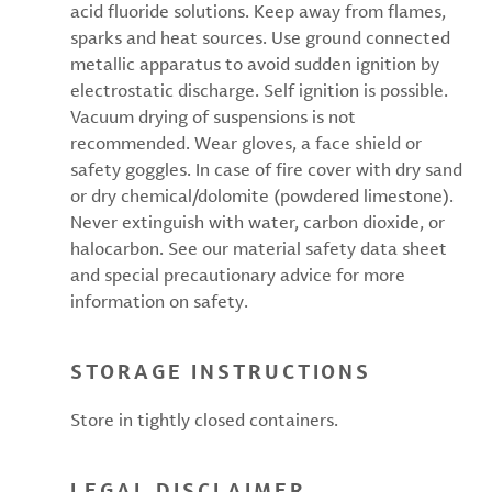
acid fluoride solutions. Keep away from flames,
sparks and heat sources. Use ground connected
metallic apparatus to avoid sudden ignition by
electrostatic discharge. Self ignition is possible.
Vacuum drying of suspensions is not
recommended. Wear gloves, a face shield or
safety goggles. In case of fire cover with dry sand
or dry chemical/dolomite (powdered limestone).
Never extinguish with water, carbon dioxide, or
halocarbon. See our material safety data sheet
and special precautionary advice for more
information on safety.
STORAGE INSTRUCTIONS
Store in tightly closed containers.
LEGAL DISCLAIMER