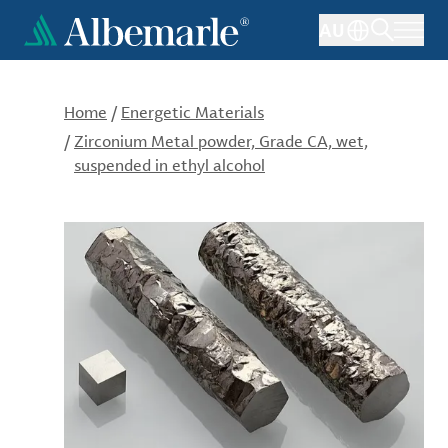
Skip
AU
to
main
content
Home
/
Energetic Materials
/
Zirconium Metal powder, Grade CA, wet,
suspended in ethyl alcohol