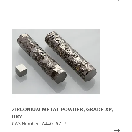
ZIRCONIUM METAL POWDER, GRADE XP,
DRY
CAS Number:
7440-67-7