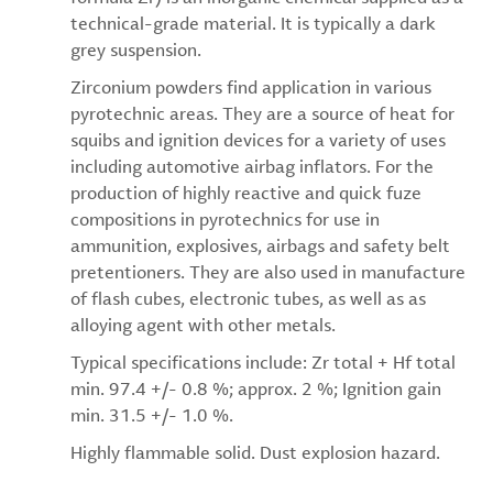
technical-grade material. It is typically a dark
grey suspension.
Zirconium powders find application in various
pyrotechnic areas. They are a source of heat for
squibs and ignition devices for a variety of uses
including automotive airbag inflators. For the
production of highly reactive and quick fuze
compositions in pyrotechnics for use in
ammunition, explosives, airbags and safety belt
pretentioners. They are also used in manufacture
of flash cubes, electronic tubes, as well as as
alloying agent with other metals.
Typical specifications include: Zr total + Hf total
min. 97.4 +/- 0.8 %; approx. 2 %; Ignition gain
min. 31.5 +/- 1.0 %.
Highly flammable solid. Dust explosion hazard.