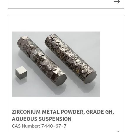
ZIRCONIUM METAL POWDER, GRADE GH,
AQUEOUS SUSPENSION
CAS Number:
7440-67-7