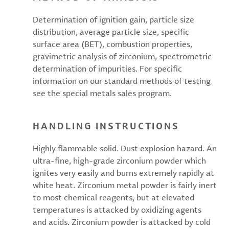
Determination of ignition gain, particle size
distribution, average particle size, specific
surface area (BET), combustion properties,
gravimetric analysis of zirconium, spectrometric
determination of impurities. For specific
information on our standard methods of testing
see the special metals sales program.
HANDLING INSTRUCTIONS
Highly flammable solid. Dust explosion hazard. An
ultra-fine, high-grade zirconium powder which
ignites very easily and burns extremely rapidly at
white heat. Zirconium metal powder is fairly inert
to most chemical reagents, but at elevated
temperatures is attacked by oxidizing agents
and acids. Zirconium powder is attacked by cold