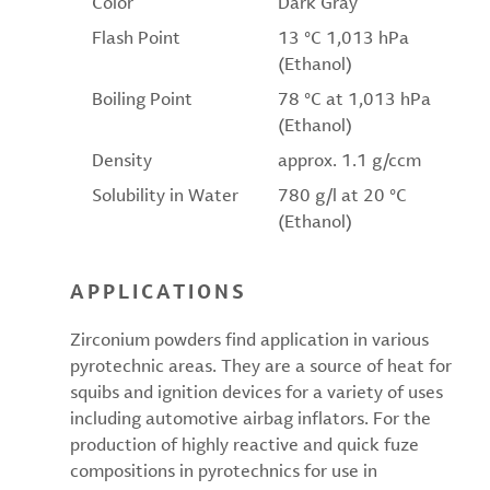
Color
Dark Gray
Flash Point
13 °C 1,013 hPa
(Ethanol)
Boiling Point
78 °C at 1,013 hPa
(Ethanol)
Density
approx. 1.1 g/ccm
Solubility in Water
780 g/l at 20 °C
(Ethanol)
APPLICATIONS
Zirconium powders find application in various
pyrotechnic areas. They are a source of heat for
squibs and ignition devices for a variety of uses
including automotive airbag inflators. For the
production of highly reactive and quick fuze
compositions in pyrotechnics for use in