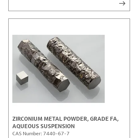
ZIRCONIUM METAL POWDER, GRADE FA,
AQUEOUS SUSPENSION
CAS Number:
7440-67-7