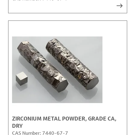
ZIRCONIUM METAL POWDER, GRADE CA,
DRY
CAS Number:
7440-67-7