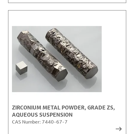
ZIRCONIUM METAL POWDER, GRADE ZS,
AQUEOUS SUSPENSION
CAS Number:
7440-67-7