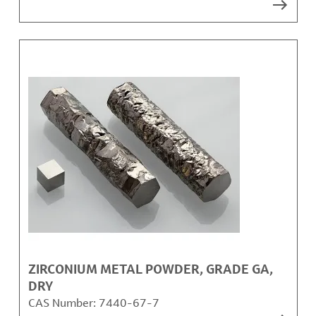
ZIRCONIUM METAL POWDER, GRADE GA,
DRY
CAS Number:
7440-67-7