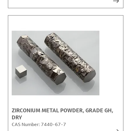
ZIRCONIUM METAL POWDER, GRADE GH,
DRY
CAS Number:
7440-67-7