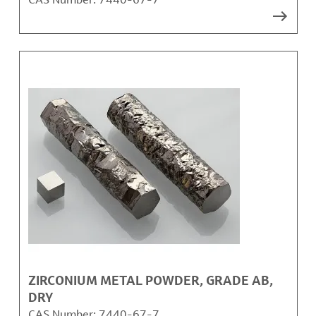
ZIRCONIUM METAL POWDER, GRADE AB,
DRY
CAS Number:
7440-67-7