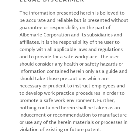
The information presented herein is believed to
be accurate and reliable but is presented without
guarantee or responsibility on the part of
Albemarle Corporation and its subsidiaries and
affiliates. It is the responsibility of the user to
comply with all applicable laws and regulations
and to provide for a safe workplace. The user
should consider any health or safety hazards or
information contained herein only as a guide and
should take those precautions which are
necessary or prudent to instruct employees and
to develop work practice procedures in order to
promote a safe work environment. Further,
nothing contained herein shall be taken as an
inducement or recommendation to manufacture
or use any of the herein materials or processes in
violation of existing or future patent.