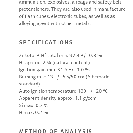
ammunition, explosives, airbags and safety belt
pretentioners. They are also used in manufacture
of flash cubes, electronic tubes, as well as as
alloying agent with other metals.
SPECIFICATIONS
Zr total + Hf total min. 97.4 +/- 0.8 %
Hf approx. 2 % (natural content)
Ignition gain min. 31.5 +/- 1.0 %
Burning rate 13 +/- 5 s/50 cm (Albemarle
standard)
Auto ignition temperature 180 +/- 20 °C
Apparent density approx. 1.1 g/ccm
Si max. 0.7 %
H max. 0.2 %
METHOD OF ANALYSIS