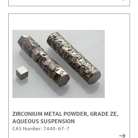
ZIRCONIUM METAL POWDER, GRADE ZE,
AQUEOUS SUSPENSION
CAS Number:
7440-67-7