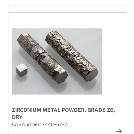
ZIRCONIUM METAL POWDER, GRADE ZE,
DRY
CAS Number:
7440-67-7