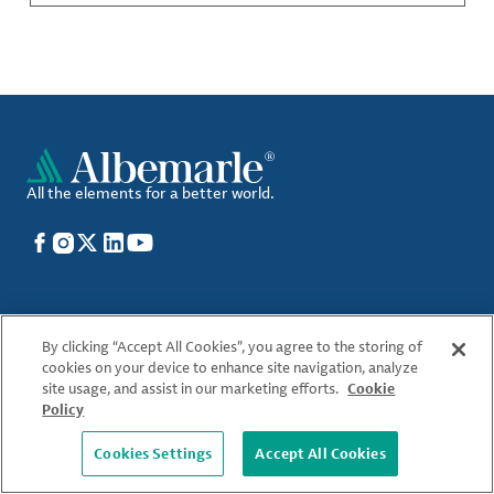
All the elements for a better world.
Facebook
Instagram
X
LinkedIn
YouTube
Who We Are
By clicking “Accept All Cookies”, you agree to the storing of
Locations
cookies on your device to enhance site navigation, analyze
site usage, and assist in our marketing efforts.
Cookie
What We Offer
Policy
Sustainability
Cookies Settings
Accept All Cookies