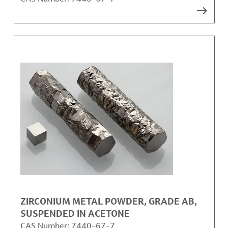
ZIRCONIUM METAL POWDER, GRADE AB,
SUSPENDED IN ACETONE
CAS Number:
7440-67-7