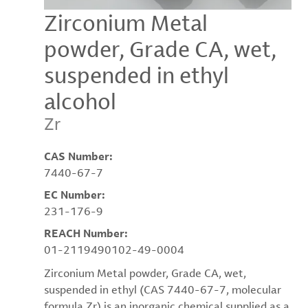
Zirconium Metal
powder, Grade CA, wet,
suspended in ethyl
alcohol
Zr
CAS Number:
7440-67-7
EC Number:
231-176-9
REACH Number:
01-2119490102-49-0004
Zirconium Metal powder, Grade CA, wet,
suspended in ethyl (CAS 7440-67-7, molecular
formula Zr) is an inorganic chemical supplied as a