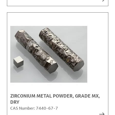
ZIRCONIUM METAL POWDER, GRADE MX,
DRY
CAS Number:
7440-67-7