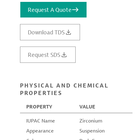
Request A Quote
Download TDS
Request SDS
PHYSICAL AND CHEMICAL
PROPERTIES
PROPERTY
VALUE
IUPAC Name
Zirconium
Appearance
Suspension