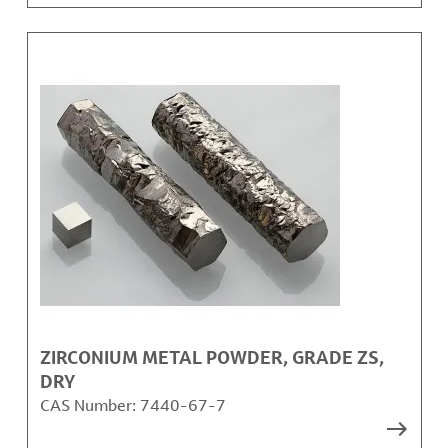
ZIRCONIUM METAL POWDER, GRADE ZS,
DRY
CAS Number:
7440-67-7