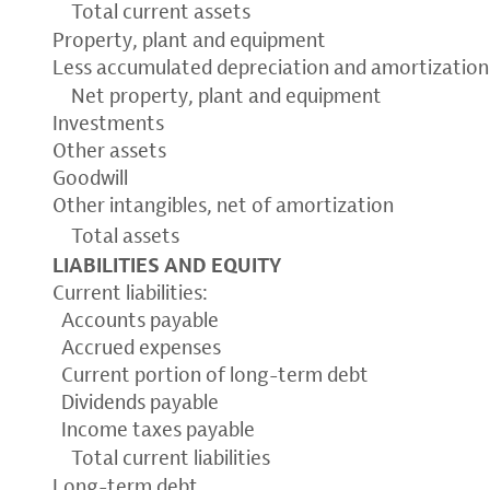
Total current assets
Property, plant and equipment
Less accumulated depreciation and amortization
Net property, plant and equipment
Investments
Other assets
Goodwill
Other intangibles, net of amortization
Total assets
LIABILITIES AND EQUITY
Current liabilities:
Accounts payable
Accrued expenses
Current portion of long-term debt
Dividends payable
Income taxes payable
Total current liabilities
Long-term debt