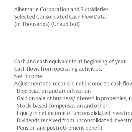
Albemarle Corporation and Subsidiaries
Selected Consolidated Cash Flow Data
(In Thousands) (Unaudited)
Cash and cash equivalents at beginning of year
Cash flows from operating activities:
Net income
Adjustments to reconcile net income to cash flow
Depreciation and amortization
Gain on sale of business/interest in properties, 
Stock-based compensation and other
Equity in net income of unconsolidated investme
Dividends received from unconsolidated invest
Pension and postretirement benefit