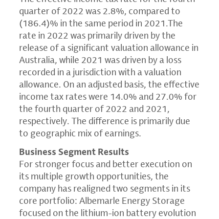
quarter of 2022 was 2.8%, compared to
(186.4)% in the same period in 2021.The
rate in 2022 was primarily driven by the
release of a significant valuation allowance in
Australia, while 2021 was driven by a loss
recorded in a jurisdiction with a valuation
allowance. On an adjusted basis, the effective
income tax rates were 14.0% and 27.0% for
the fourth quarter of 2022 and 2021,
respectively. The difference is primarily due
to geographic mix of earnings.
Business Segment Results
For stronger focus and better execution on
its multiple growth opportunities, the
company has realigned two segments in its
core portfolio: Albemarle Energy Storage
focused on the lithium-ion battery evolution