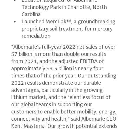
Technology Park in Charlotte, North
Carolina
Launched MercLok™, a groundbreaking
proprietary soil treatment for mercury
remediation
"Albemarle's full-year 2022 net sales of over
$7 billion is more than double our results
from 2021, and the adjusted EBITDA of
approximately $3.5 billion is nearly four
times that of the prior year. Our outstanding
2022 results demonstrate our durable
advantages, particularly in the growing
lithium market, and the relentless focus of
our global teams in supporting our
customers to enable better mobility, energy,
connectivity and health," said Albemarle CEO
Kent Masters. "Our growth potential extends