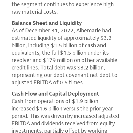
the segment continues to experience high
raw material costs.
Balance Sheet and Liquidity
As of December 31, 2022, Albemarle had
estimated liquidity of approximately $3.2
billion, including $1.5 billion of cash and
equivalents, the full $1.5 billion under its
revolver and $179 million on other available
credit lines. Total debt was $3.2 billion,
representing our debt covenant net debt to
adjusted EBITDA of 0.5 times.
Cash Flow and Capital Deployment
Cash from operations of $1.9 billion
increased $1.6 billion versus the prior year
period. This was driven by increased adjusted
EBITDA and dividends received from equity
investments, partially offset by working