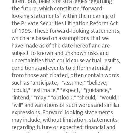
intentions, beliefs or strategies regarding
the future, which constitute "forward-
looking statements" within the meaning of
the Private Securities Litigation Reform Act
of 1995. These forward-looking statements,
which are based on assumptions that we
have made as of the date hereof and are
subject to known and unknown risks and
uncertainties that could cause actual results,
conditions and events to differ materially
from those anticipated, often contain words
such as "anticipate," "assume," "believe,"
"could," "estimate," "expect," "guidance,"
"intend," "may," "outlook," "should," "would,"
"will" and variations of such words and similar
expressions. Forward-looking statements
may include, without limitation, statements
regarding future or expected: financial and