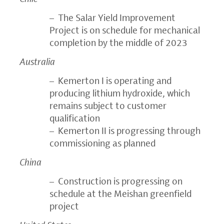
– The Salar Yield Improvement
Project is on schedule for mechanical
completion by the middle of 2023
Australia
– Kemerton I is operating and
producing lithium hydroxide, which
remains subject to customer
qualification
– Kemerton II is progressing through
commissioning as planned
China
– Construction is progressing on
schedule at the Meishan greenfield
project