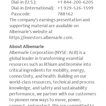
Dial-in (U.S.):
+1 844-200-6205
Dial-in (International):
+1 929-526-1599
Passcode:
788162
The company's earnings presentation and
supporting material are available on
Albemarle's website at
https://investors.albemarle.com
.
About Albemarle
Albemarle Corporation (NYSE: ALB) is a
global leader in transforming essential
resources such as lithium and bromine into
critical ingredients for mobility, energy,
connectivity, and health. Building on our
world-class resources, technical and process
knowledge, and safety and sustainability
performance, we partner with our customers
to pioneer new ways to move, power,
connect, and protect. We are committed to