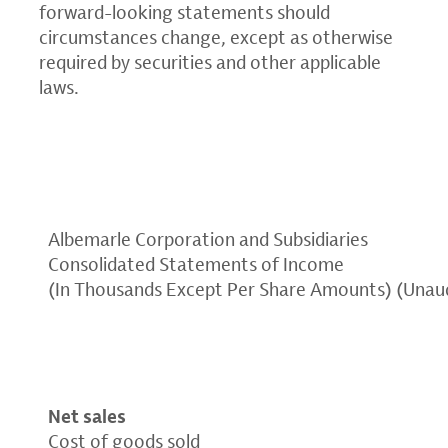
forward-looking statements should
circumstances change, except as otherwise
required by securities and other applicable
laws.
Albemarle Corporation and Subsidiaries
Consolidated Statements of Income
(In Thousands Except Per Share Amounts) (Unau
Net sales
Cost of goods sold