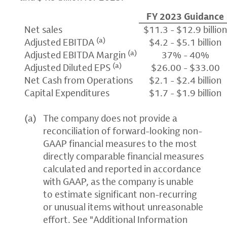
FY 2023 Guidance
Net sales
$11.3 - $12.9 billio
(a)
Adjusted EBITDA
$4.2 - $5.1 billion
(a)
Adjusted EBITDA Margin
37% - 40%
(a)
Adjusted Diluted EPS
$26.00 - $33.00
Net Cash from Operations
$2.1 - $2.4 billion
Capital Expenditures
$1.7 - $1.9 billion
(a)
The company does not provide a
reconciliation of forward-looking non-
GAAP financial measures to the most
directly comparable financial measures
calculated and reported in accordance
with GAAP, as the company is unable
to estimate significant non-recurring
or unusual items without unreasonable
effort. See "Additional Information