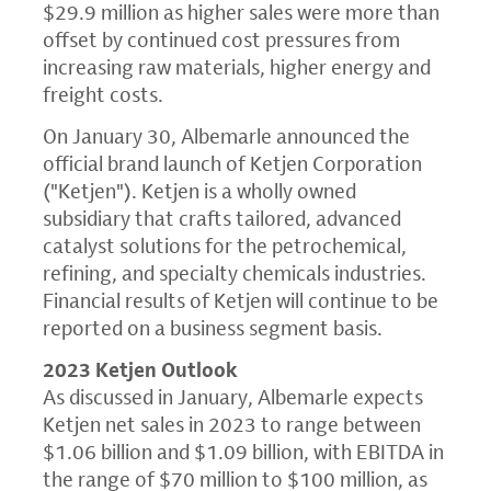
$29.9 million as higher sales were more than
offset by continued cost pressures from
increasing raw materials, higher energy and
freight costs.
On January 30, Albemarle announced the
official brand launch of Ketjen Corporation
("Ketjen"). Ketjen is a wholly owned
subsidiary that crafts tailored, advanced
catalyst solutions for the petrochemical,
refining, and specialty chemicals industries.
Financial results of Ketjen will continue to be
reported on a business segment basis.
2023 Ketjen Outlook
As discussed in January, Albemarle expects
Ketjen net sales in 2023 to range between
$1.06 billion and $1.09 billion, with EBITDA in
the range of $70 million to $100 million, as