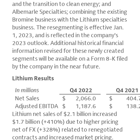
and the transition to clean energy; and
Albemarle Specialties; combining the existing
Bromine business with the Lithium specialties
business. The resegmenting is effective Jan.
1, 2023, and is reflected in the company's
2023 outlook. Additional historical financial
information revised for these newly created
segments will be available on a Form 8-K filed
by the company in the near future.
Lithium Results
In millions
Q4 2022
Q4 2021
Net Sales
$ 2,066.0
$ 404.
Adjusted EBITDA
$ 1,187.6
$ 138.
Lithium net sales of $2.1 billion increased
$1.7 billion (+410%) due to higher pricing
net of FX (+328%) related to renegotiated
contracts and increased market pricing.