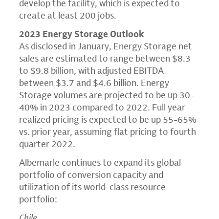
develop the facility, which is expected to
create at least 200 jobs.
2023 Energy Storage Outlook
As disclosed in January, Energy Storage net
sales are estimated to range between $8.3
to $9.8 billion, with adjusted EBITDA
between $3.7 and $4.6 billion. Energy
Storage volumes are projected to be up 30-
40% in 2023 compared to 2022. Full year
realized pricing is expected to be up 55-65%
vs. prior year, assuming flat pricing to fourth
quarter 2022.
Albemarle continues to expand its global
portfolio of conversion capacity and
utilization of its world-class resource
portfolio:
Chile