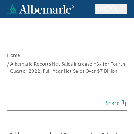
Skip
AU
to
main
content
Home
/
Albemarle Reports Net Sales Increase ~3x for Fourth
Quarter 2022; Full-Year Net Sales Over $7 Billion
Share