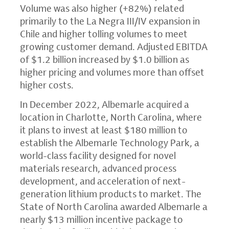
Volume was also higher (+82%) related
primarily to the La Negra III/IV expansion in
Chile and higher tolling volumes to meet
growing customer demand. Adjusted EBITDA
of $1.2 billion increased by $1.0 billion as
higher pricing and volumes more than offset
higher costs.
In December 2022, Albemarle acquired a
location in Charlotte, North Carolina, where
it plans to invest at least $180 million to
establish the Albemarle Technology Park, a
world-class facility designed for novel
materials research, advanced process
development, and acceleration of next-
generation lithium products to market. The
State of North Carolina awarded Albemarle a
nearly $13 million incentive package to