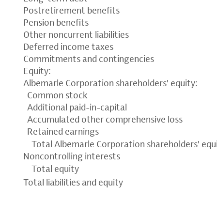
Postretirement benefits
Pension benefits
Other noncurrent liabilities
Deferred income taxes
Commitments and contingencies
Equity:
Albemarle Corporation shareholders' equity:
Common stock
Additional paid-in-capital
Accumulated other comprehensive loss
Retained earnings
Total Albemarle Corporation shareholders' equ
Noncontrolling interests
Total equity
Total liabilities and equity