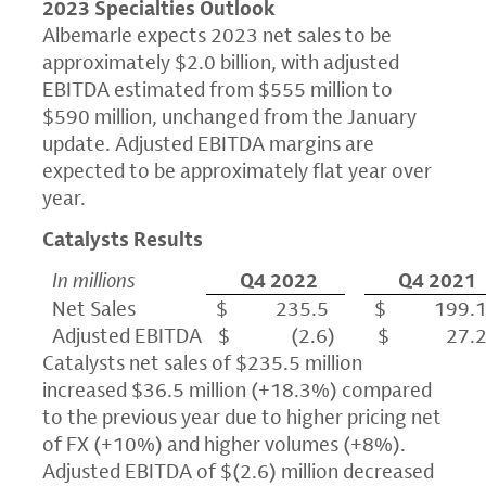
2023 Specialties Outlook
Albemarle expects 2023 net sales to be
approximately $2.0 billion, with adjusted
EBITDA estimated from $555 million to
$590 million, unchanged from the January
update. Adjusted EBITDA margins are
expected to be approximately flat year over
year.
Catalysts Results
In millions
Q4 2022
Q4 2021
Net Sales
$ 235.5
$ 199.
Adjusted EBITDA
$ (2.6)
$ 27.
Catalysts net sales of $235.5 million
increased $36.5 million (+18.3%) compared
to the previous year due to higher pricing net
of FX (+10%) and higher volumes (+8%).
Adjusted EBITDA of $(2.6) million decreased