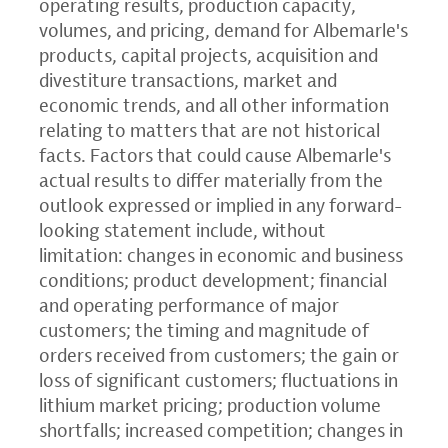
operating results, production capacity,
volumes, and pricing, demand for Albemarle's
products, capital projects, acquisition and
divestiture transactions, market and
economic trends, and all other information
relating to matters that are not historical
facts. Factors that could cause Albemarle's
actual results to differ materially from the
outlook expressed or implied in any forward-
looking statement include, without
limitation: changes in economic and business
conditions; product development; financial
and operating performance of major
customers; the timing and magnitude of
orders received from customers; the gain or
loss of significant customers; fluctuations in
lithium market pricing; production volume
shortfalls; increased competition; changes in