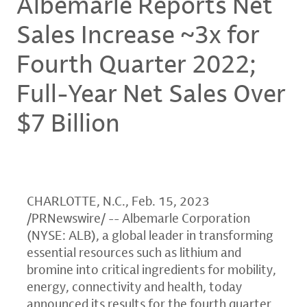
Albemarle Reports Net
Sales Increase ~3x for
Fourth Quarter 2022;
Full-Year Net Sales Over
$7 Billion
CHARLOTTE, N.C.
,
Feb. 15, 2023
/PRNewswire/ -- Albemarle Corporation
(NYSE: ALB), a global leader in transforming
essential resources such as lithium and
bromine into critical ingredients for mobility,
energy, connectivity and health, today
announced its results for the fourth quarter