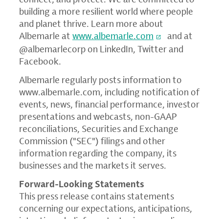
building a more resilient world where people
and planet thrive. Learn more about
Albemarle at
www.albemarle.com
and at
@albemarlecorp on LinkedIn, Twitter and
Facebook.
Albemarle regularly posts information to
www.albemarle.com
, including notification of
events, news, financial performance, investor
presentations and webcasts, non-GAAP
reconciliations,
Securities and Exchange
Commission ("
SEC") filings and other
information regarding the company, its
businesses and the markets it serves.
Forward-Looking Statements
This press release contains statements
concerning our expectations, anticipations,