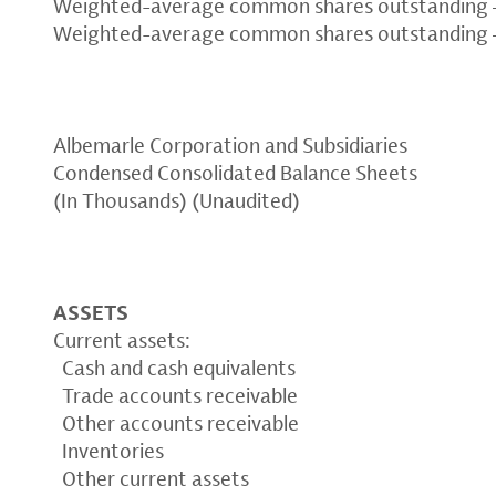
Weighted-average common shares outstanding –
Weighted-average common shares outstanding –
Albemarle Corporation and Subsidiaries
Condensed Consolidated Balance Sheets
(In Thousands) (Unaudited)
ASSETS
Current assets:
Cash and cash equivalents
Trade accounts receivable
Other accounts receivable
Inventories
Other current assets