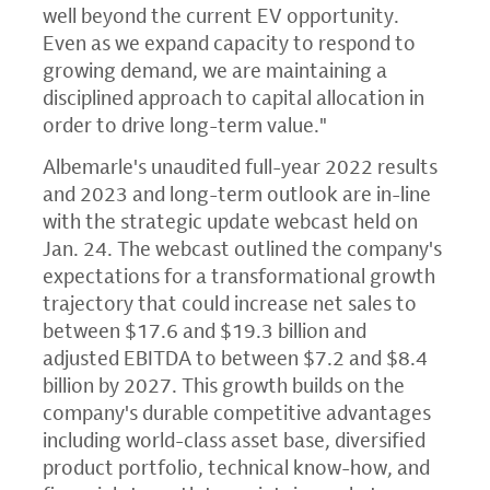
well beyond the current EV opportunity.
Even as we expand capacity to respond to
growing demand, we are maintaining a
disciplined approach to capital allocation in
order to drive long-term value."
Albemarle's unaudited full-year 2022 results
and 2023 and long-term outlook are in-line
with the strategic update webcast held on
Jan. 24. The webcast outlined the company's
expectations for a transformational growth
trajectory that could increase net sales to
between $17.6 and $19.3 billion and
adjusted EBITDA to between $7.2 and $8.4
billion by 2027. This growth builds on the
company's durable competitive advantages
including world-class asset base, diversified
product portfolio, technical know-how, and