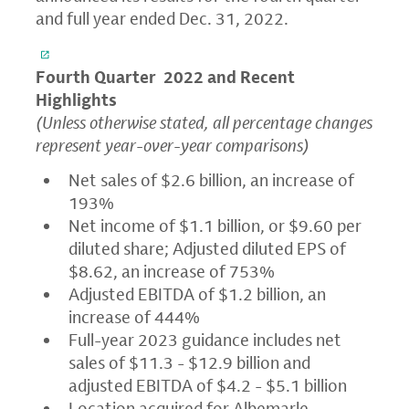
and full year ended Dec. 31, 2022.
Fourth Quarter
2022 and Recent
Highlights
(Unless otherwise stated, all percentage changes
represent year-over-year comparisons)
Net sales of $2.6 billion, an increase of
193%
Net income of $1.1 billion, or $9.60 per
diluted share; Adjusted diluted EPS of
$8.62, an increase of 753%
Adjusted EBITDA of $1.2 billion, an
increase of 444%
Full-year 2023 guidance includes net
sales of $11.3 - $12.9 billion and
adjusted EBITDA of $4.2 - $5.1 billion
Location acquired for Albemarle