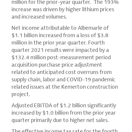
million for the prior-year quarter. The 193%
increase was driven by higher lithium prices
and increased volumes.
Net income attributable to Albemarle of
$1.1 billion increased from a loss of $3.8
million in the prior year quarter. Fourth
quarter 2021 results were impacted by a
$132.4 million post-measurement period
acquisition purchase price adjustment
related to anticipated cost overruns from
supply chain, labor and COVID-19 pandemic
related issues at the Kemerton construction
project.
Adjusted EBITDA of $1.2 billion significantly
increased by $1.0 billion from the prior year
quarter primarily due to higher net sales.
The effective income tax rate for the fourth