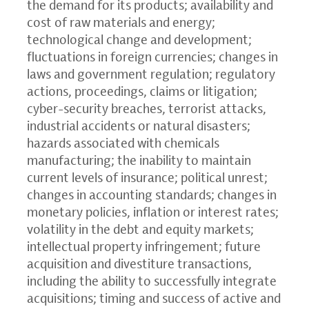
the demand for its products; availability and
cost of raw materials and energy;
technological change and development;
fluctuations in foreign currencies; changes in
laws and government regulation; regulatory
actions, proceedings, claims or litigation;
cyber-security breaches, terrorist attacks,
industrial accidents or natural disasters;
hazards associated with chemicals
manufacturing; the inability to maintain
current levels of insurance; political unrest;
changes in accounting standards; changes in
monetary policies, inflation or interest rates;
volatility in the debt and equity markets;
intellectual property infringement; future
acquisition and divestiture transactions,
including the ability to successfully integrate
acquisitions; timing and success of active and