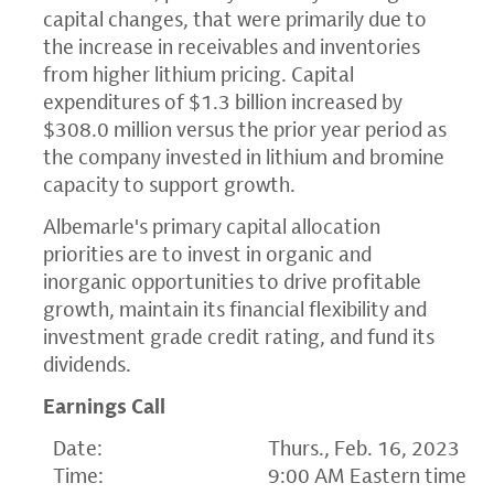
capital changes, that were primarily due to
the increase in receivables and inventories
from higher lithium pricing. Capital
expenditures of $1.3 billion increased by
$308.0 million versus the prior year period as
the company invested in lithium and bromine
capacity to support growth.
Albemarle's primary capital allocation
priorities are to invest in organic and
inorganic opportunities to drive profitable
growth, maintain its financial flexibility and
investment grade credit rating, and fund its
dividends.
Earnings Call
Date:
Thurs., Feb. 16, 2023
Time:
9:00 AM Eastern time