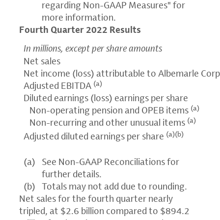
regarding Non-GAAP Measures" for
more information.
Fourth Quarter 2022 Results
In millions, except per share amounts
Net sales
Net income (loss) attributable to Albemarle Cor
(a)
Adjusted EBITDA
Diluted earnings (loss) earnings per share
(a)
Non-operating pension and OPEB items
(a)
Non-recurring and other unusual items
(a)(b)
Adjusted diluted earnings per share
(a)
See Non-GAAP Reconciliations for
further details.
(b)
Totals may not add due to rounding.
Net sales for the fourth quarter nearly
tripled, at $2.6 billion compared to $894.2