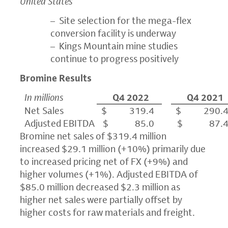
United States
– Site selection for the mega-flex
conversion facility is underway
– Kings Mountain mine studies
continue to progress positively
Bromine Results
In millions
Q4 2022
Q4 2021
Net Sales
$ 319.4
$ 290.
Adjusted EBITDA
$ 85.0
$ 87.
Bromine net sales of $319.4 million
increased $29.1 million (+10%) primarily due
to increased pricing net of FX (+9%) and
higher volumes (+1%). Adjusted EBITDA of
$85.0 million decreased $2.3 million as
higher net sales were partially offset by
higher costs for raw materials and freight.