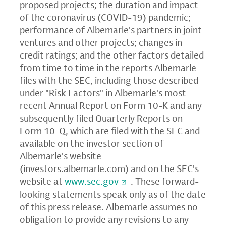
proposed projects; the duration and impact
of the coronavirus (COVID-19) pandemic;
performance of Albemarle's partners in joint
ventures and other projects; changes in
credit ratings; and the other factors detailed
from time to time in the reports Albemarle
files with the SEC, including those described
under "Risk Factors" in Albemarle's most
recent Annual Report on Form 10-K and any
subsequently filed Quarterly Reports on
Form 10-Q, which are filed with the SEC and
available on the investor section of
Albemarle's website
(
investors.albemarle.com
) and on the SEC's
website at
www.sec.gov
. These forward-
looking statements speak only as of the date
of this press release. Albemarle assumes no
obligation to provide any revisions to any