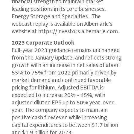
financial strength to maintain market
leading positions in its core businesses,
Energy Storage and Specialties. The
webcast replay is available on Albemarle's
website at
https://investors.albemarle.com
.
2023 Corporate Outlook
Full-year 2023 guidance remains unchanged
from the January update, and reflects strong
growth with an increase in net sales of about
55% to 75% from 2022 primarily driven by
market demand and continued favorable
pricing for lithium. Adjusted EBITDA is
expected to increase 20% - 45%, with
adjusted diluted EPS up to 50% year-over-
year. The company expects to maintain
positive cash flow even while increasing
capital expenditures to between $1.7 billion
and $1.9 billion for 2023.