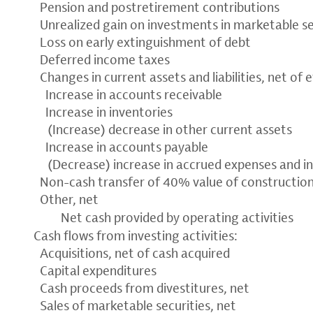
Pension and postretirement contributions
Unrealized gain on investments in marketable se
Loss on early extinguishment of debt
Deferred income taxes
Changes in current assets and liabilities, net of 
Increase in accounts receivable
Increase in inventories
(Increase) decrease in other current assets
Increase in accounts payable
(Decrease) increase in accrued expenses and i
Non-cash transfer of 40% value of constructio
Other, net
Net cash provided by operating activities
Cash flows from investing activities:
Acquisitions, net of cash acquired
Capital expenditures
Cash proceeds from divestitures, net
Sales of marketable securities, net