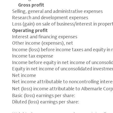
Gross profit
Selling, general and administrative expenses
Research and development expenses
Loss (gain) on sale of business/interest in propert
Operating profit
Interest and financing expenses
Other income (expenses), net
Income (loss) before income taxes and equity in
Income tax expense
Income before equity in net income of unconsol
Equity in net income of unconsolidated investmen
Net income
Net income attributable to noncontrolling intere
Net (loss) income attributable to Albemarle Cor
Basic (loss) earnings per share:
Diluted (loss) earnings per share: