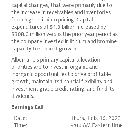
capital changes, that were primarily due to
the increase in receivables and inventories
from higher lithium pricing. Capital
expenditures of $1.3 billion increased by
$308.0 million versus the prior year period as
the company invested in lithium and bromine
capacity to support growth.
Albemarle's primary capital allocation
priorities are to invest in organic and
inorganic opportunities to drive profitable
growth, maintain its financial flexibility and
investment grade credit rating, and fund its
dividends.
Earnings Call
Date:
Thurs., Feb. 16, 2023
Time:
9:00 AM Eastern time