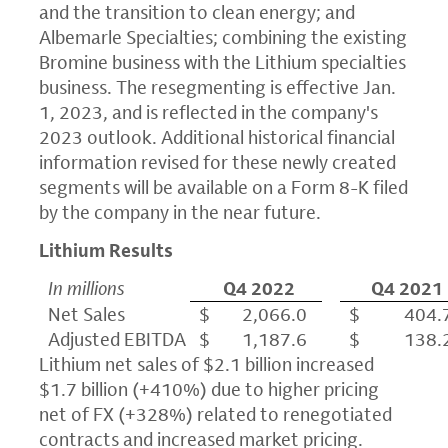
and the transition to clean energy; and
Albemarle Specialties; combining the existing
Bromine business with the Lithium specialties
business. The resegmenting is effective Jan.
1, 2023, and is reflected in the company's
2023 outlook. Additional historical financial
information revised for these newly created
segments will be available on a Form 8-K filed
by the company in the near future.
Lithium Results
In millions
Q4 2022
Q4 2021
Net Sales
$ 2,066.0
$ 404.
Adjusted EBITDA
$ 1,187.6
$ 138.
Lithium net sales of $2.1 billion increased
$1.7 billion (+410%) due to higher pricing
net of FX (+328%) related to renegotiated
contracts and increased market pricing.