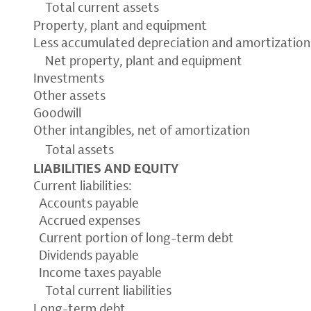
Total current assets
Property, plant and equipment
Less accumulated depreciation and amortization
Net property, plant and equipment
Investments
Other assets
Goodwill
Other intangibles, net of amortization
Total assets
LIABILITIES AND EQUITY
Current liabilities:
Accounts payable
Accrued expenses
Current portion of long-term debt
Dividends payable
Income taxes payable
Total current liabilities
Long-term debt