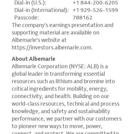
Dial-in (U.S.):
+1 844-200-6205
Dial-in (International):
+1 929-526-1599
Passcode:
788162
The company's earnings presentation and
supporting material are available on
Albemarle's website at
https://investors.albemarle.com
.
About Albemarle
Albemarle Corporation (NYSE: ALB) is a
global leader in transforming essential
resources such as lithium and bromine into
critical ingredients for mobility, energy,
connectivity, and health. Building on our
world-class resources, technical and process
knowledge, and safety and sustainability
performance, we partner with our customers
to pioneer new ways to move, power,
connect, and protect. We are committed to