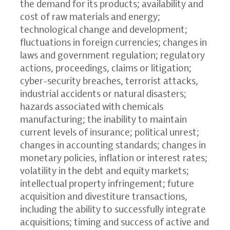
the demand for its products; availability and
cost of raw materials and energy;
technological change and development;
fluctuations in foreign currencies; changes in
laws and government regulation; regulatory
actions, proceedings, claims or litigation;
cyber-security breaches, terrorist attacks,
industrial accidents or natural disasters;
hazards associated with chemicals
manufacturing; the inability to maintain
current levels of insurance; political unrest;
changes in accounting standards; changes in
monetary policies, inflation or interest rates;
volatility in the debt and equity markets;
intellectual property infringement; future
acquisition and divestiture transactions,
including the ability to successfully integrate
acquisitions; timing and success of active and