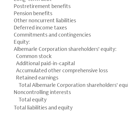
Postretirement benefits
Pension benefits
Other noncurrent liabilities
Deferred income taxes
Commitments and contingencies
Equity:
Albemarle Corporation shareholders' equity:
Common stock
Additional paid-in-capital
Accumulated other comprehensive loss
Retained earnings
Total Albemarle Corporation shareholders' equ
Noncontrolling interests
Total equity
Total liabilities and equity