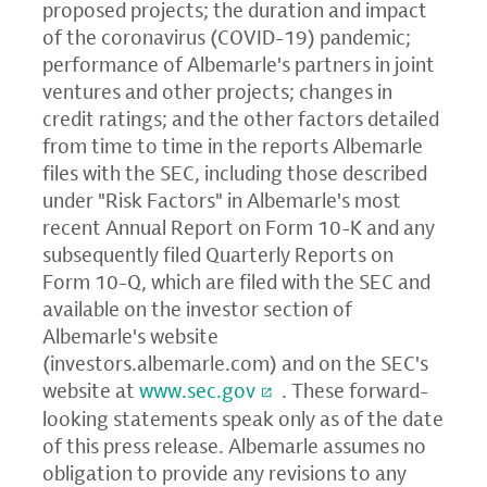
proposed projects; the duration and impact
of the coronavirus (COVID-19) pandemic;
performance of Albemarle's partners in joint
ventures and other projects; changes in
credit ratings; and the other factors detailed
from time to time in the reports Albemarle
files with the SEC, including those described
under "Risk Factors" in Albemarle's most
recent Annual Report on Form 10-K and any
subsequently filed Quarterly Reports on
Form 10-Q, which are filed with the SEC and
available on the investor section of
Albemarle's website
(
investors.albemarle.com
) and on the SEC's
website at
www.sec.gov
. These forward-
looking statements speak only as of the date
of this press release. Albemarle assumes no
obligation to provide any revisions to any