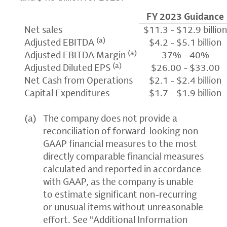
FY 2023 Guidance
Net sales
$11.3 - $12.9 billio
(a)
Adjusted EBITDA
$4.2 - $5.1 billion
(a)
Adjusted EBITDA Margin
37% - 40%
(a)
Adjusted Diluted EPS
$26.00 - $33.00
Net Cash from Operations
$2.1 - $2.4 billion
Capital Expenditures
$1.7 - $1.9 billion
(a)
The company does not provide a
reconciliation of forward-looking non-
GAAP financial measures to the most
directly comparable financial measures
calculated and reported in accordance
with GAAP, as the company is unable
to estimate significant non-recurring
or unusual items without unreasonable
effort. See "Additional Information