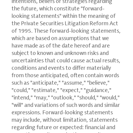
intentions, beliefs or strategies regarding
the future, which constitute "forward-
looking statements" within the meaning of
the Private Securities Litigation Reform Act
of 1995. These forward-looking statements,
which are based on assumptions that we
have made as of the date hereof and are
subject to known and unknown risks and
uncertainties that could cause actual results,
conditions and events to differ materially
from those anticipated, often contain words
such as "anticipate," "assume," "believe,"
"could," "estimate," "expect," "guidance,"
"intend," "may," "outlook," "should," "would,"
"will" and variations of such words and similar
expressions. Forward-looking statements
may include, without limitation, statements
regarding future or expected: financial and