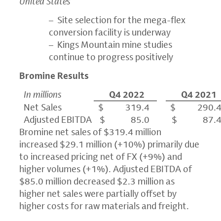
United States
– Site selection for the mega-flex
conversion facility is underway
– Kings Mountain mine studies
continue to progress positively
Bromine Results
In millions
Q4 2022
Q4 2021
Net Sales
$ 319.4
$ 290.
Adjusted EBITDA
$ 85.0
$ 87.
Bromine net sales of $319.4 million
increased $29.1 million (+10%) primarily due
to increased pricing net of FX (+9%) and
higher volumes (+1%). Adjusted EBITDA of
$85.0 million decreased $2.3 million as
higher net sales were partially offset by
higher costs for raw materials and freight.