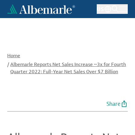
Skip
US
to
main
content
Home
/
Albemarle Reports Net Sales Increase ~3x for Fourth
Quarter 2022; Full-Year Net Sales Over $7 Billion
Share