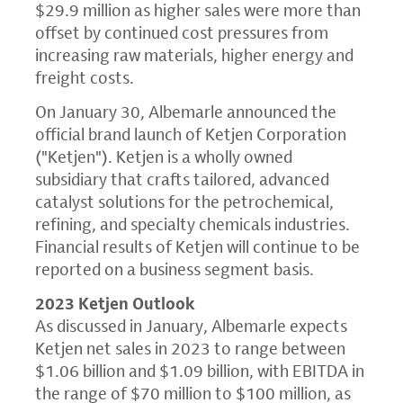
$29.9 million as higher sales were more than
offset by continued cost pressures from
increasing raw materials, higher energy and
freight costs.
On January 30, Albemarle announced the
official brand launch of Ketjen Corporation
("Ketjen"). Ketjen is a wholly owned
subsidiary that crafts tailored, advanced
catalyst solutions for the petrochemical,
refining, and specialty chemicals industries.
Financial results of Ketjen will continue to be
reported on a business segment basis.
2023 Ketjen Outlook
As discussed in January, Albemarle expects
Ketjen net sales in 2023 to range between
$1.06 billion and $1.09 billion, with EBITDA in
the range of $70 million to $100 million, as