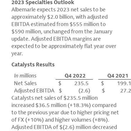
2023 Specialties Outlook
Albemarle expects 2023 net sales to be
approximately $2.0 billion, with adjusted
EBITDA estimated from $555 million to
$590 million, unchanged from the January
update. Adjusted EBITDA margins are
expected to be approximately flat year over
year.
Catalysts Results
In millions
Q4 2022
Q4 2021
Net Sales
$ 235.5
$ 199.
Adjusted EBITDA
$ (2.6)
$ 27.
Catalysts net sales of $235.5 million
increased $36.5 million (+18.3%) compared
to the previous year due to higher pricing net
of FX (+10%) and higher volumes (+8%).
Adjusted EBITDA of $(2.6) million decreased