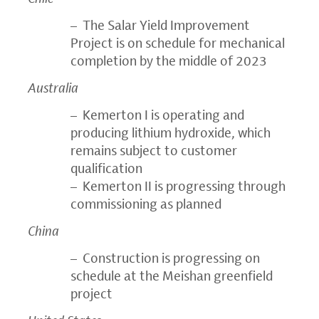
– The Salar Yield Improvement
Project is on schedule for mechanical
completion by the middle of 2023
Australia
– Kemerton I is operating and
producing lithium hydroxide, which
remains subject to customer
qualification
– Kemerton II is progressing through
commissioning as planned
China
– Construction is progressing on
schedule at the Meishan greenfield
project