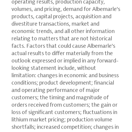
operating results, production capacity,
volumes, and pricing, demand for Albemarle's
products, capital projects, acquisition and
divestiture transactions, market and
economic trends, and all other information
relating to matters that are not historical
facts. Factors that could cause Albemarle's
actual results to differ materially from the
outlook expressed or implied in any forward-
looking statement include, without
limitation: changes in economic and business
conditions; product development; financial
and operating performance of major
customers; the timing and magnitude of
orders received from customers; the gain or
loss of significant customers; fluctuations in
lithium market pricing; production volume
shortfalls; increased competition; changes in