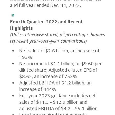
and full year ended Dec. 31, 2022.
Fourth Quarter
2022 and Recent
Highlights
(Unless otherwise stated, all percentage changes
represent year-over-year comparisons)
Net sales of $2.6 billion, an increase of
193%
Net income of $1.1 billion, or $9.60 per
diluted share; Adjusted diluted EPS of
$8.62, an increase of 753%
Adjusted EBITDA of $1.2 billion, an
increase of 444%
Full-year 2023 guidance includes net
sales of $11.3 - $12.9 billion and
adjusted EBITDA of $4.2 - $5.1 billion
Location acquired for Albemarle