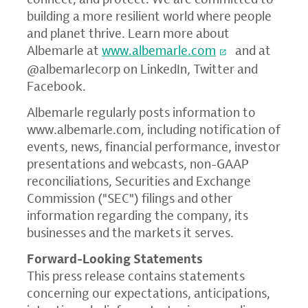
building a more resilient world where people
and planet thrive. Learn more about
Albemarle at
www.albemarle.com
and at
@albemarlecorp on LinkedIn, Twitter and
Facebook.
Albemarle regularly posts information to
www.albemarle.com
, including notification of
events, news, financial performance, investor
presentations and webcasts, non-GAAP
reconciliations,
Securities and Exchange
Commission ("
SEC") filings and other
information regarding the company, its
businesses and the markets it serves.
Forward-Looking Statements
This press release contains statements
concerning our expectations, anticipations,