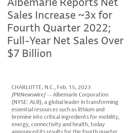
Albemarle Reports Net
Sales Increase ~3x for
Fourth Quarter 2022;
Full-Year Net Sales Over
$7 Billion
CHARLOTTE, N.C.
,
Feb. 15, 2023
/PRNewswire/ -- Albemarle Corporation
(NYSE: ALB), a global leader in transforming
essential resources such as lithium and
bromine into critical ingredients for mobility,
energy, connectivity and health, today
announced its results for the fourth quarter