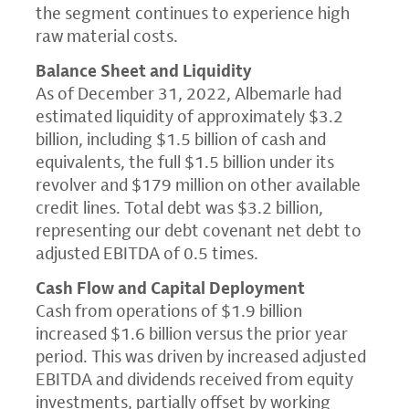
the segment continues to experience high
raw material costs.
Balance Sheet and Liquidity
As of December 31, 2022, Albemarle had
estimated liquidity of approximately $3.2
billion, including $1.5 billion of cash and
equivalents, the full $1.5 billion under its
revolver and $179 million on other available
credit lines. Total debt was $3.2 billion,
representing our debt covenant net debt to
adjusted EBITDA of 0.5 times.
Cash Flow and Capital Deployment
Cash from operations of $1.9 billion
increased $1.6 billion versus the prior year
period. This was driven by increased adjusted
EBITDA and dividends received from equity
investments, partially offset by working