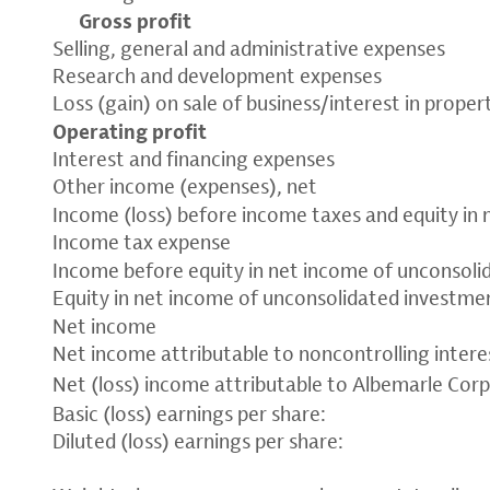
Gross profit
Selling, general and administrative expenses
Research and development expenses
Loss (gain) on sale of business/interest in propert
Operating profit
Interest and financing expenses
Other income (expenses), net
Income (loss) before income taxes and equity in
Income tax expense
Income before equity in net income of unconsol
Equity in net income of unconsolidated investmen
Net income
Net income attributable to noncontrolling intere
Net (loss) income attributable to Albemarle Cor
Basic (loss) earnings per share:
Diluted (loss) earnings per share: