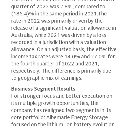
quarter of 2022 was 2.8%, compared to
(186.4)% in the same period in 2021.The
rate in 2022 was primarily driven by the
release of a significant valuation allowance in
Australia, while 2021 was driven by a loss
recorded in a jurisdiction with a valuation
allowance. On an adjusted basis, the effective
income tax rates were 14.0% and 27.0% for
the fourth quarter of 2022 and 2021,
respectively. The difference is primarily due
to geographic mix of earnings.
Business Segment Results
For stronger focus and better execution on
its multiple growth opportunities, the
company has realigned two segments in its
core portfolio: Albemarle Energy Storage
focused on the lithium-ion battery evolution