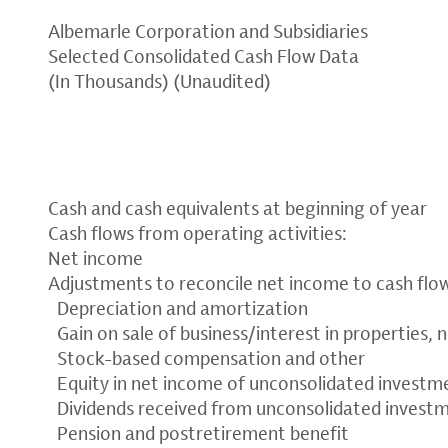
Albemarle Corporation and Subsidiaries
Selected Consolidated Cash Flow Data
(In Thousands) (Unaudited)
Cash and cash equivalents at beginning of year
Cash flows from operating activities:
Net income
Adjustments to reconcile net income to cash flow
Depreciation and amortization
Gain on sale of business/interest in properties, 
Stock-based compensation and other
Equity in net income of unconsolidated investme
Dividends received from unconsolidated invest
Pension and postretirement benefit