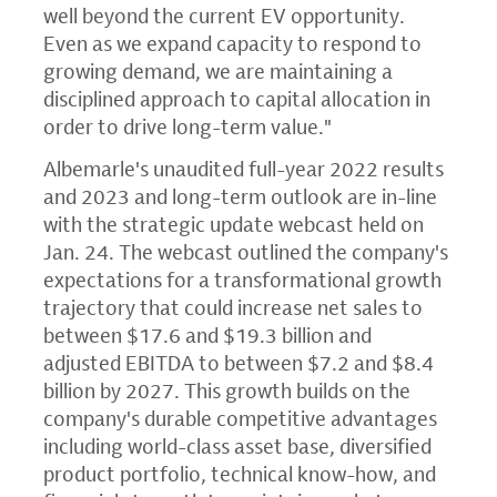
well beyond the current EV opportunity.
Even as we expand capacity to respond to
growing demand, we are maintaining a
disciplined approach to capital allocation in
order to drive long-term value."
Albemarle's unaudited full-year 2022 results
and 2023 and long-term outlook are in-line
with the strategic update webcast held on
Jan. 24. The webcast outlined the company's
expectations for a transformational growth
trajectory that could increase net sales to
between $17.6 and $19.3 billion and
adjusted EBITDA to between $7.2 and $8.4
billion by 2027. This growth builds on the
company's durable competitive advantages
including world-class asset base, diversified
product portfolio, technical know-how, and