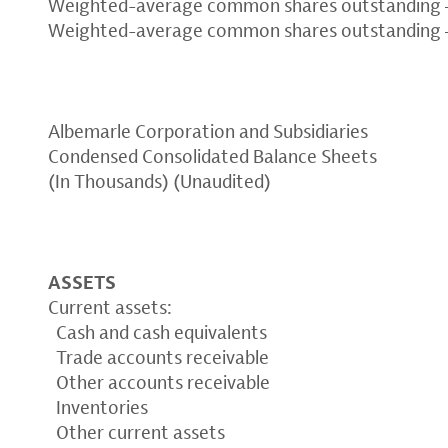
Weighted-average common shares outstanding –
Weighted-average common shares outstanding –
Albemarle Corporation and Subsidiaries
Condensed Consolidated Balance Sheets
(In Thousands) (Unaudited)
ASSETS
Current assets:
Cash and cash equivalents
Trade accounts receivable
Other accounts receivable
Inventories
Other current assets