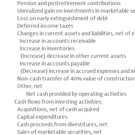
Pension and postretirement contributions
Unrealized gain on investments in marketable se
Loss on early extinguishment of debt
Deferred income taxes
Changes in current assets and liabilities, net of 
Increase in accounts receivable
Increase in inventories
(Increase) decrease in other current assets
Increase in accounts payable
(Decrease) increase in accrued expenses and i
Non-cash transfer of 40% value of constructio
Other, net
Net cash provided by operating activities
Cash flows from investing activities:
Acquisitions, net of cash acquired
Capital expenditures
Cash proceeds from divestitures, net
Sales of marketable securities, net