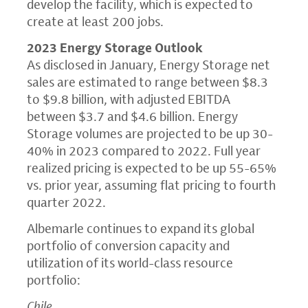
develop the facility, which is expected to
create at least 200 jobs.
2023 Energy Storage Outlook
As disclosed in January, Energy Storage net
sales are estimated to range between $8.3
to $9.8 billion, with adjusted EBITDA
between $3.7 and $4.6 billion. Energy
Storage volumes are projected to be up 30-
40% in 2023 compared to 2022. Full year
realized pricing is expected to be up 55-65%
vs. prior year, assuming flat pricing to fourth
quarter 2022.
Albemarle continues to expand its global
portfolio of conversion capacity and
utilization of its world-class resource
portfolio:
Chile