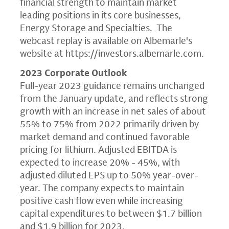
financial strength to maintain market
leading positions in its core businesses,
Energy Storage and Specialties. The
webcast replay is available on Albemarle's
website at
https://investors.albemarle.com
.
2023 Corporate Outlook
Full-year 2023 guidance remains unchanged
from the January update, and reflects strong
growth with an increase in net sales of about
55% to 75% from 2022 primarily driven by
market demand and continued favorable
pricing for lithium. Adjusted EBITDA is
expected to increase 20% - 45%, with
adjusted diluted EPS up to 50% year-over-
year. The company expects to maintain
positive cash flow even while increasing
capital expenditures to between $1.7 billion
and $1.9 billion for 2023.