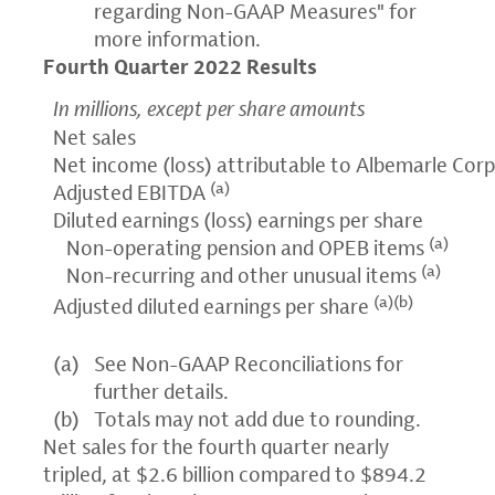
regarding Non-GAAP Measures" for
more information.
Fourth Quarter 2022 Results
In millions, except per share amounts
Net sales
Net income (loss) attributable to Albemarle Cor
(a)
Adjusted EBITDA
Diluted earnings (loss) earnings per share
(a)
Non-operating pension and OPEB items
(a)
Non-recurring and other unusual items
(a)(b)
Adjusted diluted earnings per share
(a)
See Non-GAAP Reconciliations for
further details.
(b)
Totals may not add due to rounding.
Net sales for the fourth quarter nearly
tripled, at $2.6 billion compared to $894.2