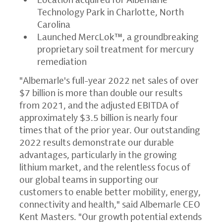
Technology Park in Charlotte, North
Carolina
Launched MercLok™, a groundbreaking
proprietary soil treatment for mercury
remediation
"Albemarle's full-year 2022 net sales of over
$7 billion is more than double our results
from 2021, and the adjusted EBITDA of
approximately $3.5 billion is nearly four
times that of the prior year. Our outstanding
2022 results demonstrate our durable
advantages, particularly in the growing
lithium market, and the relentless focus of
our global teams in supporting our
customers to enable better mobility, energy,
connectivity and health," said Albemarle CEO
Kent Masters. "Our growth potential extends