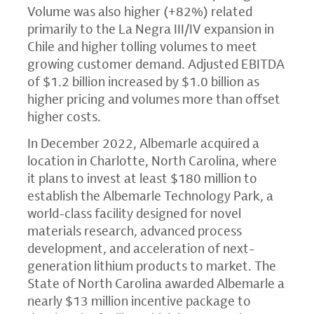
Volume was also higher (+82%) related
primarily to the La Negra III/IV expansion in
Chile and higher tolling volumes to meet
growing customer demand. Adjusted EBITDA
of $1.2 billion increased by $1.0 billion as
higher pricing and volumes more than offset
higher costs.
In December 2022, Albemarle acquired a
location in Charlotte, North Carolina, where
it plans to invest at least $180 million to
establish the Albemarle Technology Park, a
world-class facility designed for novel
materials research, advanced process
development, and acceleration of next-
generation lithium products to market. The
State of North Carolina awarded Albemarle a
nearly $13 million incentive package to