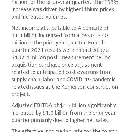
million for the prior-year quarter. The 193%
increase was driven by higher lithium prices
and increased volumes.
Net income attributable to Albemarle of
$1.1 billion increased from a loss of $3.8
million in the prior year quarter. Fourth
quarter 2021 results were impacted by a
$132.4 million post-measurement period
acquisition purchase price adjustment
related to anticipated cost overruns from
supply chain, labor and COVID-19 pandemic
related issues at the Kemerton construction
project.
Adjusted EBITDA of $1.2 billion significantly
increased by $1.0 billion from the prior year
quarter primarily due to higher net sales.
The effective income tax rate for the fourth