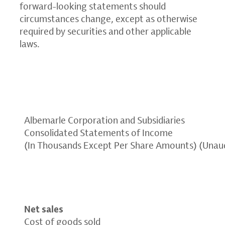
forward-looking statements should
circumstances change, except as otherwise
required by securities and other applicable
laws.
Albemarle Corporation and Subsidiaries
Consolidated Statements of Income
(In Thousands Except Per Share Amounts) (Unau
Net sales
Cost of goods sold