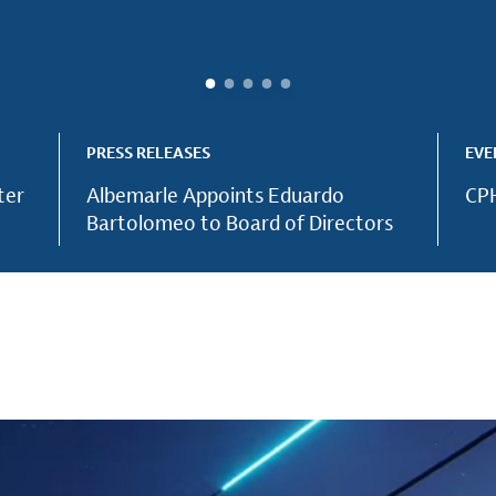
PRESS RELEASES
EVE
ter
Albemarle Appoints Eduardo
CPH
Bartolomeo to Board of Directors
ntial elements
ood safety an