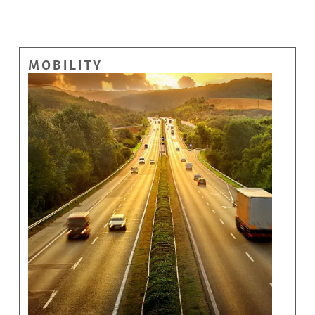
MOBILITY