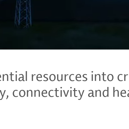
tial resources into cri
y, connectivity and he