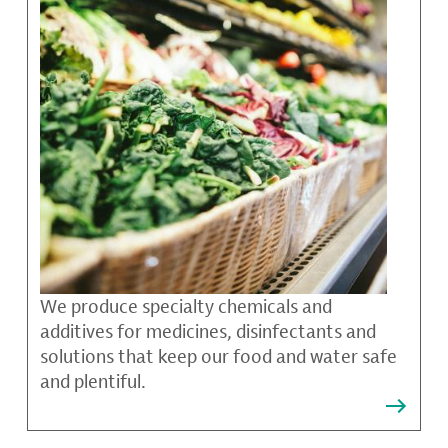
We produce specialty chemicals and
additives for medicines, disinfectants and
solutions that keep our food and water safe
and plentiful.