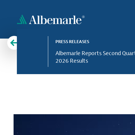
Skip
to
main
content
PRESS RELEASES
Albemarle Reports Second Quar
2026 Results
Leading provider of lithium, bromine and other esse
Supporting f