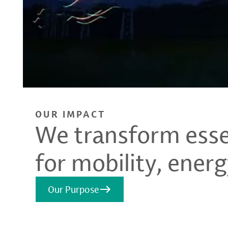
OUR IMPACT
We transform essen
for mobility, energ
Our Purpose