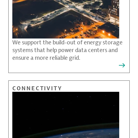
We support the build-out of energy storage
systems that help power data centers and
ensure a more reliable grid.
CONNECTIVITY