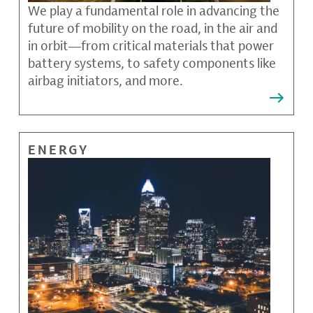
We play a fundamental role in advancing the
future of mobility on the road, in the air and
in orbit—from critical materials that power
battery systems, to safety components like
airbag initiators, and more.
ENERGY