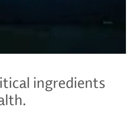
tical ingredients
alth.