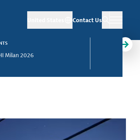
United States
Contact Us
NTS
I Milan 2026
d