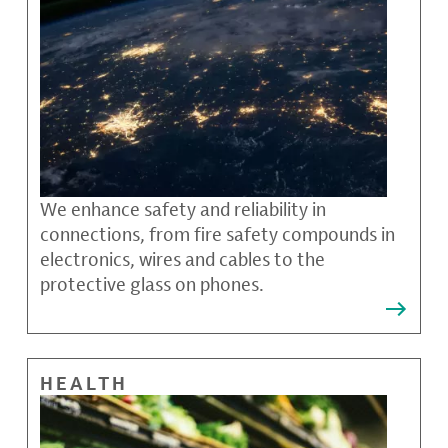
We enhance safety and reliability in
connections, from fire safety compounds in
electronics, wires and cables to the
protective glass on phones.
HEALTH