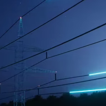
l-being