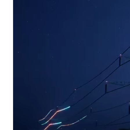
personal wel
Learn More