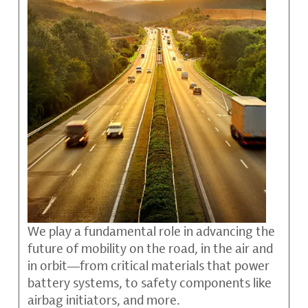
We play a fundamental role in advancing the
future of mobility on the road, in the air and
in orbit—from critical materials that power
battery systems, to safety components like
airbag initiators, and more.