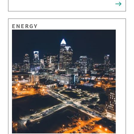
ENERGY