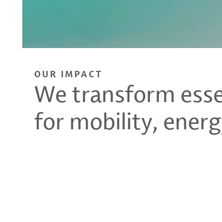
OUR IMPACT
We transform essen
for mobility, energ