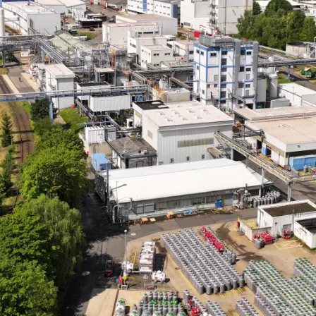
l-being