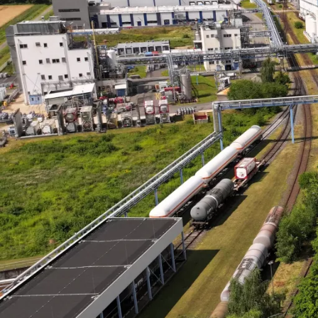
personal wel
Learn More