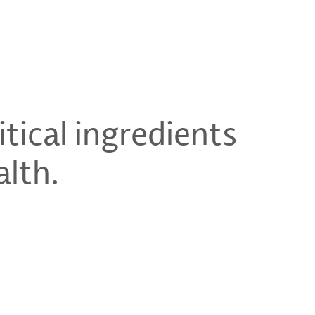
tical ingredients
alth.