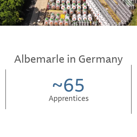
Albemarle in Germany
~65
Apprentices