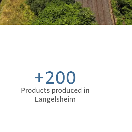
+200
Products produced in
Langelsheim