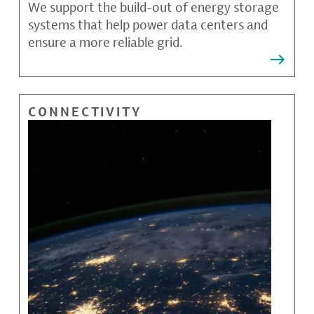
We support the build-out of energy storage
systems that help power data centers and
ensure a more reliable grid.
CONNECTIVITY