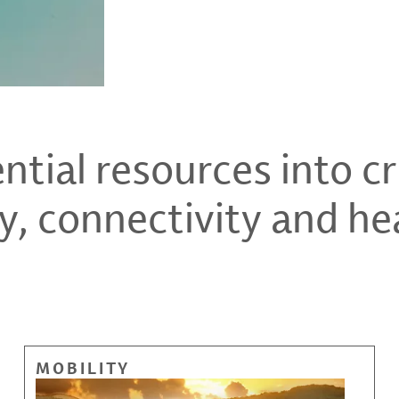
tial resources into cri
y, connectivity and he
MOBILITY