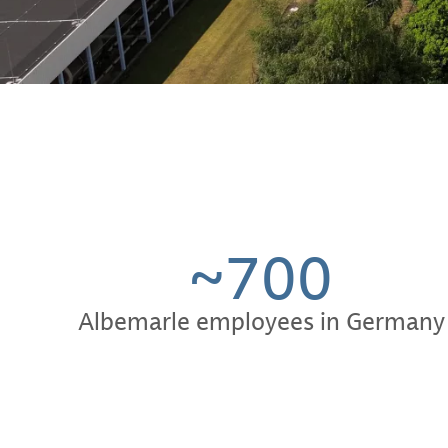
~700
Albemarle employees in Germany