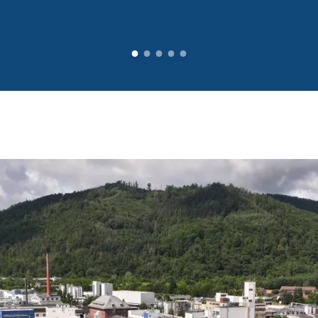
ntial elements
ood safety an