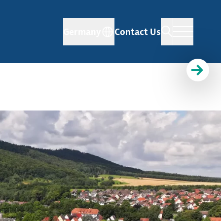
Germany
Contact Us
d