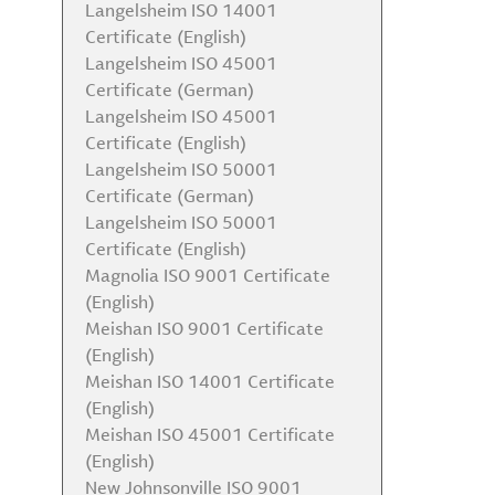
Langelsheim ISO 14001
Certificate (English)
Langelsheim ISO 45001
Certificate (German)
Langelsheim ISO 45001
Certificate (English)
Langelsheim ISO 50001
Certificate (German)
Langelsheim ISO 50001
Certificate (English)
Magnolia ISO 9001 Certificate
(English)
Meishan ISO 9001 Certificate
(English)
Meishan ISO 14001 Certificate
(English)
Meishan ISO 45001 Certificate
(English)
New Johnsonville ISO 9001