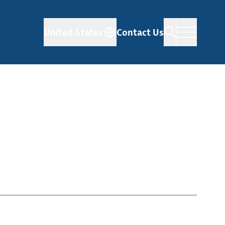
United States
Contact Us