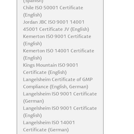
(Spanish)
Plan
Chile ISO 50001 Certificate
Albemarle RMAP Report
(English)
Albemarle TCFD Report
Jordan JBC ISO 9001 14001
EEO-1 Data 2023
45001 Certificate JV (English)
Kemerton ISO 9001 Certificate
(English)
Kemerton ISO 14001 Certificate
(English)
Kings Mountain ISO 9001
Certificate (English)
Langelsheim Certificate of GMP
Compliance (English, German)
Langelsheim ISO 9001 Certificate
(German)
Langelsheim ISO 9001 Certificate
(English)
Langelsheim ISO 14001
Certificate (German)