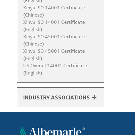
(English)
Xinyu ISO 14001 Certificate
(Chinese)
Xinyu ISO 14001 Certificate
(English)
Xinyu ISO 45001 Certificate
(Chinese)
Xinyu ISO 45001 Certificate
(English)
US Overall 14001 Certificate
(English)
INDUSTRY ASSOCIATIONS
List of Associations