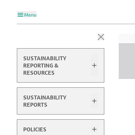
Menu
SUSTAINABILITY
REPORTING &
RESOURCES
Overview
SUSTAINABILITY
REPORTS
2025 Sustainability Report
2025 Performance Data
Sustainability Report Highlights
POLICIES
Past Reports