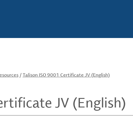
Resources
/
Talison ISO 9001 Certificate JV (English)
rtificate JV (English)