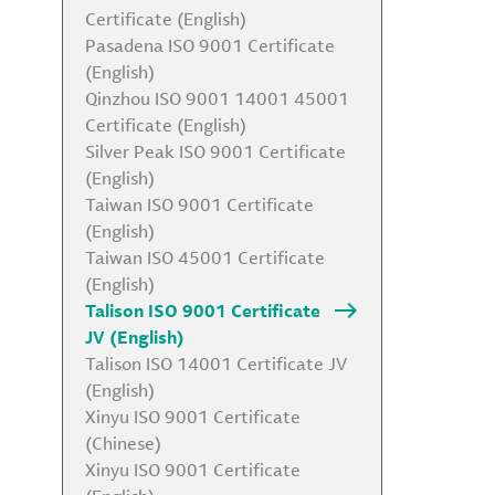
Certificate (English)
Pasadena ISO 9001 Certificate
(English)
Qinzhou ISO 9001 14001 45001
Certificate (English)
Silver Peak ISO 9001 Certificate
(English)
Taiwan ISO 9001 Certificate
(English)
Taiwan ISO 45001 Certificate
(English)
Talison ISO 9001 Certificate
JV (English)
Talison ISO 14001 Certificate JV
(English)
Xinyu ISO 9001 Certificate
(Chinese)
Xinyu ISO 9001 Certificate