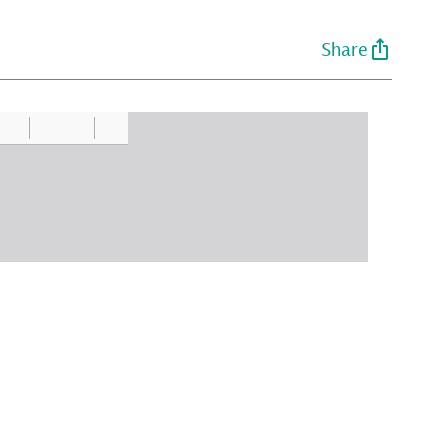
Share