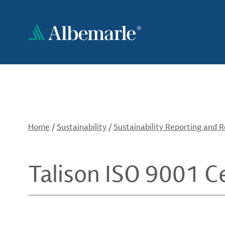
Skip
to
main
content
Home
/
Sustainability
/
Sustainability Reporting and 
Talison ISO 9001 Ce