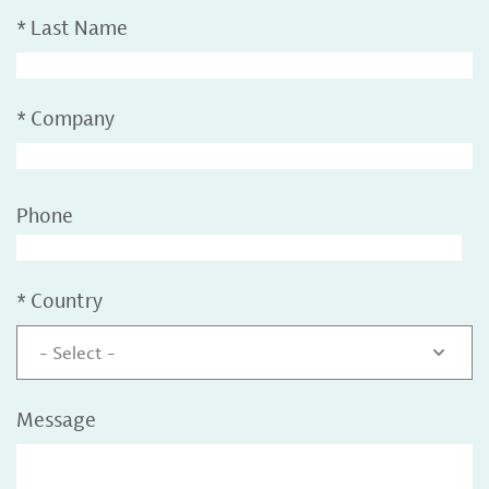
*
Last Name
*
Company
Phone
*
Country
- Select -
Message