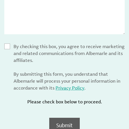
By checking this box, you agree to receive marketing
and related communications from Albemarle and its
affiliates.
By submitting this form, you understand that
Albemarle will process your personal information in
accordance with its
Privacy Policy
.
Please check box below to proceed.
Submit