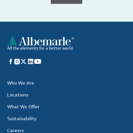
All the elements for a better world.
Facebook
Instagram
X
LinkedIn
YouTube
Who We Are
Locations
What We Offer
Sustainability
Careers