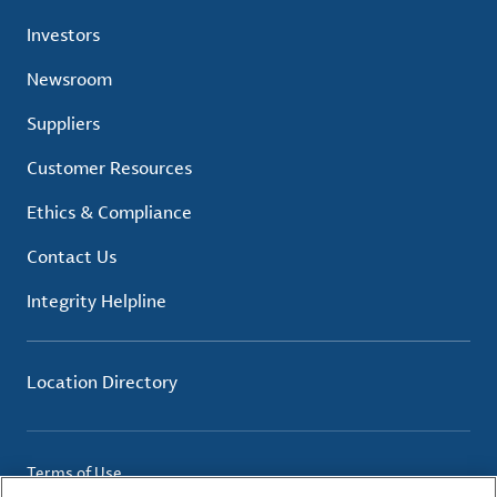
Investors
Newsroom
Suppliers
Customer Resources
Ethics & Compliance
Contact Us
Integrity Helpline
Location Directory
Terms of Use