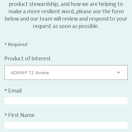
product stewardship, and how we are helping to
make a more resilient word, please use the form
below and our team will review and respond to your
request as soon as possible.
* Required
Product of Interest
ADMA® 12 Amine
*
Email
*
First Name