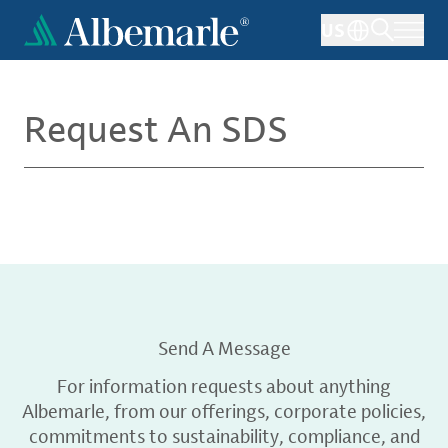
Skip
US
to
main
content
Request An SDS
Send A Message
For information requests about anything
Albemarle, from our offerings, corporate policies,
commitments to sustainability, compliance, and