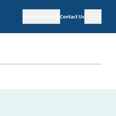
United States
Contact Us