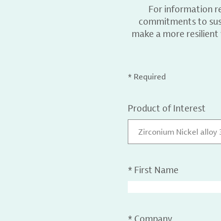
For information r
commitments to sust
make a more resilient
* Required
Product of Interest
Zirconium Nickel alloy
*
First Name
*
Company