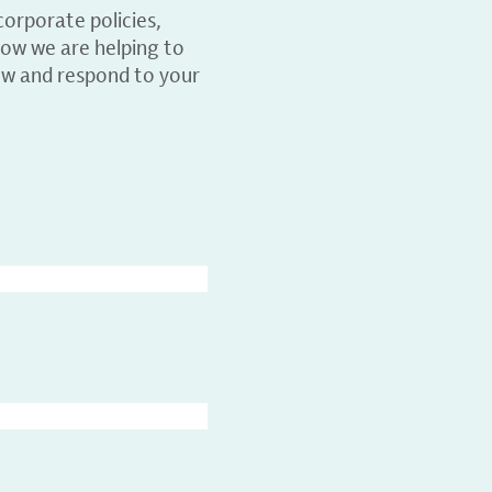
orporate policies,
ow we are helping to
ew and respond to your