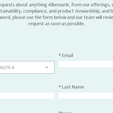
equests about anything Albemarle, from our offerings, c
ainability, compliance, and product stewardship, and h
 word, please use the form below and our team will revi
request as soon as possible.
*
Email
 30/70 A
*
Last Name