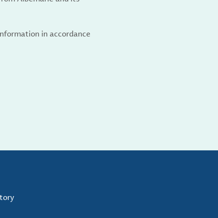
 information in accordance
tory