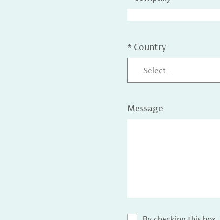
*
Country
- Select -
Message
By checking this box