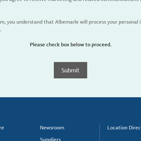
rm, you understand that Albemarle will process your personal
y
.
Please check box below to proceed.
Submit
re
Newsroom
Location Direc
Suppliers