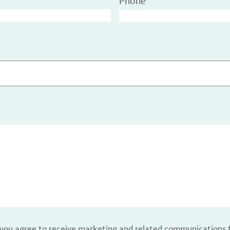
Phone
, you agree to receive marketing and related communications 