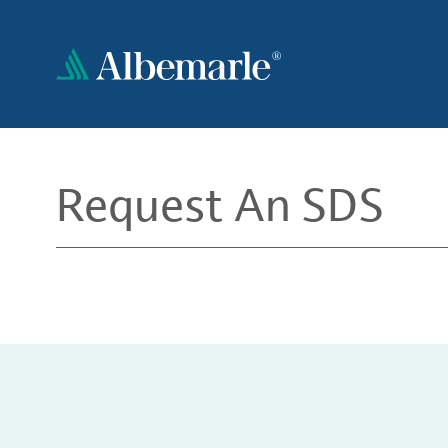
Skip
to
main
content
Request An SDS