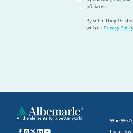
affiliates.
By submitting this fo
with its
Privacy Polic
All the elements for a better world.
Who We A
Facebook
Instagram
X
LinkedIn
YouTube
Locations