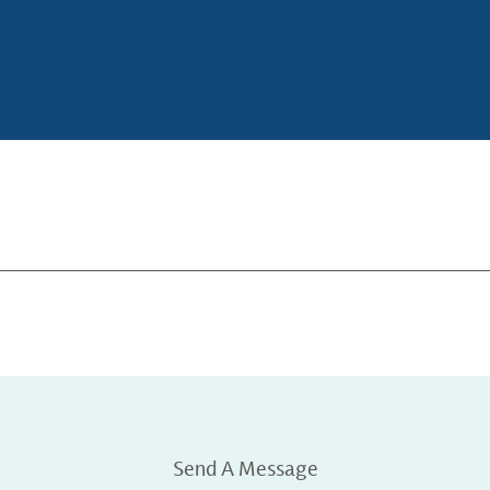
Send A Message