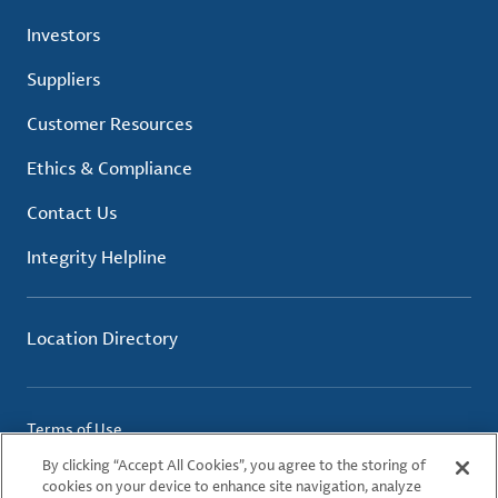
Investors
Suppliers
Customer Resources
Ethics & Compliance
Contact Us
Integrity Helpline
Location Directory
Terms of Use
Privacy Policy
By clicking “Accept All Cookies”, you agree to the storing of
Cookie Policy
cookies on your device to enhance site navigation, analyze