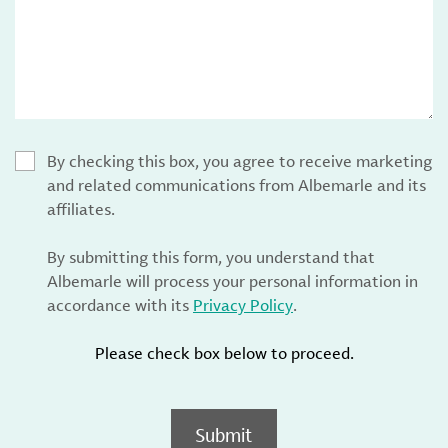
By checking this box, you agree to receive marketing
and related communications from Albemarle and its
affiliates.
By submitting this form, you understand that
Albemarle will process your personal information in
accordance with its
Privacy Policy
.
Please check box below to proceed.
Submit