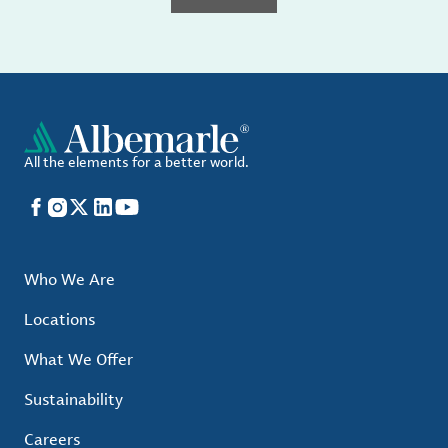
All the elements for a better world.
Facebook
Instagram
X
LinkedIn
YouTube
Who We Are
Locations
What We Offer
Sustainability
Careers