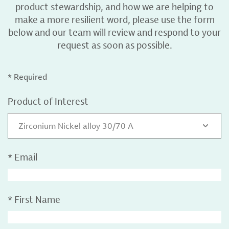
product stewardship, and how we are helping to
make a more resilient word, please use the form
below and our team will review and respond to your
request as soon as possible.
* Required
Product of Interest
Zirconium Nickel alloy 30/70 A
*
Email
*
First Name