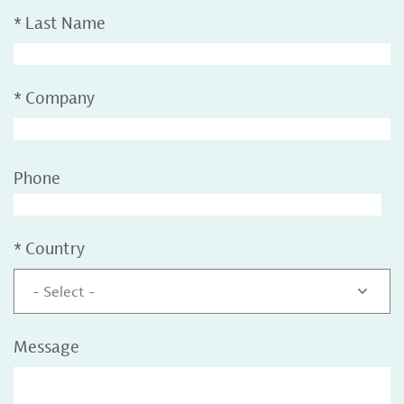
*
Last Name
*
Company
Phone
*
Country
- Select -
Message