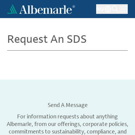
Skip
HU
to
main
content
Request An SDS
Send A Message
For information requests about anything
Albemarle, from our offerings, corporate policies,
commitments to sustainability, compliance, and