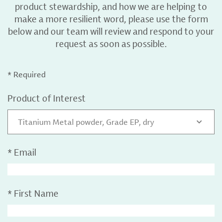
product stewardship, and how we are helping to
make a more resilient word, please use the form
below and our team will review and respond to your
request as soon as possible.
* Required
Product of Interest
Titanium Metal powder, Grade EP, dry
*
Email
*
First Name