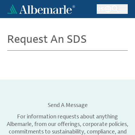
Skip
US
to
main
content
Request An SDS
Send A Message
For information requests about anything
Albemarle, from our offerings, corporate policies,
commitments to sustainability, compliance, and