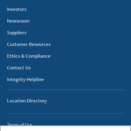
Investors
Newsroom
Suppliers
Customer Resources
Ethics & Compliance
Contact Us
Integrity Helpline
Location Directory
Terms of Use