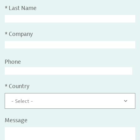
*
Last Name
*
Company
Phone
*
Country
- Select -
Message