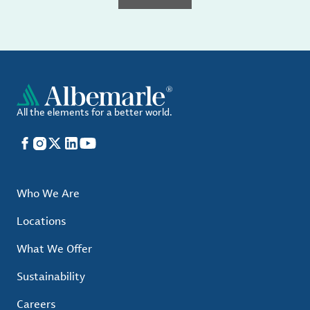
All the elements for a better world.
Facebook
Instagram
X
LinkedIn
YouTube
Who We Are
Locations
What We Offer
Sustainability
Careers