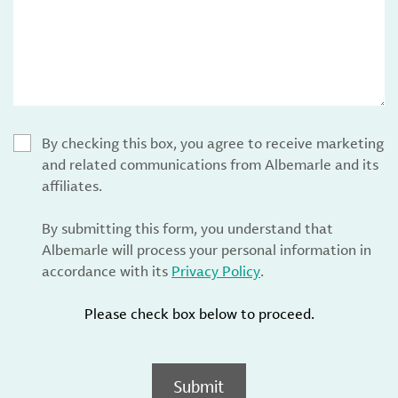
By checking this box, you agree to receive marketing
and related communications from Albemarle and its
affiliates.
By submitting this form, you understand that
Albemarle will process your personal information in
accordance with its
Privacy Policy
.
Please check box below to proceed.
Submit