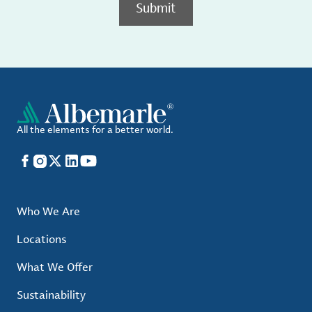
Submit
All the elements for a better world.
Facebook
Instagram
X
LinkedIn
YouTube
Who We Are
Locations
What We Offer
Sustainability