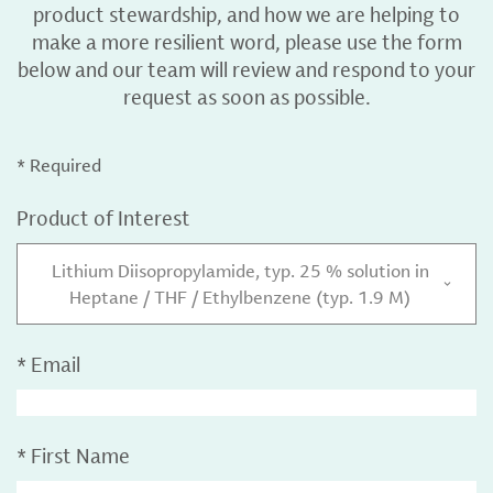
product stewardship, and how we are helping to
make a more resilient word, please use the form
below and our team will review and respond to your
request as soon as possible.
* Required
Product of Interest
Lithium Diisopropylamide, typ. 25 % solution in
Heptane / THF / Ethylbenzene (typ. 1.9 M)
*
Email
*
First Name