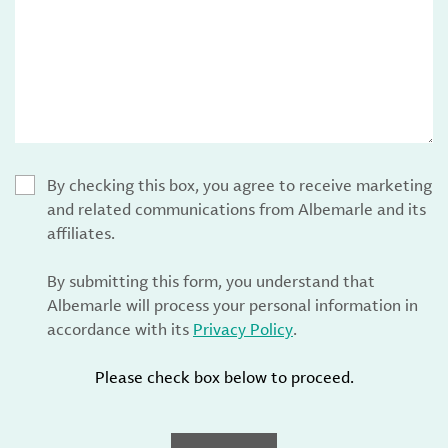
By checking this box, you agree to receive marketing
and related communications from Albemarle and its
affiliates.
By submitting this form, you understand that
Albemarle will process your personal information in
accordance with its
Privacy Policy
.
Please check box below to proceed.