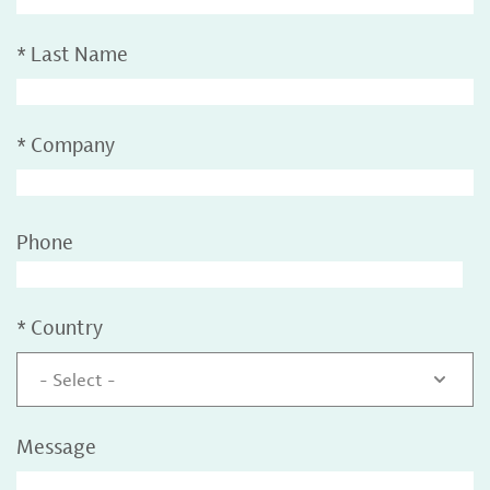
*
Last Name
*
Company
Phone
*
Country
- Select -
Message