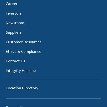
Careers
Investors
Newsroom
Suppliers
Customer Resources
Ethics & Compliance
Contact Us
Integrity Helpline
Location Directory