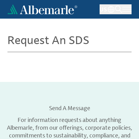
Skip
US
to
main
content
Request An SDS
Send A Message
For information requests about anything
Albemarle, from our offerings, corporate policies,
commitments to sustainability, compliance, and