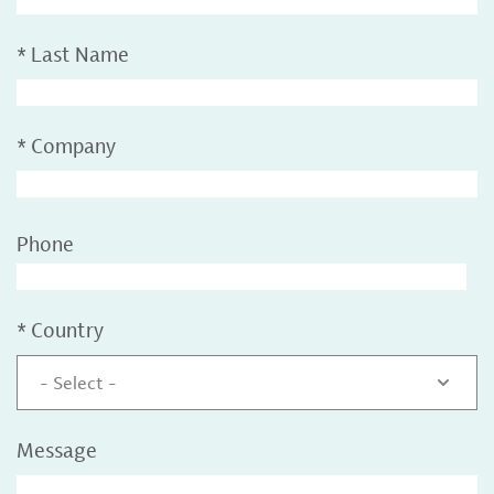
*
Last Name
*
Company
Phone
*
Country
- Select -
Message