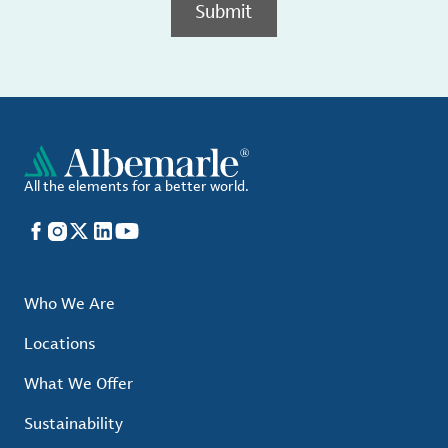
Submit
All the elements for a better world.
Facebook
Instagram
X
LinkedIn
YouTube
Who We Are
Locations
What We Offer
Sustainability