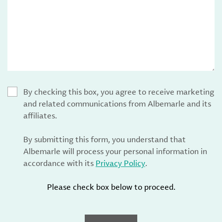
By checking this box, you agree to receive marketing
and related communications from Albemarle and its
affiliates.
By submitting this form, you understand that
Albemarle will process your personal information in
accordance with its
Privacy Policy
.
Please check box below to proceed.