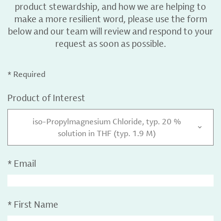
product stewardship, and how we are helping to
make a more resilient word, please use the form
below and our team will review and respond to your
request as soon as possible.
* Required
Product of Interest
iso-Propylmagnesium Chloride, typ. 20 %
solution in THF (typ. 1.9 M)
*
Email
*
First Name