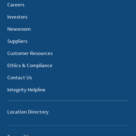
Careers
Investors
Newsroom
Suppliers
Customer Resources
Ethics & Compliance
Contact Us
Integrity Helpline
Location Directory