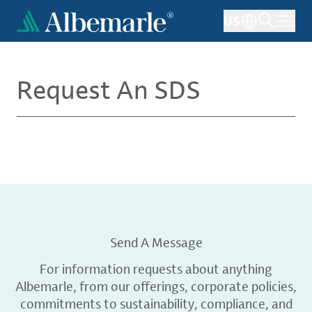
Skip
US
to
main
content
Request An SDS
Send A Message
For information requests about anything
Albemarle, from our offerings, corporate policies,
commitments to sustainability, compliance, and