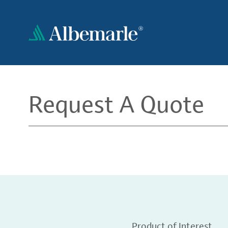
Skip
to
main
content
Request A Quote
Product of Interest