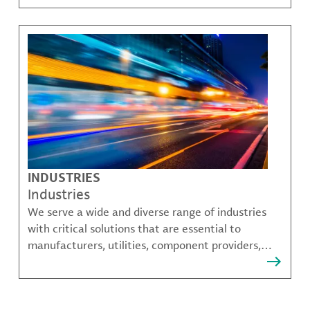
challenges.
INDUSTRIES
Industries
We serve a wide and diverse range of industries
with critical solutions that are essential to
manufacturers, utilities, component providers,
material compounders and more.