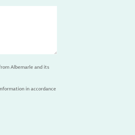
from Albemarle and its
 information in accordance