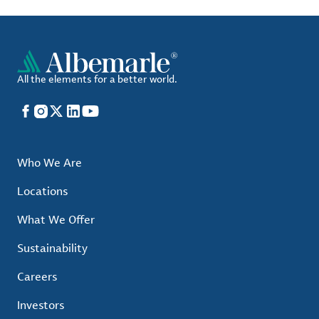
All the elements for a better world.
Facebook
Instagram
X
LinkedIn
YouTube
Who We Are
Locations
What We Offer
Sustainability
Careers
Investors