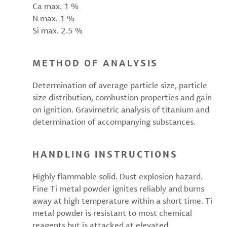
Ca max. 1 %
N max. 1 %
Si max. 2.5 %
METHOD OF ANALYSIS
Determination of average particle size, particle
size distribution, combustion properties and gain
on ignition. Gravimetric analysis of titanium and
determination of accompanying substances.
HANDLING INSTRUCTIONS
Highly flammable solid. Dust explosion hazard.
Fine Ti metal powder ignites reliably and burns
away at high temperature within a short time. Ti
metal powder is resistant to most chemical
reagents but is attacked at elevated