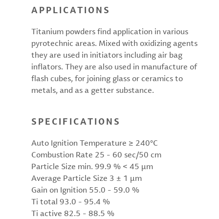
APPLICATIONS
Titanium powders find application in various
pyrotechnic areas. Mixed with oxidizing agents
they are used in initiators including air bag
inflators. They are also used in manufacture of
flash cubes, for joining glass or ceramics to
metals, and as a getter substance.
SPECIFICATIONS
Auto Ignition Temperature ≥ 240°C
Combustion Rate 25 - 60 sec/50 cm
Particle Size min. 99.9 % < 45 µm
Average Particle Size 3 ± 1 µm
Gain on Ignition 55.0 - 59.0 %
Ti total 93.0 - 95.4 %
Ti active 82.5 - 88.5 %