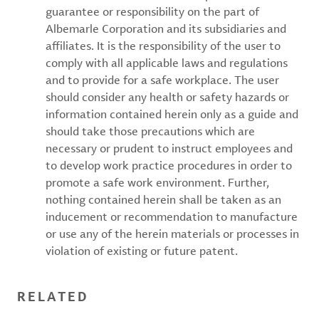
guarantee or responsibility on the part of
Albemarle Corporation and its subsidiaries and
affiliates. It is the responsibility of the user to
comply with all applicable laws and regulations
and to provide for a safe workplace. The user
should consider any health or safety hazards or
information contained herein only as a guide and
should take those precautions which are
necessary or prudent to instruct employees and
to develop work practice procedures in order to
promote a safe work environment. Further,
nothing contained herein shall be taken as an
inducement or recommendation to manufacture
or use any of the herein materials or processes in
violation of existing or future patent.
RELATED