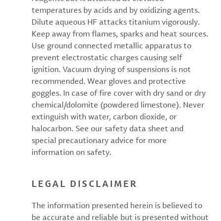
temperatures by acids and by oxidizing agents.
Dilute aqueous HF attacks titanium vigorously.
Keep away from flames, sparks and heat sources.
Use ground connected metallic apparatus to
prevent electrostatic charges causing self
ignition. Vacuum drying of suspensions is not
recommended. Wear gloves and protective
goggles. In case of fire cover with dry sand or dry
chemical/dolomite (powdered limestone). Never
extinguish with water, carbon dioxide, or
halocarbon. See our safety data sheet and
special precautionary advice for more
information on safety.
LEGAL DISCLAIMER
The information presented herein is believed to
be accurate and reliable but is presented without