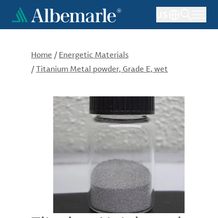
Skip
US
to
main
content
Home
/
Energetic Materials
/
Titanium Metal powder, Grade E, wet