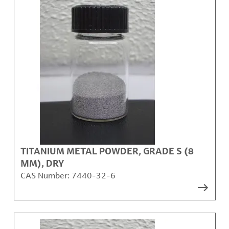
TITANIUM METAL POWDER, GRADE S (8
ΜM), DRY
CAS Number:
7440-32-6