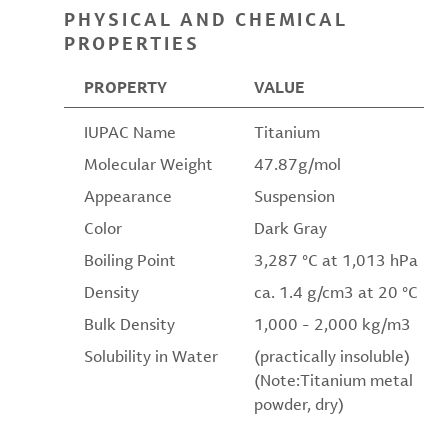
PHYSICAL AND CHEMICAL
PROPERTIES
PROPERTY
VALUE
IUPAC Name
Titanium
Molecular Weight
47.87g/mol
Appearance
Suspension
Color
Dark Gray
Boiling Point
3,287 °C at 1,013 hPa
Density
ca. 1.4 g/cm3 at 20 °C
Bulk Density
1,000 - 2,000 kg/m3
Solubility in Water
(practically insoluble)
(Note:Titanium metal
powder, dry)