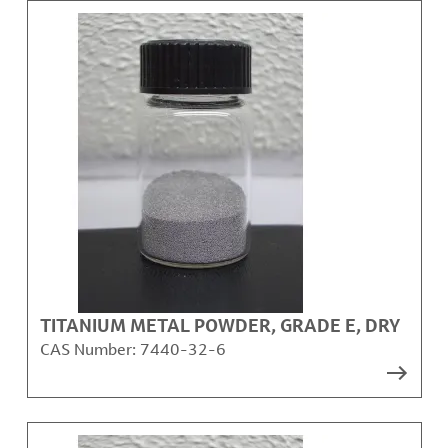
TITANIUM METAL POWDER, GRADE E, DRY
CAS Number:
7440-32-6