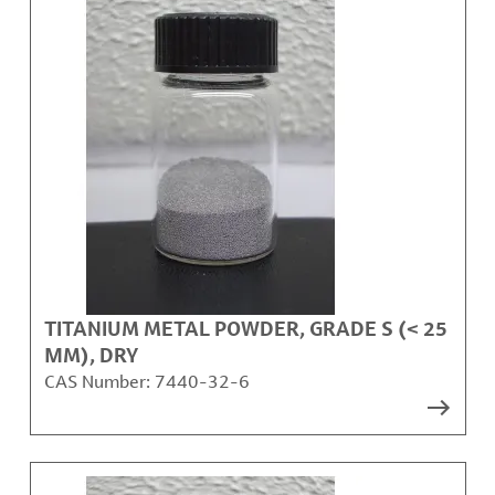
TITANIUM METAL POWDER, GRADE S (< 25
ΜM), DRY
CAS Number:
7440-32-6