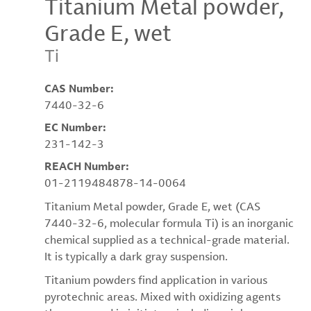
Titanium Metal powder,
Grade E, wet
Ti
CAS Number:
7440-32-6
EC Number:
231-142-3
REACH Number:
01-2119484878-14-0064
Titanium Metal powder, Grade E, wet (CAS
7440-32-6, molecular formula Ti) is an inorganic
chemical supplied as a technical-grade material.
It is typically a dark gray suspension.
Titanium powders find application in various
pyrotechnic areas. Mixed with oxidizing agents