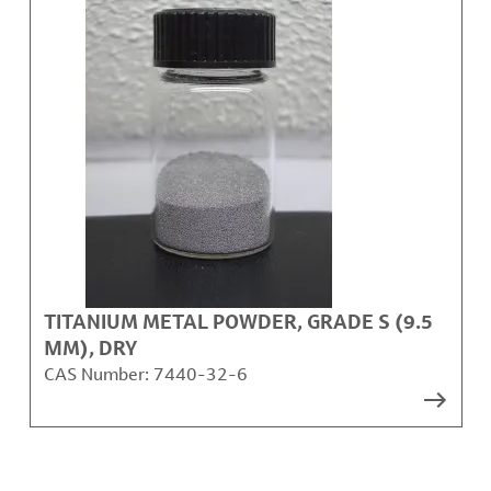
TITANIUM METAL POWDER, GRADE S (9.5
ΜM), DRY
CAS Number:
7440-32-6