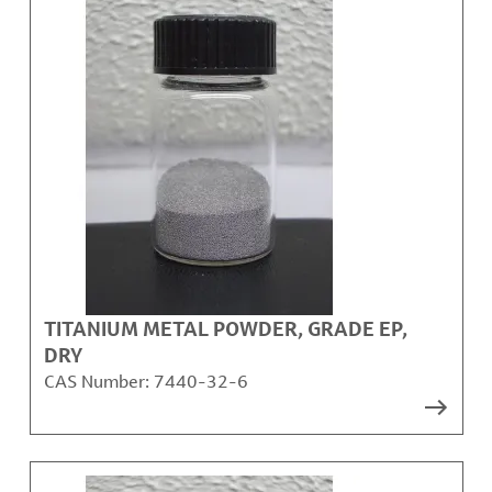
TITANIUM METAL POWDER, GRADE EP,
DRY
CAS Number:
7440-32-6