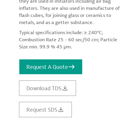
they are used in initiators including air bag
inflators. They are also used in manufacture of
flash cubes, for joining glass or ceramics to
metals, and as a getter substance.
Typical specifications include: ≥ 240°C;
Combustion Rate 25 - 60 sec/50 cm; Particle
Size min. 99.9 % 45 μm.
Request A Quote
Download TDS
Request SDS