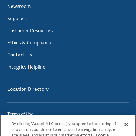
Newsroom
Suppliers
Customer Resources
Ethics & Compliance
Contact Us
Integrity Helpline
Location Directory
Terms of Use
Privacy Policy
By clicking “Accept All Cookies”, you agree to the storing of
Cookie Policy
cookies on your device to enhance site navigation, analyze
site usage, and assist in our marketing efforts.
Cookie