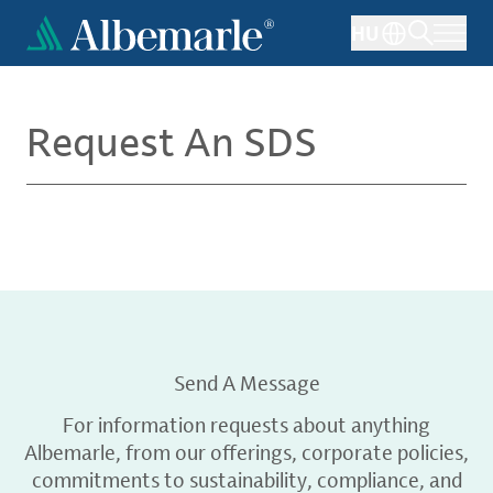
Skip
HU
to
main
content
Request An SDS
Send A Message
For information requests about anything
Albemarle, from our offerings, corporate policies,
commitments to sustainability, compliance, and