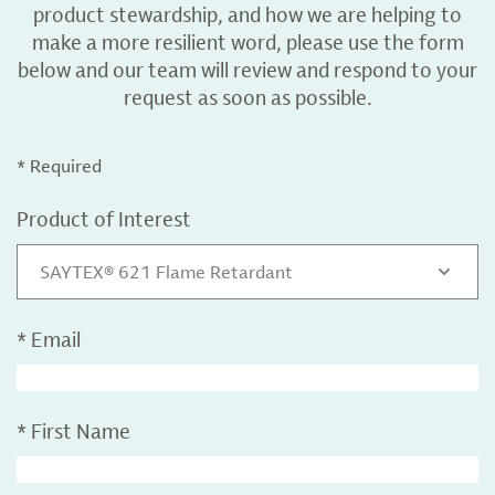
product stewardship, and how we are helping to
make a more resilient word, please use the form
below and our team will review and respond to your
request as soon as possible.
* Required
Product of Interest
SAYTEX® 621 Flame Retardant
*
Email
*
First Name