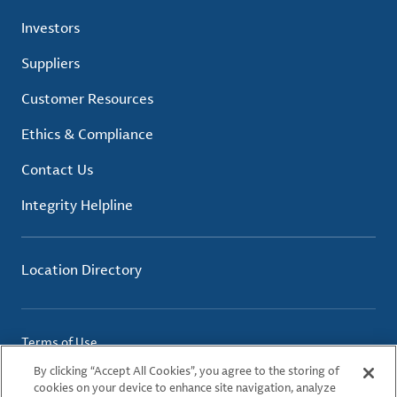
Investors
Suppliers
Customer Resources
Ethics & Compliance
Contact Us
Integrity Helpline
Location Directory
Terms of Use
Privacy Policy
By clicking “Accept All Cookies”, you agree to the storing of
Cookie Policy
cookies on your device to enhance site navigation, analyze