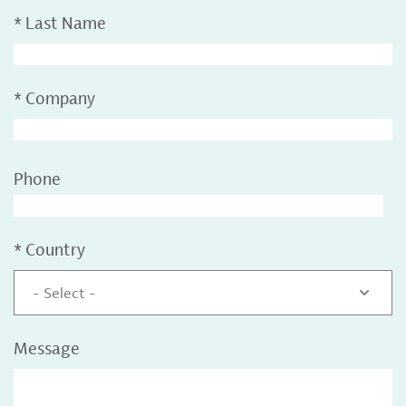
*
Last Name
*
Company
Phone
*
Country
- Select -
Message