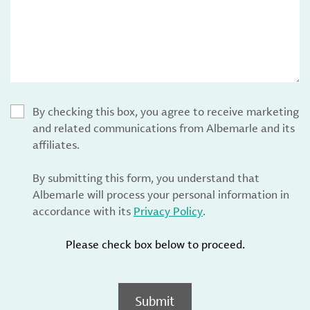
By checking this box, you agree to receive marketing
and related communications from Albemarle and its
affiliates.
By submitting this form, you understand that
Albemarle will process your personal information in
accordance with its
Privacy Policy
.
Please check box below to proceed.
Submit