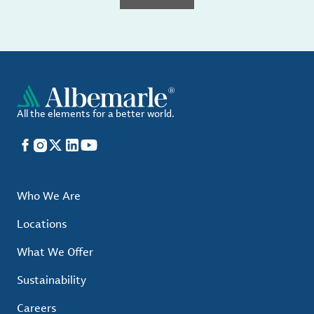
All the elements for a better world.
Facebook
Instagram
X
LinkedIn
YouTube
Who We Are
Locations
What We Offer
Sustainability
Careers