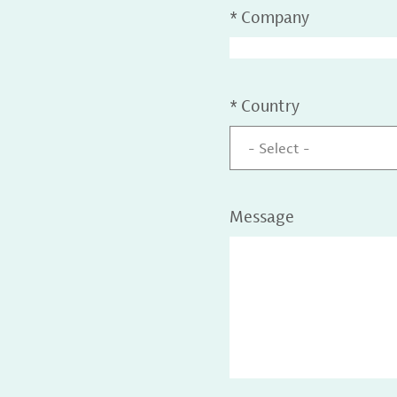
*
Company
*
Country
- Select -
Message