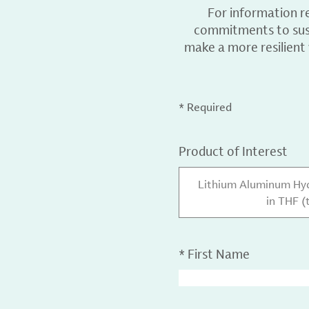
For information r
commitments to sust
make a more resilient
* Required
Product of Interest
Lithium Aluminum Hydr
in THF (
*
First Name