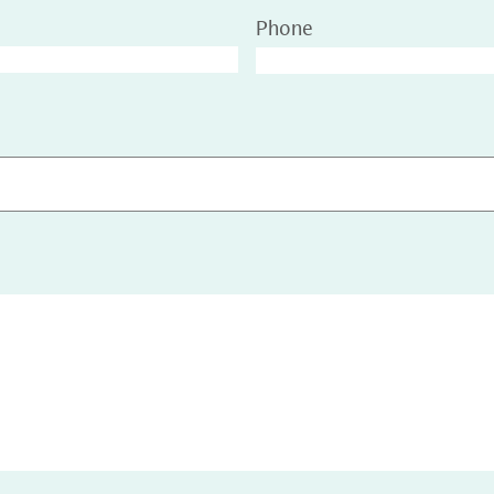
Phone