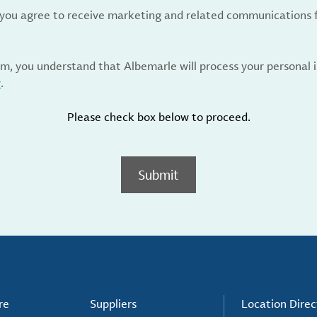
, you agree to receive marketing and related communications 
rm, you understand that Albemarle will process your personal
y
.
Please check box below to proceed.
Submit
re
Suppliers
Location Direc