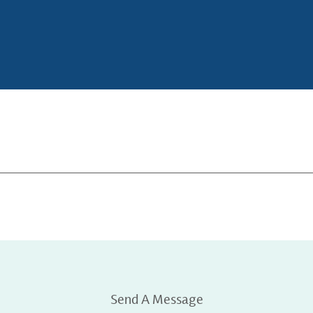
Send A Message