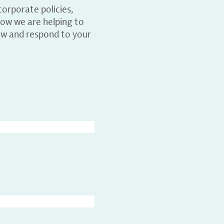
orporate policies,
ow we are helping to
ew and respond to your