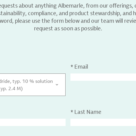
equests about anything Albemarle, from our offerings, c
ainability, compliance, and product stewardship, and h
 word, please use the form below and our team will revi
request as soon as possible.
*
Email
ide, typ. 10 % solution
typ. 2.4 M)
*
Last Name