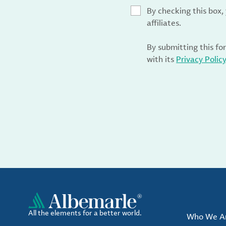
By checking this box
affiliates.
By submitting this fo
with its
Privacy Polic
All the elements for a better world.
Who We A