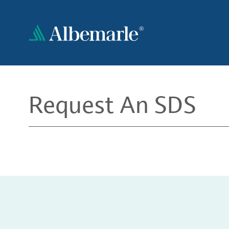
Skip
to
main
content
Request An SDS