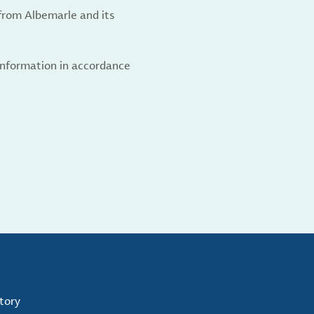
from Albemarle and its
 information in accordance
tory