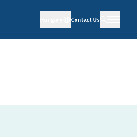
Hungary
Contact Us