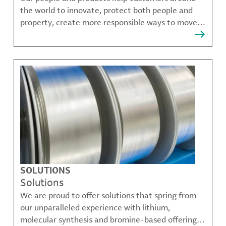
the world to innovate, protect both people and
property, create more responsible ways to move,
communicate, and grow.
SOLUTIONS
Solutions
We are proud to offer solutions that spring from
our unparalleled experience with lithium,
molecular synthesis and bromine-based offerings