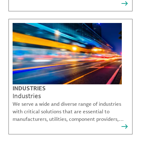
that solve many of our customer's most complex
challenges.
INDUSTRIES
Industries
We serve a wide and diverse range of industries
with critical solutions that are essential to
manufacturers, utilities, component providers,
material compounders and more.