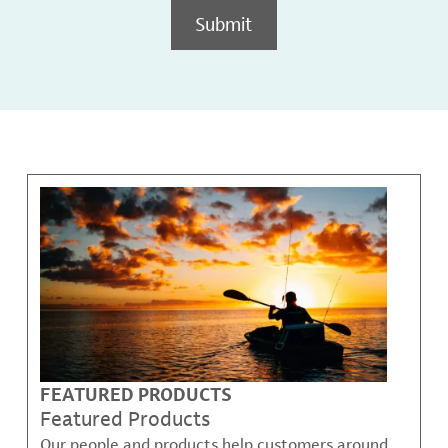
Submit
FEATURED PRODUCTS
Featured Products
Our people and products help customers around