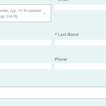
ide, typ. 15 % solution
typ. 0.8 M)
*
Last Name
Phone