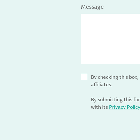
Message
By checking this box
affiliates.
By submitting this fo
with its
Privacy Polic