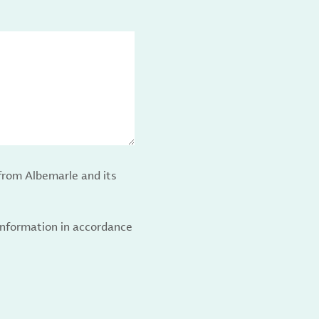
from Albemarle and its
 information in accordance