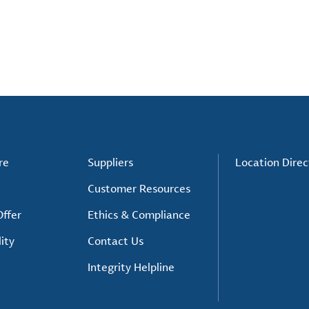
re
Suppliers
Location Direc
Customer Resources
ffer
Ethics & Compliance
ity
Contact Us
Integrity Helpline