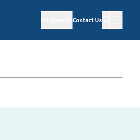
Hungary
Contact Us