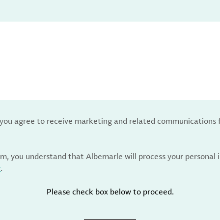
, you agree to receive marketing and related communications 
rm, you understand that Albemarle will process your personal
y
.
Please check box below to proceed.