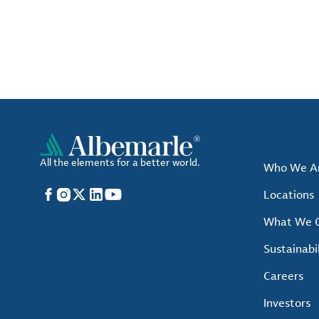
All the elements for a better world.
Who We A
Facebook
Instagram
X
LinkedIn
YouTube
Locations
What We O
Sustainabil
Careers
Investors