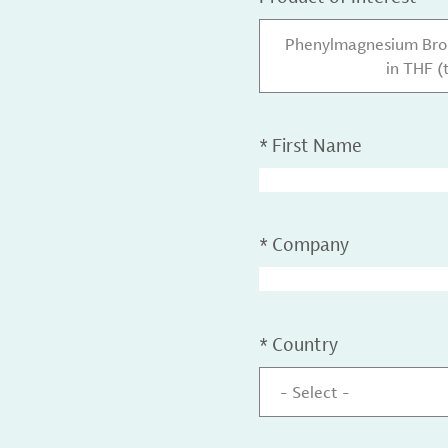
Phenylmagnesium Brom
in THF (
*
First Name
*
Company
*
Country
- Select -