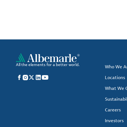
All the elements for a better world.
Who We A
Facebook
Instagram
X
LinkedIn
YouTube
Locations
What We O
Sustainabil
Careers
Investors