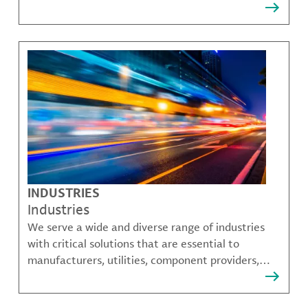
that solve many of our customer's most complex
challenges.
INDUSTRIES
Industries
We serve a wide and diverse range of industries
with critical solutions that are essential to
manufacturers, utilities, component providers,
material compounders and more.