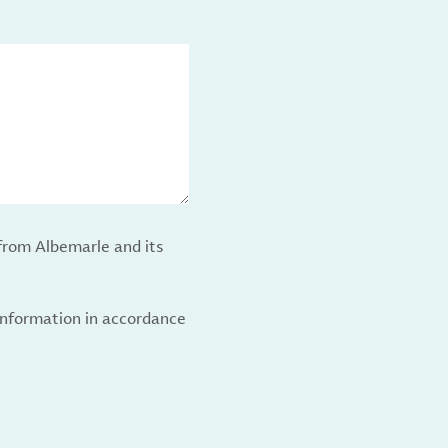
from Albemarle and its
 information in accordance