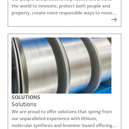
the world to innovate, protect both people and
property, create more responsible ways to move,
communicate, and grow.
SOLUTIONS
Solutions
We are proud to offer solutions that spring from
our unparalleled experience with lithium,
molecular synthesis and bromine-based offerings