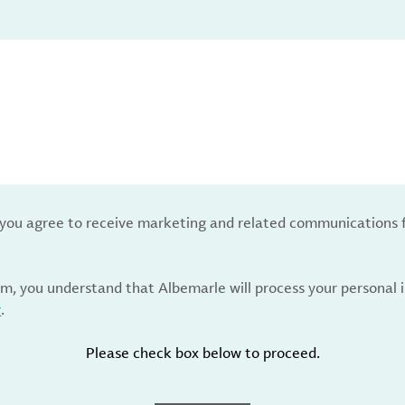
, you agree to receive marketing and related communications 
rm, you understand that Albemarle will process your personal
y
.
Please check box below to proceed.