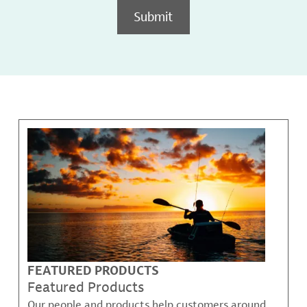
Submit
FEATURED PRODUCTS
Featured Products
Our people and products help customers around