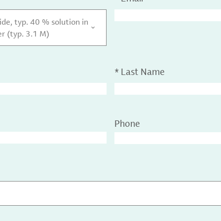
e, typ. 40 % solution in
r (typ. 3.1 M)
*
Last Name
Phone