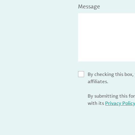
Message
By checking this box
affiliates.
By submitting this fo
with its
Privacy Polic