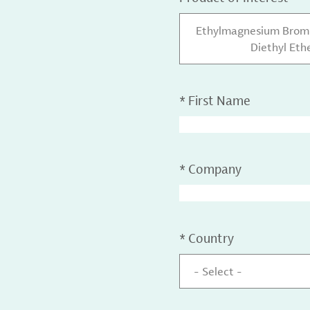
Ethylmagnesium Bromid
Diethyl Ethe
*
First Name
*
Company
*
Country
- Select -