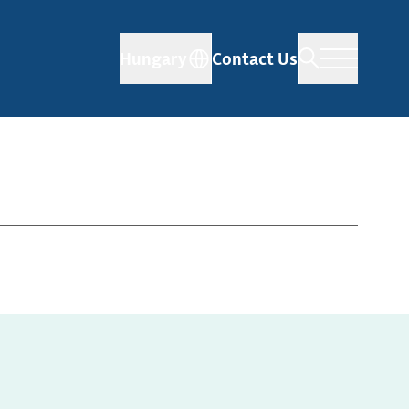
Hungary
Contact Us