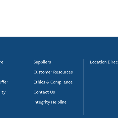
re
Suppliers
Location Direc
Customer Resources
ffer
Ethics & Compliance
ity
Contact Us
Integrity Helpline