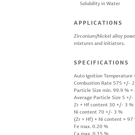
Solubility in Water
APPLICATIONS
Zirconium/Nickel alloy powde
mixtures and initiators.
SPECIFICATIONS
Auto Ignition Temperature 
Combustion Rate 575 +/- 
Particle Size min. 99.9 % 
Average Particle Size 5 +/-
Zr + Hf content 30 +/- 3 %
Ni content 70 +/- 3 %
(Zr + Hf) + Ni content > 97
Fe max. 0.20 %
Ca max. 0.15 %