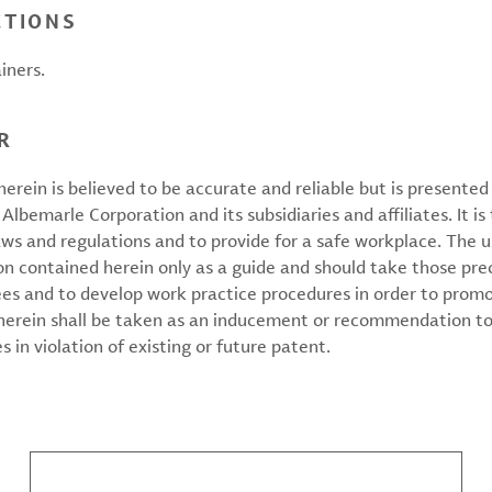
CTIONS
iners.
R
erein is believed to be accurate and reliable but is presente
 Albemarle Corporation and its subsidiaries and affiliates. It is 
aws and regulations and to provide for a safe workplace. The u
on contained herein only as a guide and should take those pre
ees and to develop work practice procedures in order to prom
 herein shall be taken as an inducement or recommendation to
 in violation of existing or future patent.