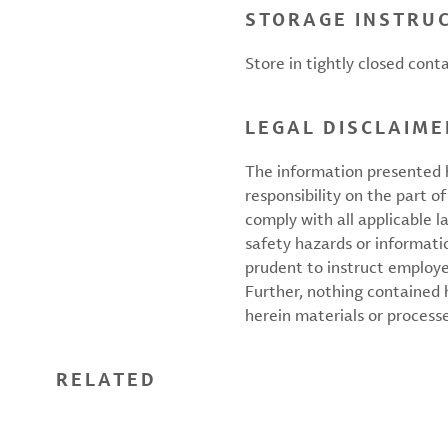
STORAGE INSTRU
Store in tightly closed conta
LEGAL DISCLAIME
The information presented h
responsibility on the part of
comply with all applicable l
safety hazards or informati
prudent to instruct employ
Further, nothing contained
herein materials or processes
RELATED