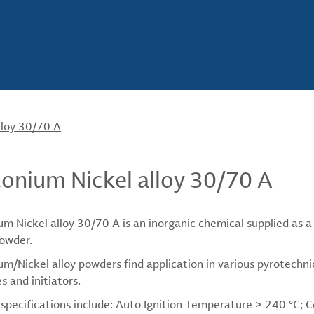
lloy 30/70 A
conium Nickel alloy 30/70 A
um Nickel alloy 30/70 A is an inorganic chemical supplied as a t
owder.
um/Nickel alloy powders find application in various pyrotechni
s and initiators.
 specifications include: Auto Ignition Temperature > 240 °C;