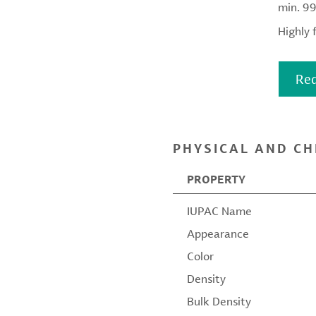
min. 9
Highly 
Req
PHYSICAL AND CH
PROPERTY
IUPAC Name
Appearance
Color
Density
Bulk Density