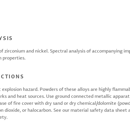
YSIS
f zirconium and nickel. Spectral analysis of accompanying i
n properties.
UCTIONS
t explosion hazard. Powders of these alloys are highly flamma
rks and heat sources. Use ground connected metallic apparatu
case of fire cover with dry sand or dry chemical/dolomite (po
on dioxide, or halocarbon. See our material safety data sheet 
ety.