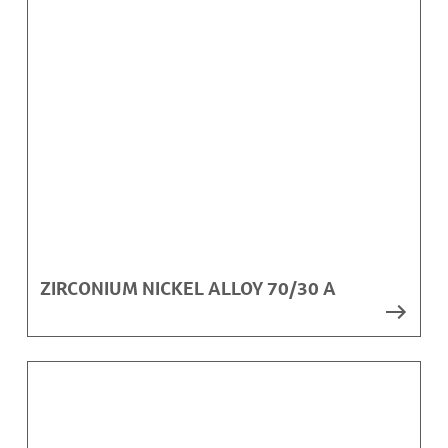
ZIRCONIUM NICKEL ALLOY 70/30 A