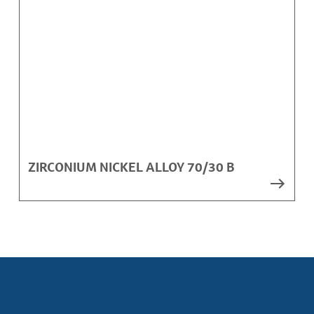
ZIRCONIUM NICKEL ALLOY 70/30 B