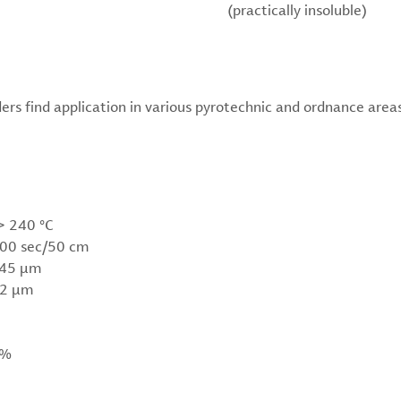
(practically insoluble)
rs find application in various pyrotechnic and ordnance areas
> 240 °C
200 sec/50 cm
< 45 µm
 2 µm
 %