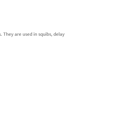
. They are used in squibs, delay