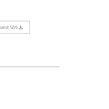
uest SDS