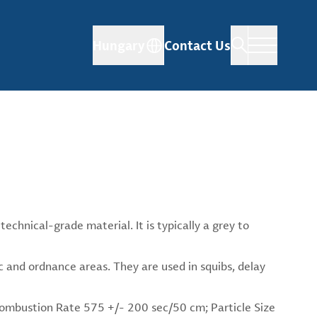
Hungary
Contact Us
echnical-grade material. It is typically a grey to
c and ordnance areas. They are used in squibs, delay
 Combustion Rate 575 +/- 200 sec/50 cm; Particle Size