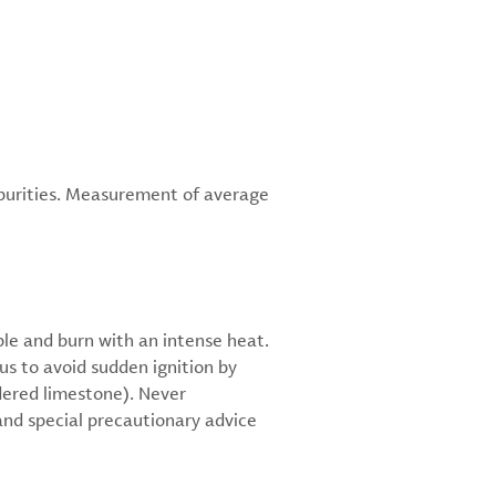
mpurities. Measurement of average
ble and burn with an intense heat.
s to avoid sudden ignition by
wdered limestone). Never
and special precautionary advice