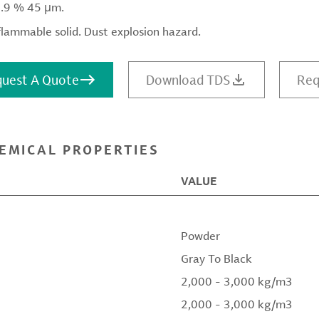
9.9 % 45 μm.
flammable solid. Dust explosion hazard.
uest A Quote
Download TDS
Req
EMICAL PROPERTIES
VALUE
Powder
Gray To Black
2,000 - 3,000 kg/m3
2,000 - 3,000 kg/m3