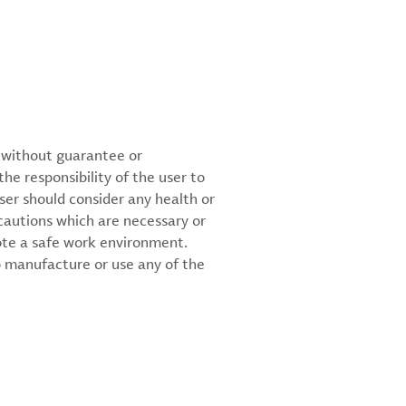
d without guarantee or
the responsibility of the user to
ser should consider any health or
cautions which are necessary or
ote a safe work environment.
 manufacture or use any of the