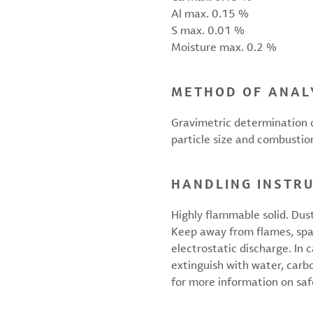
Al max. 0.15 %
S max. 0.01 %
Moisture max. 0.2 %
METHOD OF ANAL
Gravimetric determination o
particle size and combustio
HANDLING INSTR
Highly flammable solid. Dus
Keep away from flames, spa
electrostatic discharge. In 
extinguish with water, carb
for more information on saf