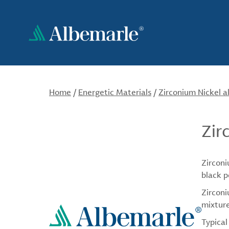
Skip
to
main
content
Home
/
Energetic Materials
/
Zirconium Nickel a
Zir
Zirconi
black p
Zirconi
mixture
Typical